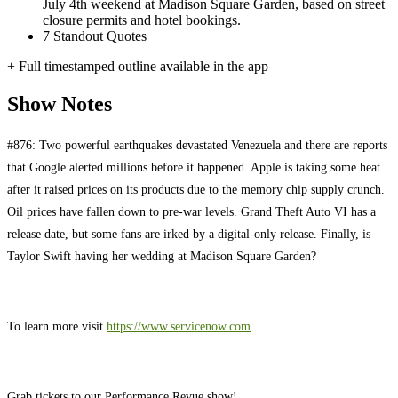
July 4th weekend at Madison Square Garden, based on street
closure permits and hotel bookings.
7
Standout Quotes
+ Full timestamped outline available in the app
Show Notes
#876: Two powerful earthquakes devastated Venezuela and there are reports
that Google alerted millions before it happened. Apple is taking some heat
after it raised prices on its products due to the memory chip supply crunch.
Oil prices have fallen down to pre-war levels. Grand Theft Auto VI has a
release date, but some fans are irked by a digital-only release. Finally, is
Taylor Swift having her wedding at Madison Square Garden?
To learn more visit
https://www.servicenow.com
Grab tickets to our Performance Revue show!