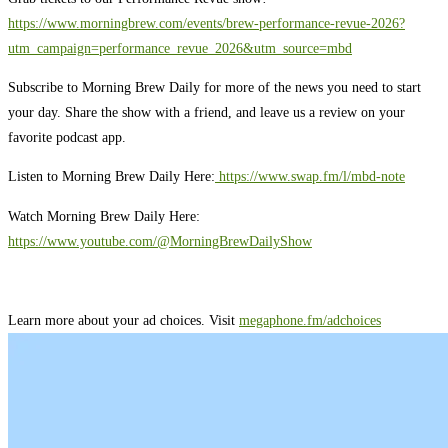
https://www.morningbrew.com/events/brew-performance-revue-2026?
utm_campaign=performance_revue_2026&utm_source=mbd
Subscribe to Morning Brew Daily for more of the news you need to start
your day. Share the show with a friend, and leave us a review on your
favorite podcast app.
Listen to Morning Brew Daily Here:
⁠ ⁠⁠https://www.swap.fm/l/mbd-note⁠⁠⁠
Watch Morning Brew Daily Here:
https://www.youtube.com/@MorningBrewDailyShow⁠
Learn more about your ad choices. Visit
megaphone.fm/adchoices