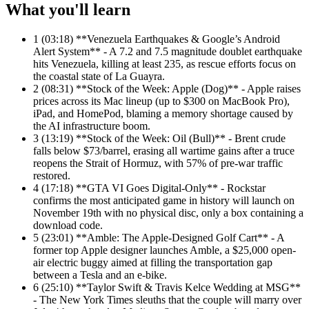
What you'll learn
1
(03:18) **Venezuela Earthquakes & Google’s Android
Alert System** - A 7.2 and 7.5 magnitude doublet earthquake
hits Venezuela, killing at least 235, as rescue efforts focus on
the coastal state of La Guayra.
2
(08:31) **Stock of the Week: Apple (Dog)** - Apple raises
prices across its Mac lineup (up to $300 on MacBook Pro),
iPad, and HomePod, blaming a memory shortage caused by
the AI infrastructure boom.
3
(13:19) **Stock of the Week: Oil (Bull)** - Brent crude
falls below $73/barrel, erasing all wartime gains after a truce
reopens the Strait of Hormuz, with 57% of pre-war traffic
restored.
4
(17:18) **GTA VI Goes Digital-Only** - Rockstar
confirms the most anticipated game in history will launch on
November 19th with no physical disc, only a box containing a
download code.
5
(23:01) **Amble: The Apple-Designed Golf Cart** - A
former top Apple designer launches Amble, a $25,000 open-
air electric buggy aimed at filling the transportation gap
between a Tesla and an e-bike.
6
(25:10) **Taylor Swift & Travis Kelce Wedding at MSG**
- The New York Times sleuths that the couple will marry over