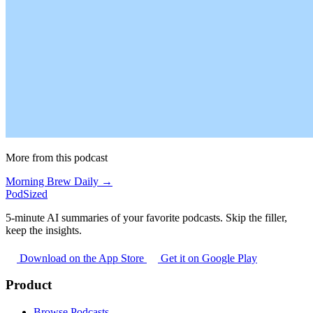
More from this podcast
Morning Brew Daily →
PodSized
5-minute AI summaries of your favorite podcasts. Skip the filler,
keep the insights.
Download on the App Store
Get it on Google Play
Product
Browse Podcasts