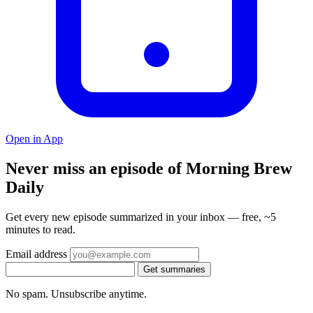
Open in App
Never miss an episode of Morning Brew
Daily
Get every new episode summarized in your inbox — free, ~5
minutes to read.
Email address
Get summaries
No spam. Unsubscribe anytime.