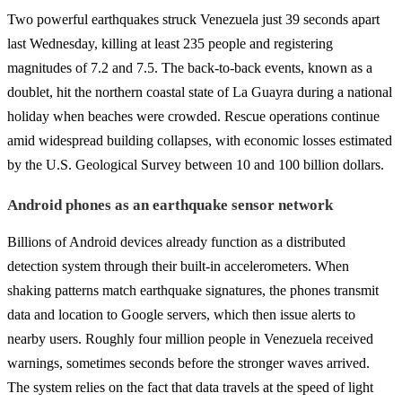
Two powerful earthquakes struck Venezuela just 39 seconds apart
last Wednesday, killing at least 235 people and registering
magnitudes of 7.2 and 7.5. The back-to-back events, known as a
doublet, hit the northern coastal state of La Guayra during a national
holiday when beaches were crowded. Rescue operations continue
amid widespread building collapses, with economic losses estimated
by the U.S. Geological Survey between 10 and 100 billion dollars.
Android phones as an earthquake sensor network
Billions of Android devices already function as a distributed
detection system through their built-in accelerometers. When
shaking patterns match earthquake signatures, the phones transmit
data and location to Google servers, which then issue alerts to
nearby users. Roughly four million people in Venezuela received
warnings, sometimes seconds before the stronger waves arrived.
The system relies on the fact that data travels at the speed of light