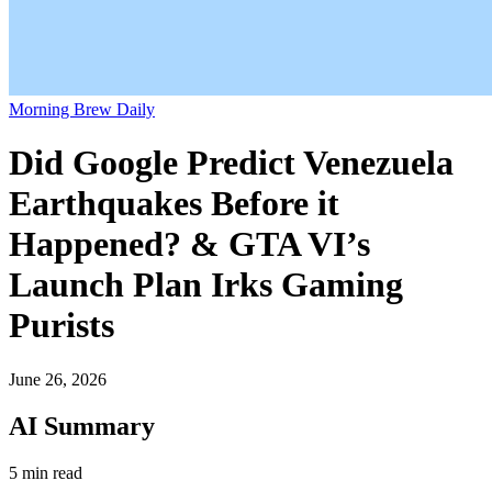
Morning Brew Daily
Did Google Predict Venezuela
Earthquakes Before it
Happened? & GTA VI’s
Launch Plan Irks Gaming
Purists
June 26, 2026
AI Summary
5 min read