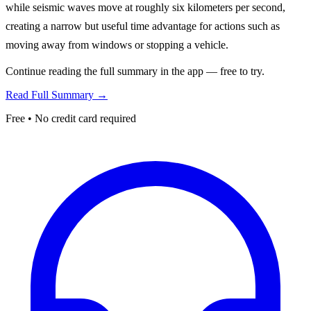
while seismic waves move at roughly six kilometers per second,
creating a narrow but useful time advantage for actions such as
moving away from windows or stopping a vehicle.
Continue reading the full summary in the app — free to try.
Read Full Summary →
Free • No credit card required