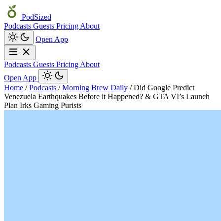
PodSized
Podcasts
Guests
Pricing
About
Open App
Podcasts
Guests
Pricing
About
Open App
Home
/
Podcasts
/
Morning Brew Daily
/
Did Google Predict
Venezuela Earthquakes Before it Happened? & GTA VI’s Launch
Plan Irks Gaming Purists