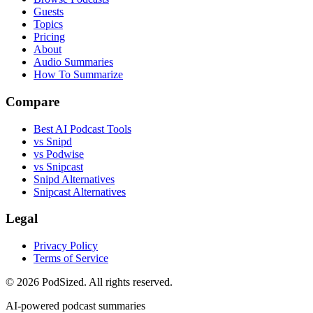
Guests
Topics
Pricing
About
Audio Summaries
How To Summarize
Compare
Best AI Podcast Tools
vs Snipd
vs Podwise
vs Snipcast
Snipd Alternatives
Snipcast Alternatives
Legal
Privacy Policy
Terms of Service
© 2026 PodSized. All rights reserved.
AI-powered podcast summaries