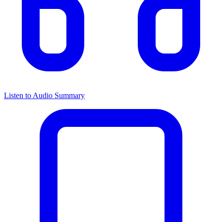
Listen to Audio Summary