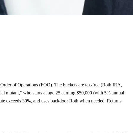
al Order of Operations (FOO). The buckets are tax-free (Roth IRA,
cial mutant," who starts at age 25 earning $50,000 (with 5% annual
ax rate exceeds 30%, and uses backdoor Roth when needed. Returns