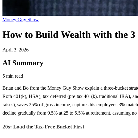
Money Guy Show
How to Build Wealth with the 3
April 3, 2026
AI Summary
5 min read
Brian and Bo from the Money Guy Show explain a three-bucket strategy
Roth 401(k), HSA), tax-deferred (pre-tax 401(k), traditional IRA), an
raises), saves 25% of gross income, captures his employer's 3% matc
decline gradually from 9.5% at 25 to 5.5% at retirement, assuming no
20s: Load the Tax-Free Bucket First