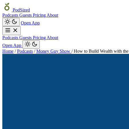
PodSized
Podcasts
Guests
Pricing
About
Open App
Podcasts
Guests
Pricing
About
Open App
Home
/
Podcasts
/
Money Guy Show
/
How to Build Wealth with the