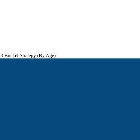
 3 Bucket Strategy (By Age)