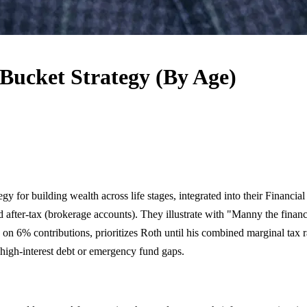
 Bucket Strategy (By Age)
 for building wealth across life stages, integrated into their Financi
d after-tax (brokerage accounts). They illustrate with "Manny the finan
h on 6% contributions, prioritizes Roth until his combined marginal t
 high-interest debt or emergency fund gaps.