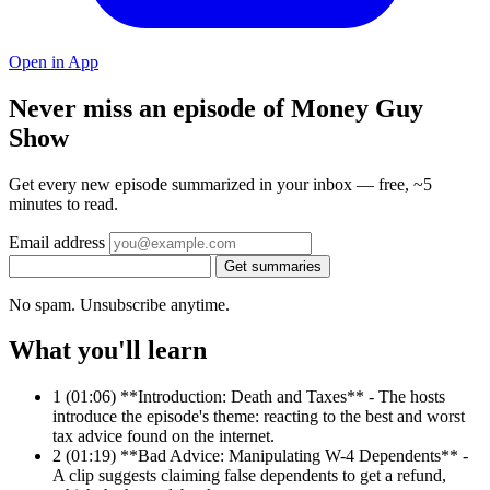
Open in App
Never miss an episode of Money Guy
Show
Get every new episode summarized in your inbox — free, ~5
minutes to read.
Email address
Get summaries
No spam. Unsubscribe anytime.
What you'll learn
1
(01:06) **Introduction: Death and Taxes** - The hosts
introduce the episode's theme: reacting to the best and worst
tax advice found on the internet.
2
(01:19) **Bad Advice: Manipulating W-4 Dependents** -
A clip suggests claiming false dependents to get a refund,