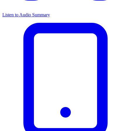
Listen to Audio Summary