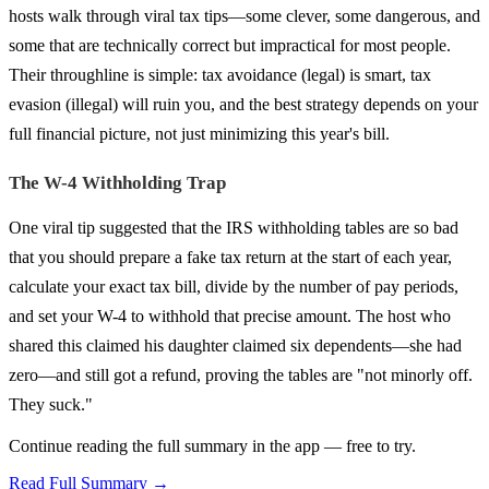
hosts walk through viral tax tips—some clever, some dangerous, and
some that are technically correct but impractical for most people.
Their throughline is simple: tax avoidance (legal) is smart, tax
evasion (illegal) will ruin you, and the best strategy depends on your
full financial picture, not just minimizing this year's bill.
The W-4 Withholding Trap
One viral tip suggested that the IRS withholding tables are so bad
that you should prepare a fake tax return at the start of each year,
calculate your exact tax bill, divide by the number of pay periods,
and set your W-4 to withhold that precise amount. The host who
shared this claimed his daughter claimed six dependents—she had
zero—and still got a refund, proving the tables are "not minorly off.
They suck."
Continue reading the full summary in the app — free to try.
Read Full Summary →