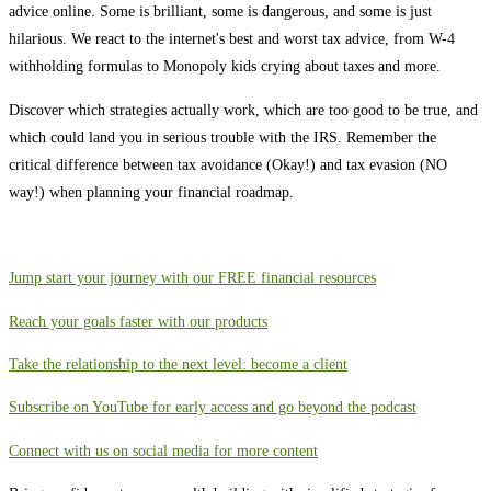
advice online. Some is brilliant, some is dangerous, and some is just
hilarious. We react to the internet's best and worst tax advice, from W-4
withholding formulas to Monopoly kids crying about taxes and more.
Discover which strategies actually work, which are too good to be true, and
which could land you in serious trouble with the IRS. Remember the
critical difference between tax avoidance (Okay!) and tax evasion (NO
way!) when planning your financial roadmap.
⁠⁠⁠⁠⁠⁠⁠⁠⁠⁠⁠⁠⁠⁠⁠⁠⁠⁠⁠⁠⁠⁠⁠⁠⁠⁠⁠⁠⁠⁠⁠⁠⁠⁠⁠⁠⁠⁠⁠⁠⁠⁠⁠⁠⁠⁠⁠⁠⁠⁠⁠⁠⁠⁠⁠Jump start your journey with our FREE financial resources⁠⁠⁠⁠⁠⁠⁠⁠⁠⁠⁠⁠⁠⁠⁠⁠⁠⁠⁠⁠⁠⁠⁠⁠⁠⁠⁠⁠⁠⁠⁠⁠⁠⁠⁠⁠⁠⁠⁠⁠⁠⁠⁠⁠⁠⁠⁠⁠⁠⁠⁠⁠⁠⁠⁠⁠⁠⁠⁠⁠⁠⁠⁠⁠⁠
⁠⁠⁠⁠⁠⁠⁠⁠⁠⁠⁠⁠⁠⁠⁠⁠⁠⁠⁠⁠⁠⁠⁠⁠⁠⁠⁠⁠⁠⁠⁠⁠⁠⁠⁠⁠⁠⁠⁠⁠⁠⁠⁠⁠⁠⁠⁠⁠⁠⁠⁠⁠⁠⁠⁠⁠⁠⁠⁠⁠⁠⁠⁠⁠⁠Reach your goals faster with our products⁠⁠⁠⁠⁠⁠⁠⁠⁠⁠⁠⁠⁠⁠⁠⁠⁠⁠⁠⁠⁠⁠⁠⁠⁠⁠⁠⁠⁠⁠⁠⁠⁠⁠⁠⁠⁠⁠⁠⁠⁠⁠⁠⁠⁠⁠⁠⁠⁠⁠⁠⁠⁠⁠⁠⁠⁠⁠⁠⁠⁠⁠⁠⁠⁠
⁠⁠⁠⁠⁠⁠⁠⁠⁠⁠⁠⁠⁠⁠⁠⁠⁠⁠⁠⁠⁠⁠⁠⁠⁠⁠⁠⁠⁠⁠⁠⁠⁠⁠⁠⁠⁠⁠⁠⁠⁠⁠⁠⁠⁠⁠⁠⁠⁠⁠⁠⁠⁠⁠⁠⁠⁠⁠⁠⁠⁠⁠⁠⁠⁠Take the relationship to the next level: become a client⁠⁠⁠⁠⁠⁠⁠⁠⁠⁠⁠⁠⁠⁠⁠⁠⁠⁠⁠⁠⁠⁠⁠⁠⁠⁠⁠⁠⁠⁠⁠⁠⁠⁠⁠⁠⁠⁠⁠⁠⁠⁠⁠⁠⁠⁠⁠⁠⁠⁠⁠⁠⁠⁠⁠⁠⁠⁠⁠⁠⁠⁠⁠⁠⁠
⁠⁠⁠⁠⁠⁠⁠⁠⁠⁠⁠⁠⁠⁠⁠⁠⁠⁠⁠⁠⁠⁠⁠⁠⁠⁠⁠⁠⁠⁠⁠⁠⁠⁠⁠⁠⁠⁠⁠⁠⁠⁠⁠⁠⁠⁠⁠⁠⁠⁠⁠⁠⁠⁠⁠⁠⁠⁠⁠⁠⁠⁠⁠⁠⁠Subscribe on YouTube for early access and go beyond the podcast⁠⁠⁠⁠⁠⁠⁠⁠⁠⁠⁠⁠⁠⁠⁠⁠⁠⁠⁠⁠⁠⁠⁠⁠⁠⁠⁠⁠⁠⁠⁠⁠⁠⁠⁠⁠⁠⁠⁠⁠⁠⁠⁠⁠⁠⁠⁠⁠⁠⁠⁠⁠⁠⁠⁠⁠⁠⁠⁠⁠⁠⁠⁠⁠⁠
⁠⁠⁠⁠⁠⁠⁠⁠⁠⁠⁠⁠⁠⁠⁠⁠⁠⁠⁠⁠⁠⁠⁠⁠⁠⁠⁠⁠⁠⁠⁠⁠⁠⁠⁠⁠⁠⁠⁠⁠⁠⁠⁠⁠⁠⁠⁠⁠⁠⁠⁠⁠⁠⁠⁠⁠⁠⁠⁠⁠⁠⁠⁠⁠⁠Connect with us on social media for more content⁠⁠⁠⁠⁠⁠⁠⁠⁠⁠⁠⁠⁠⁠⁠⁠⁠⁠⁠⁠⁠⁠⁠⁠⁠⁠⁠⁠⁠⁠⁠⁠⁠⁠⁠⁠⁠⁠⁠⁠⁠⁠⁠⁠⁠⁠⁠⁠⁠⁠⁠⁠⁠⁠⁠⁠⁠⁠⁠⁠⁠⁠⁠⁠⁠