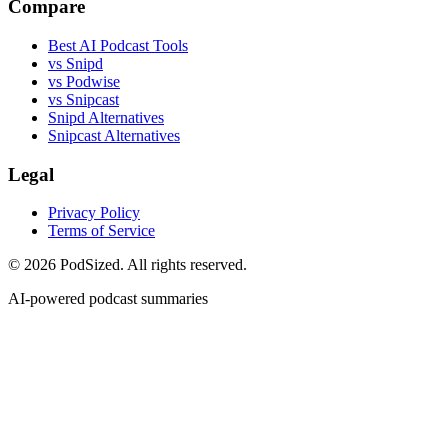
Compare
Best AI Podcast Tools
vs Snipd
vs Podwise
vs Snipcast
Snipd Alternatives
Snipcast Alternatives
Legal
Privacy Policy
Terms of Service
© 2026 PodSized. All rights reserved.
AI-powered podcast summaries