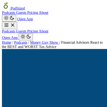
PodSized
Podcasts
Guests
Pricing
About
Open App
Podcasts
Guests
Pricing
About
Open App
Home
/
Podcasts
/
Money Guy Show
/
Financial Advisors React to
the BEST and WORST Tax Advice