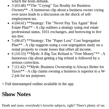
which the hosts debunk.
3
(03:48) **The "Crying" Tax Reality for Business
Owners** - A humorous clip about a business owner crying
over taxes leads to a discussion on the shock of self-
employment tax.
4
(04:41) **Strategy: The "Never Pay Tax Again" Real
Estate Plan** - A clip outlines a strategy using real estate
professional status, 1031 exchanges, and borrowing to live
tax-free.
5
(06:47) **Strategy: The "Paper Loss" Cost Segregation
Plan** - A clip suggests using a cost segregation study on a
rental property to create losses that offset all income.
6
(10:33) **Myth: A Big Tax Refund is "Free Money"** - A
humorous clip about getting a big refund is followed by a
serious correction.
7
(11:42) **Myth: Business Ownership is Always Better for
Taxes** - A clip claims owning a business is superior to a W-
2 job for tax purposes.
+ Full timestamped outline available in the app
Show Notes
Death and taxes, everybody's favorite subjects, right? There's plenty of tax