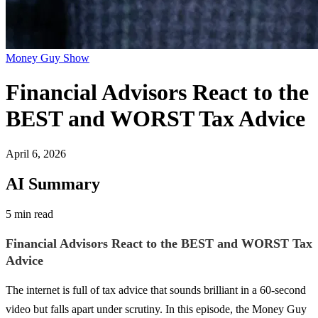
Money Guy Show
Financial Advisors React to the
BEST and WORST Tax Advice
April 6, 2026
AI Summary
5 min read
Financial Advisors React to the BEST and WORST Tax
Advice
The internet is full of tax advice that sounds brilliant in a 60-second
video but falls apart under scrutiny. In this episode, the Money Guy