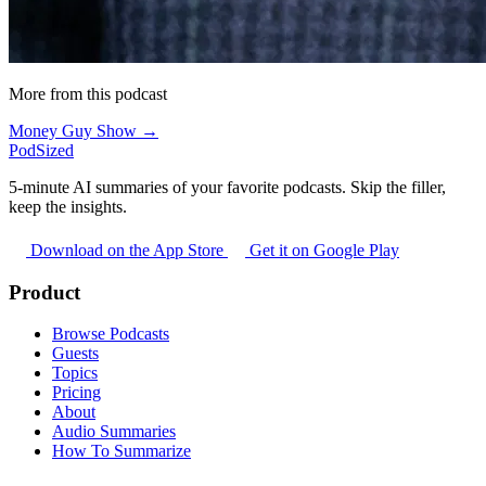
More from this podcast
Money Guy Show →
PodSized
5-minute AI summaries of your favorite podcasts. Skip the filler,
keep the insights.
Download on the App Store
Get it on Google Play
Product
Browse Podcasts
Guests
Topics
Pricing
About
Audio Summaries
How To Summarize