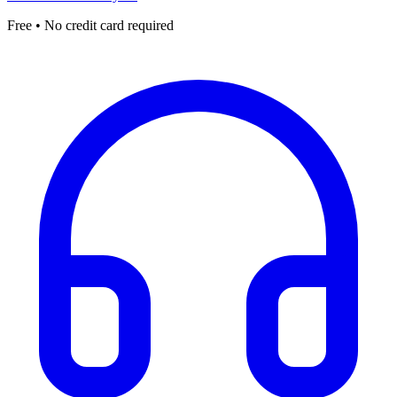
Free • No credit card required