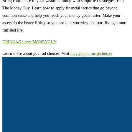
Bring confidence to your wealth building with simplified strategies from
The Money Guy. Learn how to apply financial tactics that go beyond
common sense and help you reach your money goals faster. Make your
assets do the heavy lifting so you can quit worrying and start living a more
fulfilled life.
⁠⁠⁠⁠⁠⁠⁠⁠⁠⁠⁠⁠⁠⁠⁠⁠⁠⁠⁠⁠⁠⁠⁠⁠⁠⁠⁠⁠⁠⁠⁠⁠⁠⁠⁠⁠⁠⁠⁠DRINKAG1.com/MONEYGUY
Learn more about your ad choices. Visit
megaphone.fm/adchoices