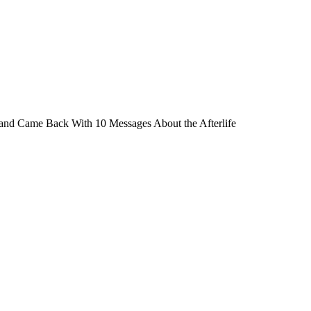
nd Came Back With 10 Messages About the Afterlife