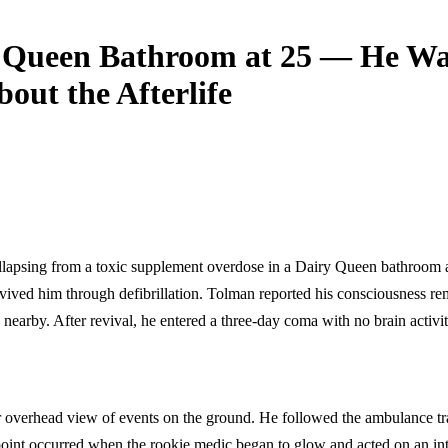
y Queen Bathroom at 25 — He Wa
ut the Afterlife
llapsing from a toxic supplement overdose in a Dairy Queen bathroom a
vived him through defibrillation. Tolman reported his consciousness re
arby. After revival, he entered a three-day coma with no brain activi
ear overhead view of events on the ground. He followed the ambulance t
 point occurred when the rookie medic began to glow and acted on an inte