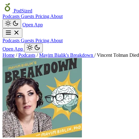
PodSized
Podcasts
Guests
Pricing
About
Open App
Podcasts
Guests
Pricing
About
Open App
Home
/
Podcasts
/
Mayim Bialik's Breakdown
/
Vincent Tolman Died