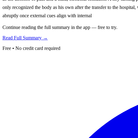
only recognized the body as his own after the transfer to the hospital, 
abruptly once external cues align with internal
Continue reading the full summary in the app — free to try.
Read Full Summary →
Free • No credit card required