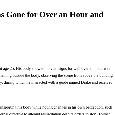
s Gone for Over an Hour and
t age 25. His body showed no vital signs for well over an hour, was
maining outside the body, observing the scene from above the building
ty, during which he interacted with a guide named Drake and received
ransporting his body while noting changes in his own perception, such
rnal directive to attempt resuscitation despite orders to stop. Tolman