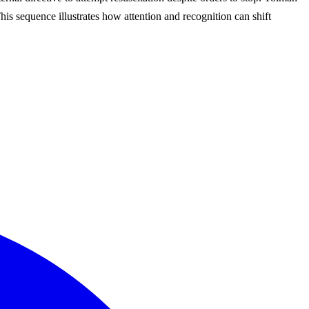
This sequence illustrates how attention and recognition can shift