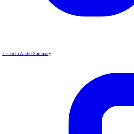
Listen to Audio Summary