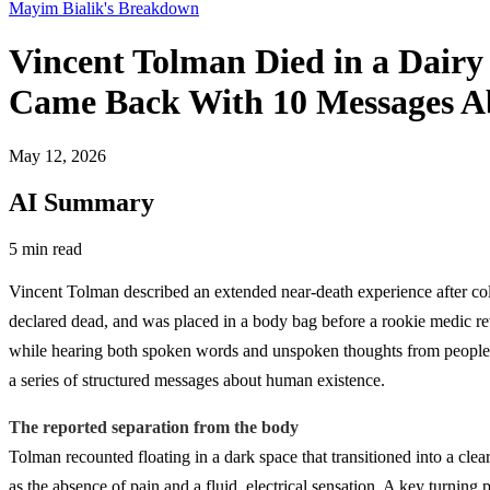
Mayim Bialik's Breakdown
Vincent Tolman Died in a Dair
Came Back With 10 Messages Abo
May 12, 2026
AI Summary
5 min read
Vincent Tolman described an extended near-death experience after co
declared dead, and was placed in a body bag before a rookie medic re
while hearing both spoken words and unspoken thoughts from people ne
a series of structured messages about human existence.
The reported separation from the body
Tolman recounted floating in a dark space that transitioned into a cl
as the absence of pain and a fluid, electrical sensation. A key turning