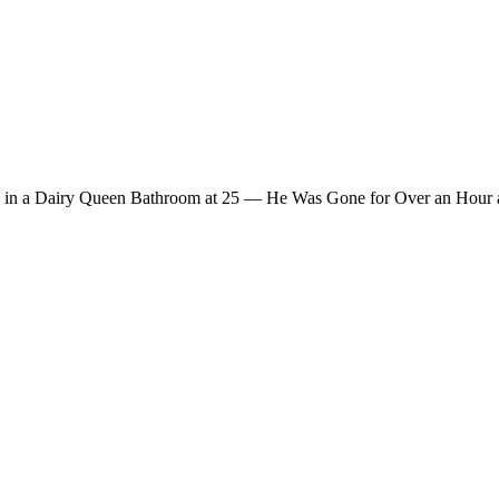
 in a Dairy Queen Bathroom at 25 — He Was Gone for Over an Hour a