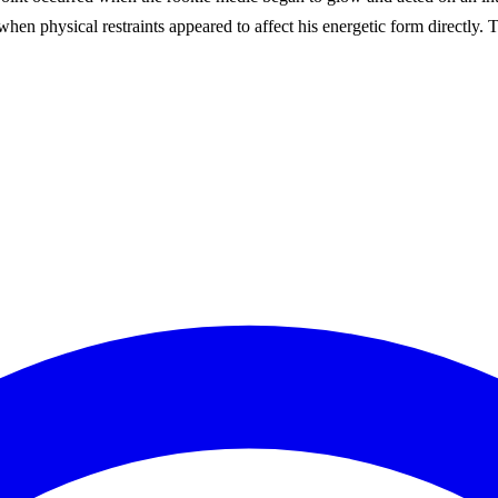
when physical restraints appeared to affect his energetic form directly. 