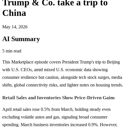
Trump & Co. take a trip to
China
May 14, 2026
AI Summary
5 min read
This Marketplace episode covers President Trump's trip to Beijing
with U.S. CEOs, amid mixed U.S. economic data showing
consumer resilience but caution, alongside tech stock surges, media
shifts, global connectivity risks, and lighter notes on housing trends.
Retail Sales and Inventories Show Price-Driven Gains
April retail sales rose 0.5% from March, holding steady even
excluding volatile autos and gas, signaling broad consumer
spending. March business inventories increased 0.9%. However,