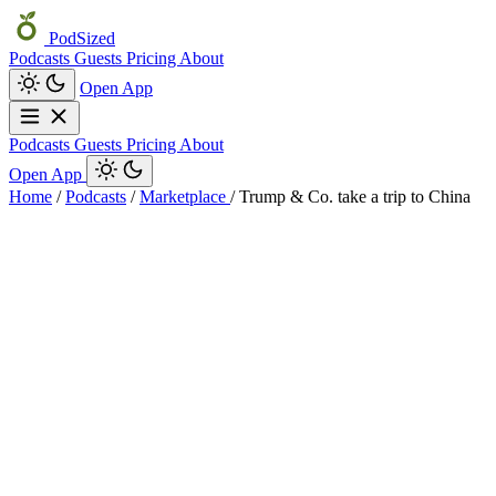
PodSized
Podcasts
Guests
Pricing
About
Open App
Podcasts
Guests
Pricing
About
Open App
Home
/
Podcasts
/
Marketplace
/
Trump & Co. take a trip to China