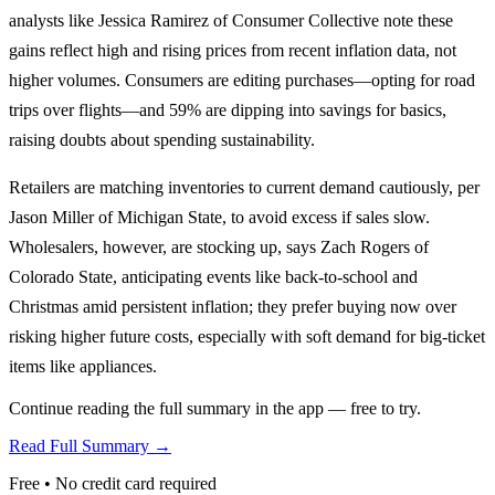
analysts like Jessica Ramirez of Consumer Collective note these
gains reflect high and rising prices from recent inflation data, not
higher volumes. Consumers are editing purchases—opting for road
trips over flights—and 59% are dipping into savings for basics,
raising doubts about spending sustainability.
Retailers are matching inventories to current demand cautiously, per
Jason Miller of Michigan State, to avoid excess if sales slow.
Wholesalers, however, are stocking up, says Zach Rogers of
Colorado State, anticipating events like back-to-school and
Christmas amid persistent inflation; they prefer buying now over
risking higher future costs, especially with soft demand for big-ticket
items like appliances.
Continue reading the full summary in the app — free to try.
Read Full Summary →
Free • No credit card required