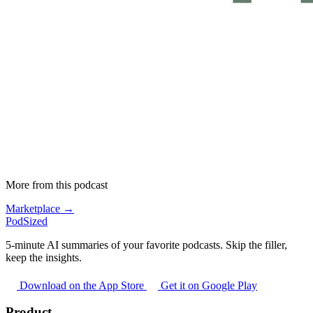
More from this podcast
Marketplace →
PodSized
5-minute AI summaries of your favorite podcasts. Skip the filler,
keep the insights.
Download on the App Store
Get it on Google Play
Product