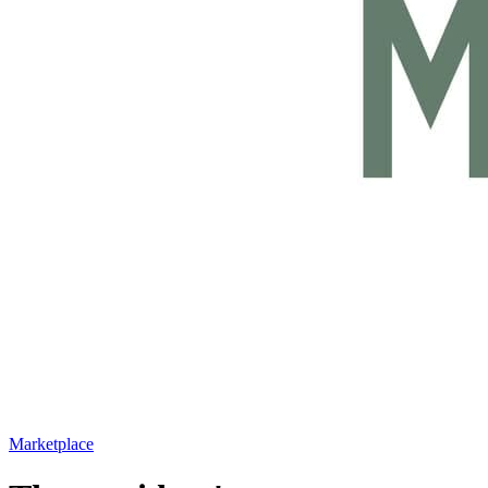
Marketplace