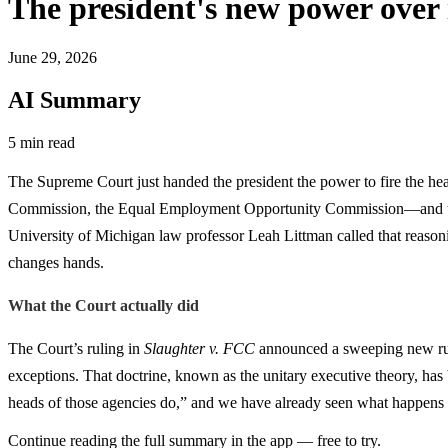
The president's new power over
June 29, 2026
AI Summary
5 min read
The Supreme Court just handed the president the power to fire the h
Commission, the Equal Employment Opportunity Commission—and then ca
University of Michigan law professor Leah Littman called that reasoni
changes hands.
What the Court actually did
The Court’s ruling in
Slaughter v. FCC
announced a sweeping new rule:
exceptions. That doctrine, known as the unitary executive theory, has b
heads of those agencies do,” and we have already seen what happens wh
Continue reading the full summary in the app — free to try.