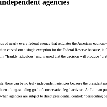
 independent agencies
eads of nearly every federal agency that regulates the American econ
rved out a single exception for the Federal Reserve because, in Chief
ng “frankly ridiculous” and warned that the decision will produce “pret
 there can be no truly independent agencies because the president must
een a long-standing goal of conservative legal activists. As Littman put
en agencies are subject to direct presidential control: “persecuting pe