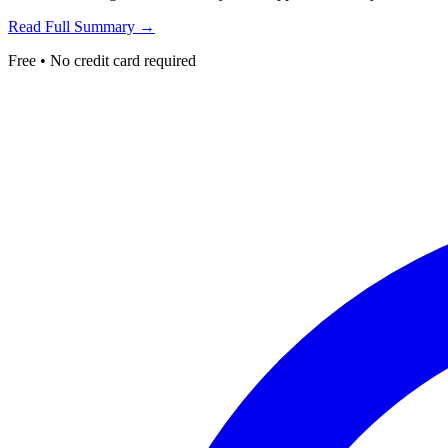
Read Full Summary →
Free • No credit card required