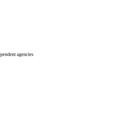
ependent agencies