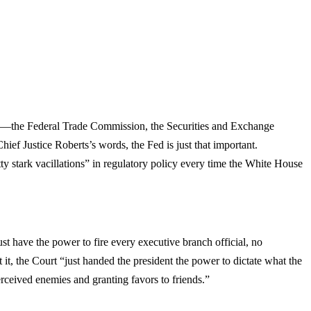
omy—the Federal Trade Commission, the Securities and Exchange
 Justice Roberts’s words, the Fed is just that important.
ty stark vacillations” in regulatory policy every time the White House
 have the power to fire every executive branch official, no
 it, the Court “just handed the president the power to dictate what the
rceived enemies and granting favors to friends.”