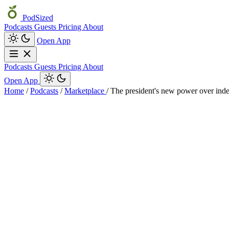
PodSized
Podcasts
Guests
Pricing
About
Open App
Podcasts
Guests
Pricing
About
Open App
Home
/
Podcasts
/
Marketplace
/
The president's new power over ind