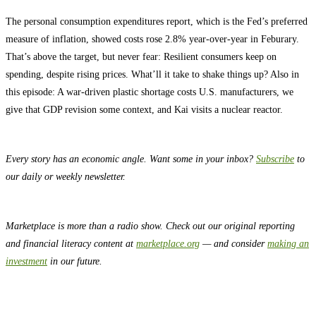
The personal consumption expenditures report, which is the Fed’s preferred
measure of inflation, showed costs rose 2.8% year-over-year in Feburary.
That’s above the target, but never fear: Resilient consumers keep on
spending, despite rising prices. What’ll it take to shake things up? Also in
this episode: A war-driven plastic shortage costs U.S. manufacturers, we
give that GDP revision some context, and Kai visits a nuclear reactor.
Every story has an economic angle. Want some in your inbox?
Subscribe
to
our daily or weekly newsletter.
Marketplace is more than a radio show. Check out our original reporting
and financial literacy content at
marketplace.org
— and consider
making an
investment
in our future.