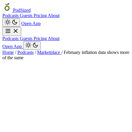
PodSized
Podcasts
Guests
Pricing
About
Open App
Podcasts
Guests
Pricing
About
Open App
Home
/
Podcasts
/
Marketplace
/
February inflation data shows more
of the same