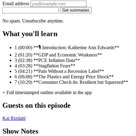
Email address
Get summaries
No spam. Unsubscribe anytime.
What you'll learn
1
(00:00) **🎙️ Introduction: Katherine Ann Edwards**
2
(01:20) **GDP and Economic Weakness**
3
(02:38) **PCE Inflation Data**
4
(03:28) **Stagflation Fears**
5
(04:21) **Pain Without a Recession Label**
6
(06:08) **The Plastics and Energy Price Shock**
7
(10:29) **Consumer Check-In: Resilient but Squeezed**
+ Full timestamped outline available in the app
Guests on this episode
Kai Rizdahl
Show Notes