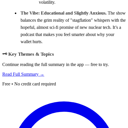
volatility.
The Vibe:
Educational and Slightly Anxious.
The show
balances the grim reality of "stagflation" whispers with the
hopeful, almost sci-fi promise of new nuclear tech. It’s a
podcast that makes you feel smarter about why your
wallet hurts.
🗝️ Key Themes & Topics
Continue reading the full summary in the app — free to try.
Read Full Summary →
Free • No credit card required