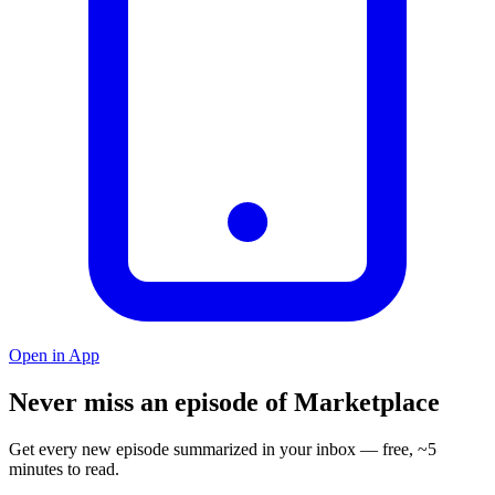
Open in App
Never miss an episode of Marketplace
Get every new episode summarized in your inbox — free, ~5
minutes to read.