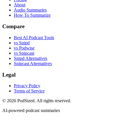
About
Audio Summaries
How To Summarize
Compare
Best AI Podcast Tools
vs Snipd
vs Podwise
vs Snipcast
Snipd Alternatives
Snipcast Alternatives
Legal
Privacy Policy
Terms of Service
© 2026 PodSized. All rights reserved.
AI-powered podcast summaries