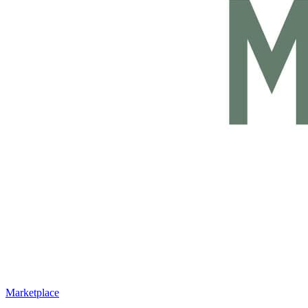
Marketplace