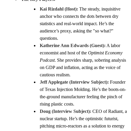
Kai Rizdahl (Host):
The steady, inquisitive
anchor who connects the dots between dry
statistics and real-world impact. He’s the
audience’s proxy, asking the "so what?"
questions.
Katherine Ann Edwards (Guest):
A labor
economist and host of the
Optimist Economy
Podcast
. She provides sharp, sobering analysis
on GDP and inflation, acting as the voice of
cautious realism.
Jeff Applegate (Interview Subject):
Founder
of Texas Injection Molding. He’s the boots-on-
the-ground manufacturer feeling the pinch of
rising plastic costs.
Doug (Interview Subject):
CEO of Radiant, a
nuclear startup. He’s the optimistic futurist,
pitching micro-reactors as a solution to energy