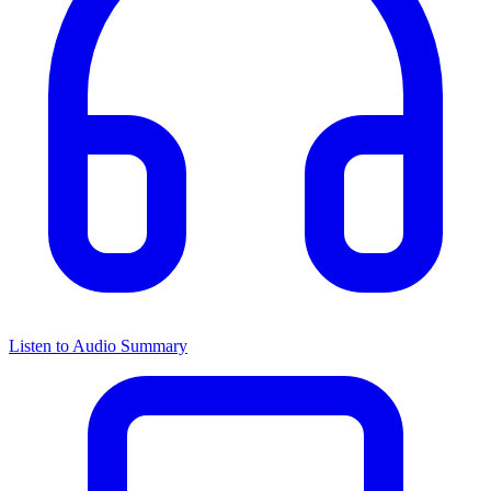
Listen to Audio Summary