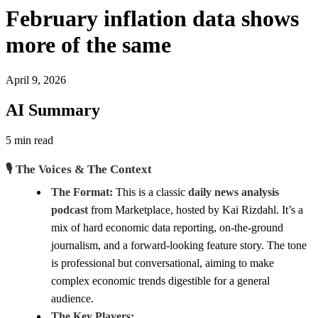
February inflation data shows
more of the same
April 9, 2026
AI Summary
5 min read
🎙️ The Voices & The Context
The Format:
This is a classic
daily news analysis
podcast
from Marketplace, hosted by Kai Rizdahl. It’s a
mix of hard economic data reporting, on-the-ground
journalism, and a forward-looking feature story. The tone
is professional but conversational, aiming to make
complex economic trends digestible for a general
audience.
The Key Players: