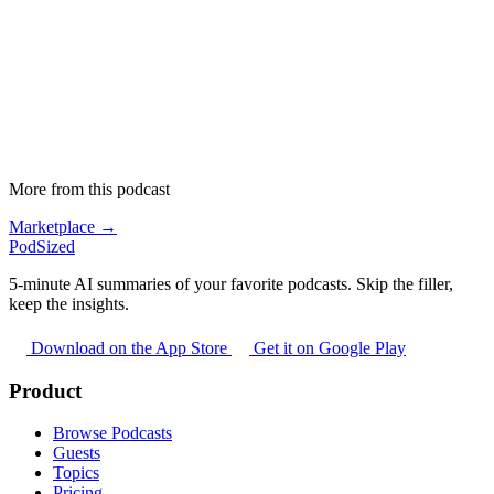
More from this podcast
Marketplace →
PodSized
5-minute AI summaries of your favorite podcasts. Skip the filler,
keep the insights.
Download on the App Store
Get it on Google Play
Product
Browse Podcasts
Guests
Topics
Pricing