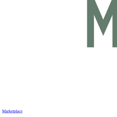
Marketplace