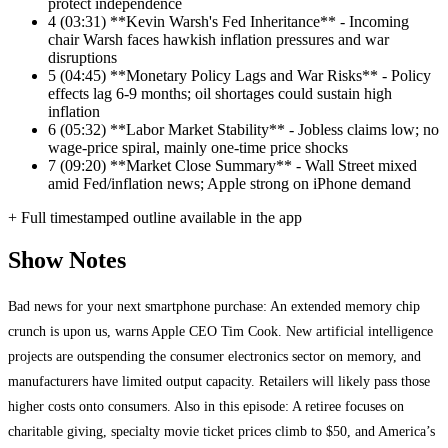
protect independence
4
(03:31) **Kevin Warsh's Fed Inheritance** - Incoming
chair Warsh faces hawkish inflation pressures and war
disruptions
5
(04:45) **Monetary Policy Lags and War Risks** - Policy
effects lag 6-9 months; oil shortages could sustain high
inflation
6
(05:32) **Labor Market Stability** - Jobless claims low; no
wage-price spiral, mainly one-time price shocks
7
(09:20) **Market Close Summary** - Wall Street mixed
amid Fed/inflation news; Apple strong on iPhone demand
+ Full timestamped outline available in the app
Show Notes
Bad news for your next smartphone purchase: An extended memory chip
crunch is upon us, warns Apple CEO Tim Cook. New artificial intelligence
projects are outspending the consumer electronics sector on memory, and
manufacturers have limited output capacity. Retailers will likely pass those
higher costs onto consumers. Also in this episode: A retiree focuses on
charitable giving, specialty movie ticket prices climb to $50, and America’s