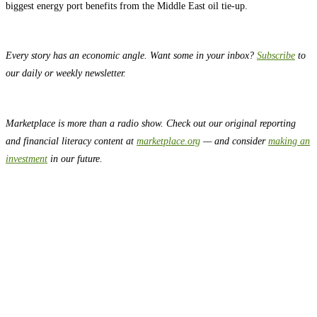
biggest energy port benefits from the Middle East oil tie-up.
Every story has an economic angle. Want some in your inbox?
Subscribe
to
our daily or weekly newsletter.
Marketplace is more than a radio show. Check out our original reporting
and financial literacy content at
marketplace.org
— and consider
making an
investment
in our future.