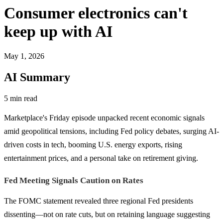
Consumer electronics can't
keep up with AI
May 1, 2026
AI Summary
5 min read
Marketplace's Friday episode unpacked recent economic signals
amid geopolitical tensions, including Fed policy debates, surging AI-
driven costs in tech, booming U.S. energy exports, rising
entertainment prices, and a personal take on retirement giving.
Fed Meeting Signals Caution on Rates
The FOMC statement revealed three regional Fed presidents
dissenting—not on rate cuts, but on retaining language suggesting