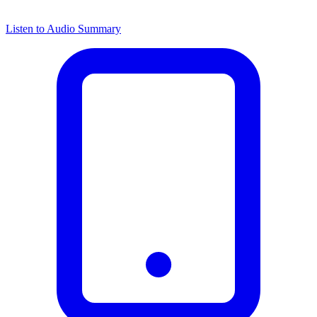
Listen to Audio Summary