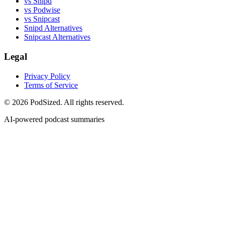
vs Snipd
vs Podwise
vs Snipcast
Snipd Alternatives
Snipcast Alternatives
Legal
Privacy Policy
Terms of Service
© 2026 PodSized. All rights reserved.
AI-powered podcast summaries