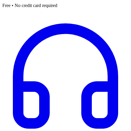
Free • No credit card required