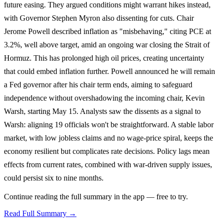
future easing. They argued conditions might warrant hikes instead,
with Governor Stephen Myron also dissenting for cuts. Chair
Jerome Powell described inflation as "misbehaving," citing PCE at
3.2%, well above target, amid an ongoing war closing the Strait of
Hormuz. This has prolonged high oil prices, creating uncertainty
that could embed inflation further. Powell announced he will remain
a Fed governor after his chair term ends, aiming to safeguard
independence without overshadowing the incoming chair, Kevin
Warsh, starting May 15. Analysts saw the dissents as a signal to
Warsh: aligning 19 officials won't be straightforward. A stable labor
market, with low jobless claims and no wage-price spiral, keeps the
economy resilient but complicates rate decisions. Policy lags mean
effects from current rates, combined with war-driven supply issues,
could persist six to nine months.
Continue reading the full summary in the app — free to try.
Read Full Summary →