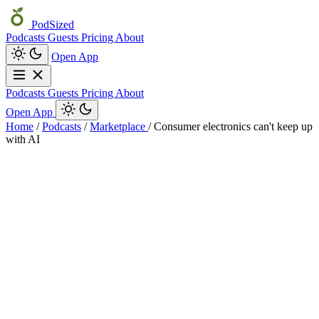
PodSized
Podcasts
Guests
Pricing
About
Open App
Podcasts
Guests
Pricing
About
Open App
Home
/
Podcasts
/
Marketplace
/
Consumer electronics can't keep up
with AI