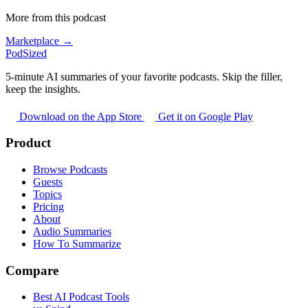
More from this podcast
Marketplace →
PodSized
5-minute AI summaries of your favorite podcasts. Skip the filler,
keep the insights.
Download on the App Store
Get it on Google Play
Product
Browse Podcasts
Guests
Topics
Pricing
About
Audio Summaries
How To Summarize
Compare
Best AI Podcast Tools