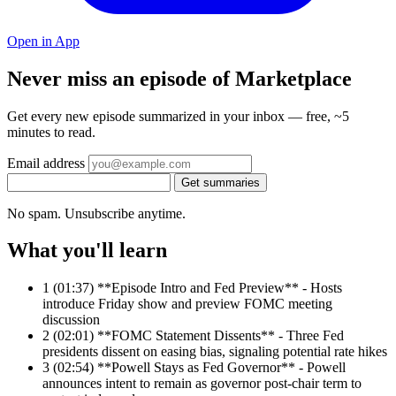
Open in App
Never miss an episode of Marketplace
Get every new episode summarized in your inbox — free, ~5
minutes to read.
Email address
Get summaries
No spam. Unsubscribe anytime.
What you'll learn
1
(01:37) **Episode Intro and Fed Preview** - Hosts
introduce Friday show and preview FOMC meeting
discussion
2
(02:01) **FOMC Statement Dissents** - Three Fed
presidents dissent on easing bias, signaling potential rate hikes
3
(02:54) **Powell Stays as Fed Governor** - Powell
announces intent to remain as governor post-chair term to