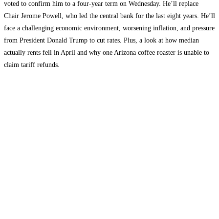
voted to confirm him to a four-year term on Wednesday. He’ll replace
Chair Jerome Powell, who led the central bank for the last eight years. He’ll
face a challenging economic environment, worsening inflation, and pressure
from President Donald Trump to cut rates. Plus, a look at how median
actually rents fell in April and why one Arizona coffee roaster is unable to
claim tariff refunds.