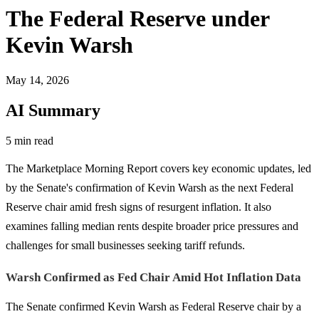
The Federal Reserve under
Kevin Warsh
May 14, 2026
AI Summary
5 min read
The Marketplace Morning Report covers key economic updates, led
by the Senate's confirmation of Kevin Warsh as the next Federal
Reserve chair amid fresh signs of resurgent inflation. It also
examines falling median rents despite broader price pressures and
challenges for small businesses seeking tariff refunds.
Warsh Confirmed as Fed Chair Amid Hot Inflation Data
The Senate confirmed Kevin Warsh as Federal Reserve chair by a