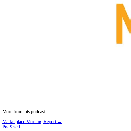
More from this podcast
Marketplace Morning Report →
PodSized