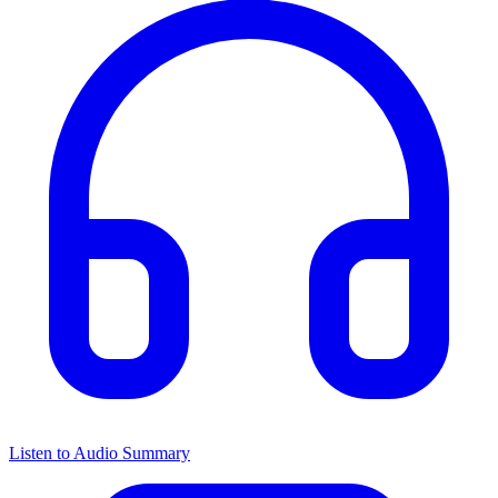
Listen to Audio Summary