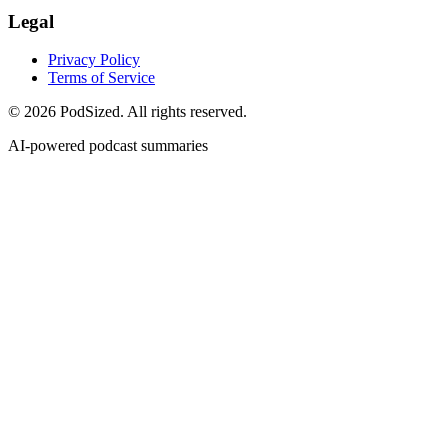
Legal
Privacy Policy
Terms of Service
© 2026 PodSized. All rights reserved.
AI-powered podcast summaries