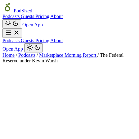
PodSized
Podcasts
Guests
Pricing
About
Open App
Podcasts
Guests
Pricing
About
Open App
Home
/
Podcasts
/
Marketplace Morning Report
/
The Federal
Reserve under Kevin Warsh