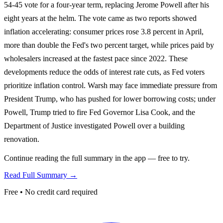
54-45 vote for a four-year term, replacing Jerome Powell after his
eight years at the helm. The vote came as two reports showed
inflation accelerating: consumer prices rose 3.8 percent in April,
more than double the Fed's two percent target, while prices paid by
wholesalers increased at the fastest pace since 2022. These
developments reduce the odds of interest rate cuts, as Fed voters
prioritize inflation control. Warsh may face immediate pressure from
President Trump, who has pushed for lower borrowing costs; under
Powell, Trump tried to fire Fed Governor Lisa Cook, and the
Department of Justice investigated Powell over a building
renovation.
Continue reading the full summary in the app — free to try.
Read Full Summary →
Free • No credit card required