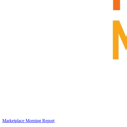
Marketplace Morning Report