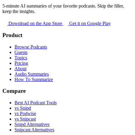
5-minute AI summaries of your favorite podcasts. Skip the filler,
keep the insights.
Download on the App Store
Get it on Google Play
Product
Browse Podcasts
Guests
Topics
Pricing
About
Audio Summaries
How To Summarize
Compare
Best AI Podcast Tools
vs Snipd
vs Podwise
vs Snipcast
Snipd Alternatives
Snipcast Alternatives