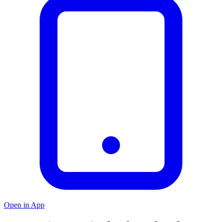
Open in App