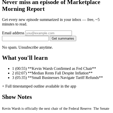
Never miss an episode of Marketplace
Morning Report
Get every new episode summarized in your inbox — free, ~5
minutes to read.
Email address
Get summaries
No spam. Unsubscribe anytime.
What you'll learn
1
(00:55) **Kevin Warsh Confirmed as Fed Chair**
2
(02:07) **Median Rents Fall Despite Inflation**
3
(05:35) **Small Businesses Navigate Tariff Refunds**
+ Full timestamped outline available in the app
Show Notes
Kevin Warsh is officially the next chair of the Federal Reserve. The Senate