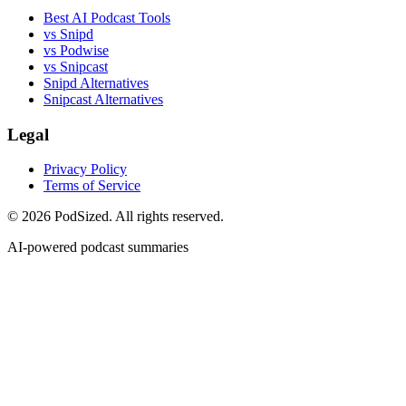
Best AI Podcast Tools
vs Snipd
vs Podwise
vs Snipcast
Snipd Alternatives
Snipcast Alternatives
Legal
Privacy Policy
Terms of Service
© 2026 PodSized. All rights reserved.
AI-powered podcast summaries