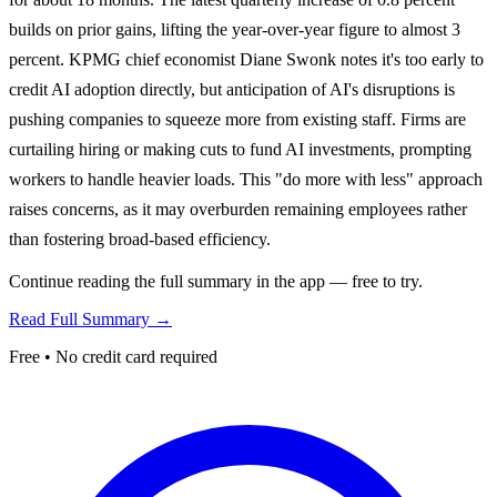
builds on prior gains, lifting the year-over-year figure to almost 3
percent. KPMG chief economist Diane Swonk notes it's too early to
credit AI adoption directly, but anticipation of AI's disruptions is
pushing companies to squeeze more from existing staff. Firms are
curtailing hiring or making cuts to fund AI investments, prompting
workers to handle heavier loads. This "do more with less" approach
raises concerns, as it may overburden remaining employees rather
than fostering broad-based efficiency.
Continue reading the full summary in the app — free to try.
Read Full Summary →
Free • No credit card required