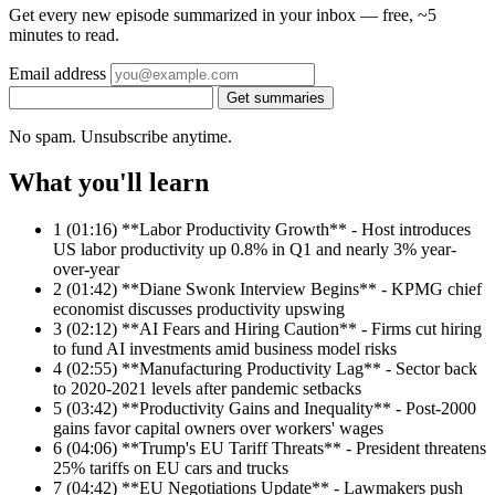
Get every new episode summarized in your inbox — free, ~5
minutes to read.
Email address
Get summaries
No spam. Unsubscribe anytime.
What you'll learn
1
(01:16) **Labor Productivity Growth** - Host introduces
US labor productivity up 0.8% in Q1 and nearly 3% year-
over-year
2
(01:42) **Diane Swonk Interview Begins** - KPMG chief
economist discusses productivity upswing
3
(02:12) **AI Fears and Hiring Caution** - Firms cut hiring
to fund AI investments amid business model risks
4
(02:55) **Manufacturing Productivity Lag** - Sector back
to 2020-2021 levels after pandemic setbacks
5
(03:42) **Productivity Gains and Inequality** - Post-2000
gains favor capital owners over workers' wages
6
(04:06) **Trump's EU Tariff Threats** - President threatens
25% tariffs on EU cars and trucks
7
(04:42) **EU Negotiations Update** - Lawmakers push