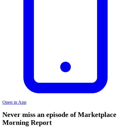
Open in App
Never miss an episode of Marketplace
Morning Report