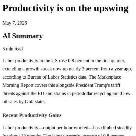
Productivity is on the upswing
May 7, 2026
AI Summary
5 min read
Labor productivity in the US rose 0.8 percent in the first quarter,
extending a growth streak now up nearly 3 percent from a year ago,
according to Bureau of Labor Statistics data. The Marketplace
Morning Report covers this alongside President Trump's tariff
threats against the EU and strains in petrodollar recycling amid low
oil sales by Gulf states.
Recent Productivity Gains
Labor productivity—output per hour worked—has climbed steadily
for about 18 months. The latest quarterly increase of 0.8 percent