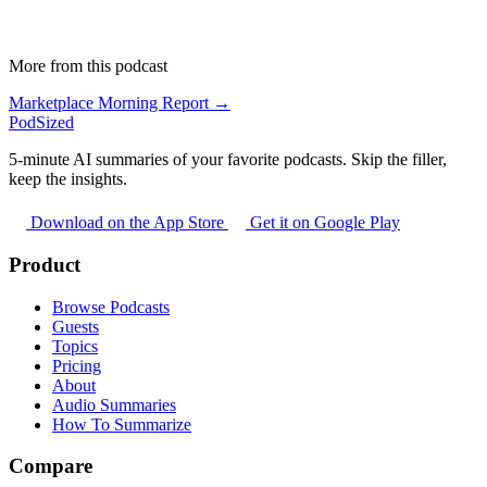
More from this podcast
Marketplace Morning Report →
PodSized
5-minute AI summaries of your favorite podcasts. Skip the filler,
keep the insights.
Download on the App Store
Get it on Google Play
Product
Browse Podcasts
Guests
Topics
Pricing
About
Audio Summaries
How To Summarize
Compare