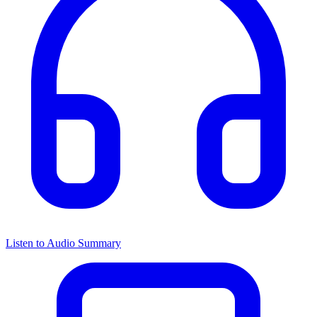
Listen to Audio Summary