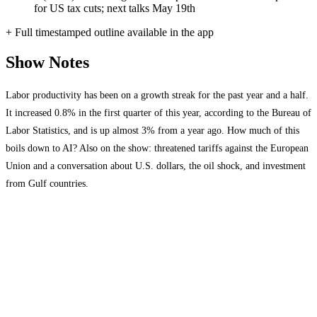
for US tax cuts; next talks May 19th
+ Full timestamped outline available in the app
Show Notes
Labor productivity has been on a growth streak for the past year and a half.
It increased 0.8% in the first quarter of this year, according to the Bureau of
Labor Statistics, and is up almost 3% from a year ago. How much of this
boils down to AI? Also on the show: threatened tariffs against the European
Union and a conversation about U.S. dollars, the oil shock, and investment
from Gulf countries.