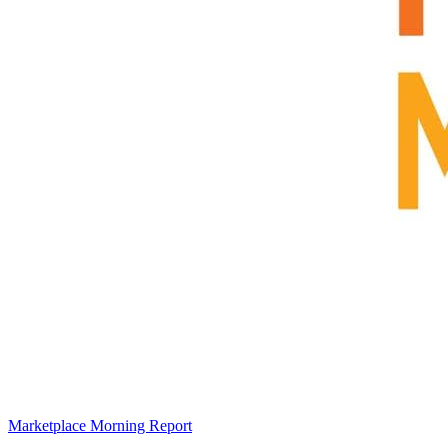
Marketplace Morning Report