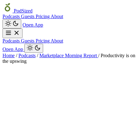
PodSized
Podcasts
Guests
Pricing
About
Open App
Podcasts
Guests
Pricing
About
Open App
Home
/
Podcasts
/
Marketplace Morning Report
/
Productivity is on
the upswing