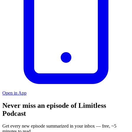
Open in App
Never miss an episode of Limitless
Podcast
Get every new episode summarized in your inbox — free, ~5
minutes to read.