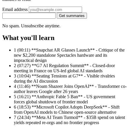
Email address
Get summaries
No spam. Unsubscribe anytime.
What you'll learn
1
(00:11) **Snapchat AR Glasses Launch** - Critique of the
new $2,200 standalone Spectacles hardware and its
impractical design
2
(07:27) **G7 AI Regulation Summit** - Closed-door
meeting in France on US-led global AI standards
3
(10:04) **Seating Tensions at G7** - Visible rivalries
during the AI discussion
4
(11:46) **Noam Shazeer Joins OpenAI** - Transformer co-
author leaves Google after 26 years
5
(16:21) **Anthropic Fable 5 Ban** - US government
forces global shutdown of frontier model
6
(18:53) **Microsoft Copilot Adopts DeepSeek** - Shift
from OpenAI models to Chinese open-source alternative
7
(24:34) **Meta AI Team Turmoil** - $35B spend on talent
yields repeated re-orgs and no frontier progress