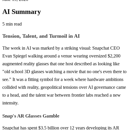
AI Summary
5 min read
Tension, Talent, and Turmoil in AI
The week in AI was marked by a striking visual: Snapchat CEO
Evan Spiegel walking around a venue wearing oversized $2,200
augmented reality glasses that one host described as looking like
"old school 3D glasses watching a movie that no one's even there to
see." It was a fitting symbol for a week where hardware ambitions
collided with reality, geopolitical tensions over AI governance came
to a head, and the talent war between frontier labs reached a new
intensity.
Snap's AR Glasses Gamble
Snapchat has spent $3.5 billion over 12 years developing its AR