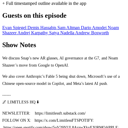
+ Full timestamped outline available in the app
Guests on this episode
Evan Spiegel
Demis Hassabis
Sam Altman
Dario Amodei
Noam
Shazeer
Andrej Karpathy
Satya Nadella
Andrew Bosworth
Show Notes
We discuss Snap’s new AR glasses, AI governance at the G7, and Noam
Shazeer’s move from Google to OpenAI.
We also cover Anthropic’s Fable 5 being shut down, Microsoft’s use of a
Chinese open-source model in Copilot, and Meta’s latest AI push.
------
🌌 LIMITLESS HQ ⬇️
NEWSLETTER: https://limitlessft.substack.com/
FOLLOW ON X: https://x.com/LimitlessFT
SPOTIFY:
https://open.spotify.com/show/5oV29YUL8AzzwXkxEXlRMQ
APPLE: