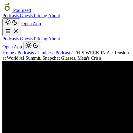
PodSized
Podcasts
Guests
Pricing
About
Open App
Podcasts
Guests
Pricing
About
Open App
Home
/
Podcasts
/
Limitless Podcast
/
THIS WEEK IN AI: Tension
at World AI Summit, Snapchat Glasses, Meta's Crisis