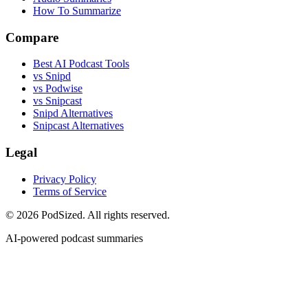
How To Summarize
Compare
Best AI Podcast Tools
vs Snipd
vs Podwise
vs Snipcast
Snipd Alternatives
Snipcast Alternatives
Legal
Privacy Policy
Terms of Service
© 2026 PodSized. All rights reserved.
AI-powered podcast summaries