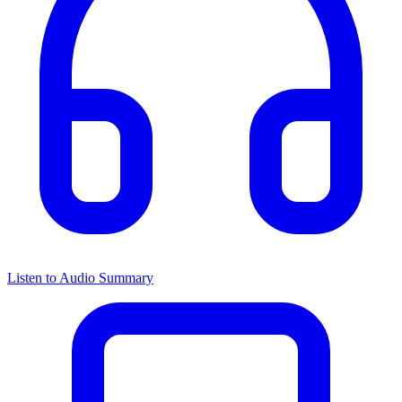
Listen to Audio Summary