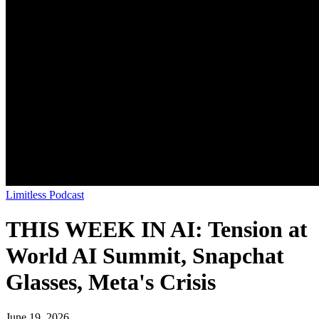
Limitless Podcast
THIS WEEK IN AI: Tension at
World AI Summit, Snapchat
Glasses, Meta's Crisis
June 19, 2026