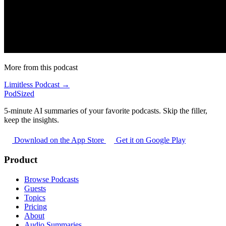
More from this podcast
Limitless Podcast →
PodSized
5-minute AI summaries of your favorite podcasts. Skip the filler,
keep the insights.
Download on the App Store
Get it on Google Play
Product
Browse Podcasts
Guests
Topics
Pricing
About
Audio Summaries