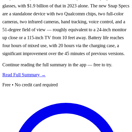
glasses, with $1.9 billion of that in 2023 alone. The new Snap Specs
are a standalone device with two Qualcomm chips, two full-color
cameras, two infrared cameras, hand tracking, voice control, and a
51-degree field of view — roughly equivalent to a 24-inch monitor
up close or a 115-inch TV from 10 feet away. Battery life reaches
four hours of mixed use, with 20 hours via the charging case, a
significant improvement over the 45 minutes of previous versions.
Continue reading the full summary in the app — free to try.
Read Full Summary →
Free • No credit card required