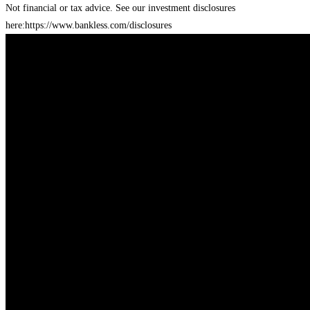
Not financial or tax advice. See our investment disclosures
here:
https://www.bankless.com/disclosures⁠