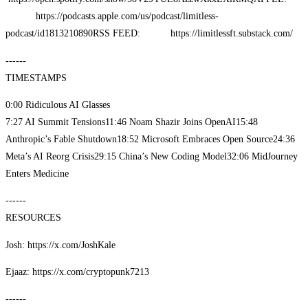
https://podcasts.apple.com/us/podcast/limitless-
podcast/id1813210890
RSS FEED: https://limitlessft.substack.com/
------
TIMESTAMPS
0:00 Ridiculous AI Glasses
7:27 AI Summit Tensions
11:46 Noam Shazir Joins OpenAI
15:48
Anthropic’s Fable Shutdown
18:52 Microsoft Embraces Open Source
24:36
Meta’s AI Reorg Crisis
29:15 China’s New Coding Model
32:06 MidJourney
Enters Medicine
------
RESOURCES
Josh: https://x.com/JoshKale
Ejaaz: https://x.com/cryptopunk7213
------