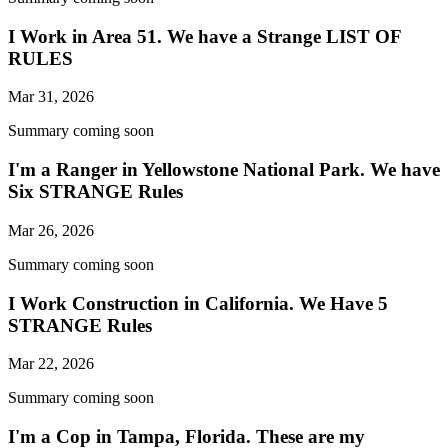
I Work in Area 51. We have a Strange LIST OF
RULES
Mar 31, 2026
Summary coming soon
I'm a Ranger in Yellowstone National Park. We have
Six STRANGE Rules
Mar 26, 2026
Summary coming soon
I Work Construction in California. We Have 5
STRANGE Rules
Mar 22, 2026
Summary coming soon
I'm a Cop in Tampa, Florida. These are my