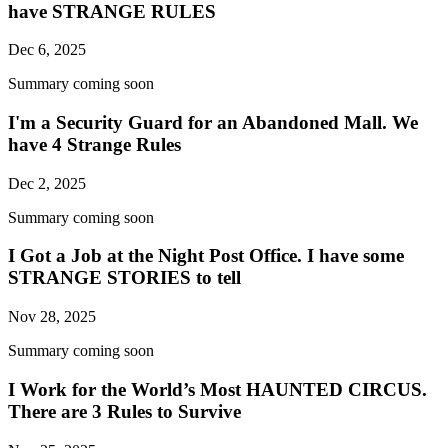
have STRANGE RULES
Dec 6, 2025
Summary coming soon
I'm a Security Guard for an Abandoned Mall. We
have 4 Strange Rules
Dec 2, 2025
Summary coming soon
I Got a Job at the Night Post Office. I have some
STRANGE STORIES to tell
Nov 28, 2025
Summary coming soon
I Work for the World’s Most HAUNTED CIRCUS.
There are 3 Rules to Survive