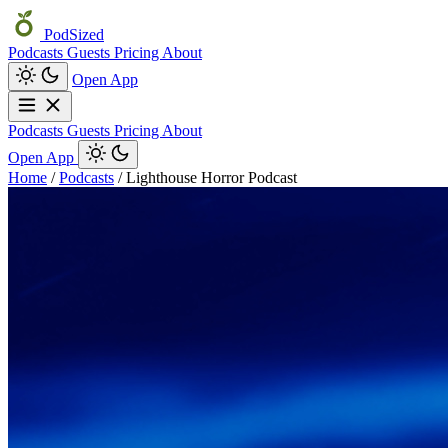
PodSized
Podcasts
Guests
Pricing
About
Open App
Podcasts
Guests
Pricing
About
Open App
Home
/
Podcasts
/
Lighthouse Horror Podcast