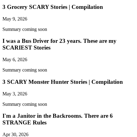
3 Grocery SCARY Stories | Compilation
May 9, 2026
Summary coming soon
I was a Bus Driver for 23 years. These are my
SCARIEST Stories
May 6, 2026
Summary coming soon
3 SCARY Monster Hunter Stories | Compilation
May 3, 2026
Summary coming soon
I'm a Janitor in the Backrooms. There are 6
STRANGE Rules
Apr 30, 2026