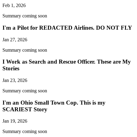
Feb 1, 2026
Summary coming soon
I'm a Pilot for REDACTED Airlines. DO NOT FLY
Jan 27, 2026
Summary coming soon
I Work as Search and Rescue Officer. These are My
Stories
Jan 23, 2026
Summary coming soon
I'm an Ohio Small Town Cop. This is my
SCARIEST Story
Jan 19, 2026
Summary coming soon