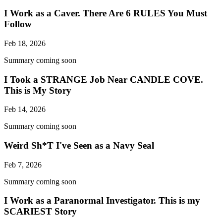
I Work as a Caver. There Are 6 RULES You Must
Follow
Feb 18, 2026
Summary coming soon
I Took a STRANGE Job Near CANDLE COVE.
This is My Story
Feb 14, 2026
Summary coming soon
Weird Sh*T I've Seen as a Navy Seal
Feb 7, 2026
Summary coming soon
I Work as a Paranormal Investigator. This is my
SCARIEST Story