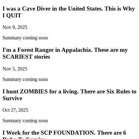
I was a Cave Diver in the United States. This is Why
I QUIT
Nov 9, 2025
Summary coming soon
I'm a Forest Ranger in Appalachia. These are my
SCARIEST stories
Nov 5, 2025
Summary coming soon
I hunt ZOMBIES for a living. There are Six Rules to
Survive
Oct 27, 2025
Summary coming soon
I Work for the SCP FOUNDATION. There are 6