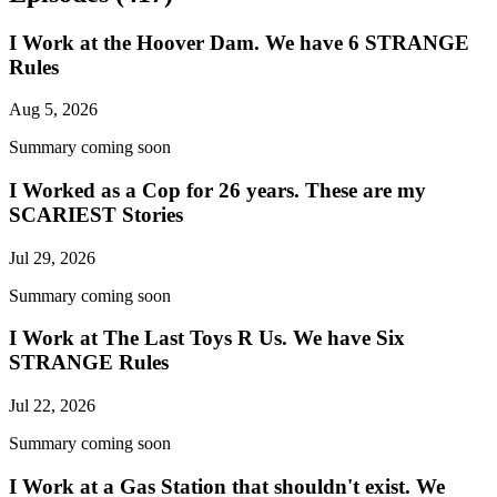
I Work at the Hoover Dam. We have 6 STRANGE
Rules
Aug 5, 2026
Summary coming soon
I Worked as a Cop for 26 years. These are my
SCARIEST Stories
Jul 29, 2026
Summary coming soon
I Work at The Last Toys R Us. We have Six
STRANGE Rules
Jul 22, 2026
Summary coming soon
I Work at a Gas Station that shouldn't exist. We