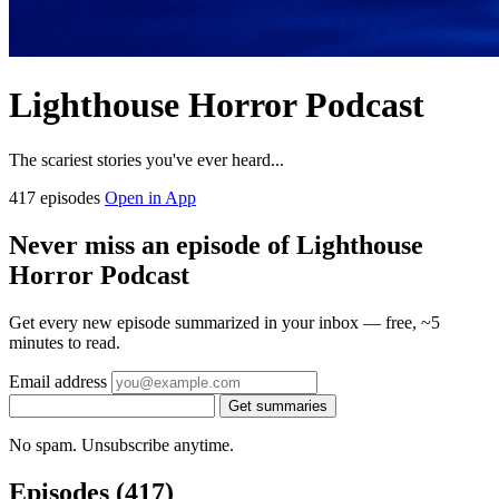
Lighthouse Horror Podcast
The scariest stories you've ever heard...
417 episodes
Open in App
Never miss an episode of Lighthouse
Horror Podcast
Get every new episode summarized in your inbox — free, ~5
minutes to read.
Email address
Get summaries
No spam. Unsubscribe anytime.
Episodes
(417)