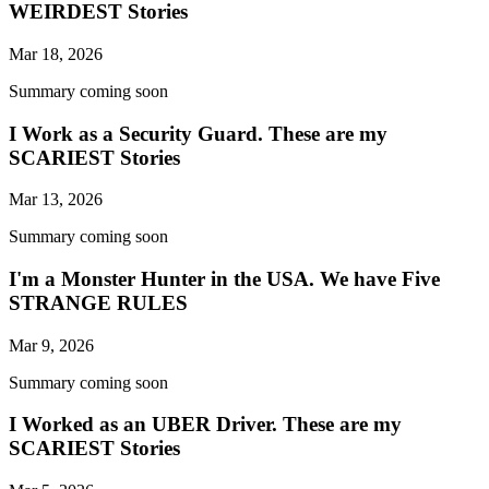
WEIRDEST Stories
Mar 18, 2026
Summary coming soon
I Work as a Security Guard. These are my
SCARIEST Stories
Mar 13, 2026
Summary coming soon
I'm a Monster Hunter in the USA. We have Five
STRANGE RULES
Mar 9, 2026
Summary coming soon
I Worked as an UBER Driver. These are my
SCARIEST Stories