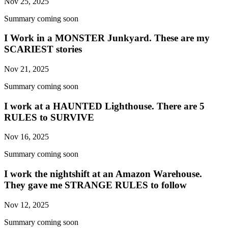
Nov 25, 2025
Summary coming soon
I Work in a MONSTER Junkyard. These are my
SCARIEST stories
Nov 21, 2025
Summary coming soon
I work at a HAUNTED Lighthouse. There are 5
RULES to SURVIVE
Nov 16, 2025
Summary coming soon
I work the nightshift at an Amazon Warehouse.
They gave me STRANGE RULES to follow
Nov 12, 2025
Summary coming soon