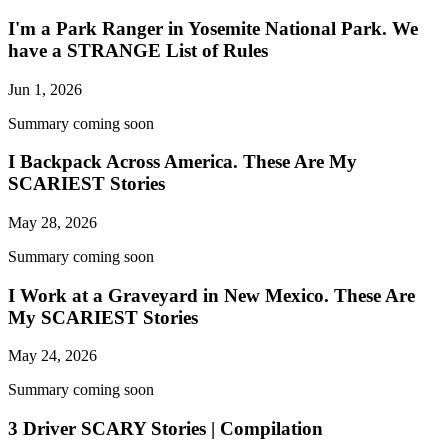
I'm a Park Ranger in Yosemite National Park. We
have a STRANGE List of Rules
Jun 1, 2026
Summary coming soon
I Backpack Across America. These Are My
SCARIEST Stories
May 28, 2026
Summary coming soon
I Work at a Graveyard in New Mexico. These Are
My SCARIEST Stories
May 24, 2026
Summary coming soon
3 Driver SCARY Stories | Compilation