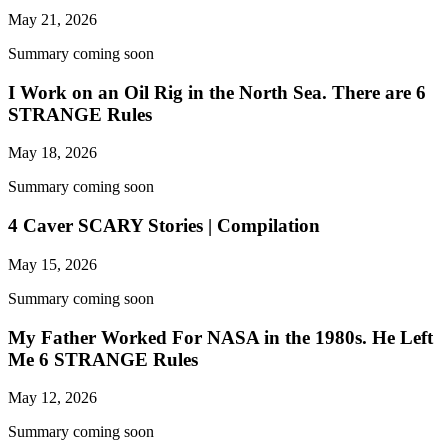
May 21, 2026
Summary coming soon
I Work on an Oil Rig in the North Sea. There are 6
STRANGE Rules
May 18, 2026
Summary coming soon
4 Caver SCARY Stories | Compilation
May 15, 2026
Summary coming soon
My Father Worked For NASA in the 1980s. He Left
Me 6 STRANGE Rules
May 12, 2026
Summary coming soon