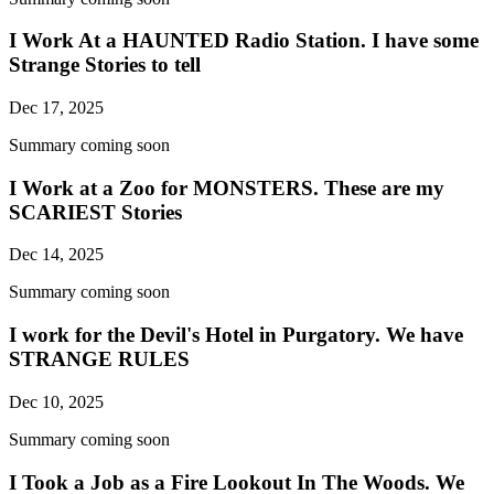
I Work At a HAUNTED Radio Station. I have some
Strange Stories to tell
Dec 17, 2025
Summary coming soon
I Work at a Zoo for MONSTERS. These are my
SCARIEST Stories
Dec 14, 2025
Summary coming soon
I work for the Devil's Hotel in Purgatory. We have
STRANGE RULES
Dec 10, 2025
Summary coming soon
I Took a Job as a Fire Lookout In The Woods. We