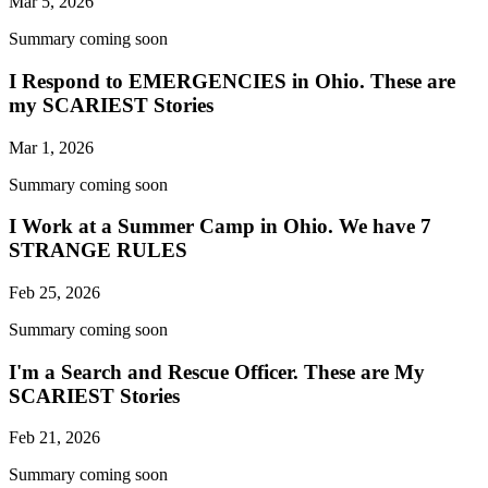
Mar 5, 2026
Summary coming soon
I Respond to EMERGENCIES in Ohio. These are
my SCARIEST Stories
Mar 1, 2026
Summary coming soon
I Work at a Summer Camp in Ohio. We have 7
STRANGE RULES
Feb 25, 2026
Summary coming soon
I'm a Search and Rescue Officer. These are My
SCARIEST Stories
Feb 21, 2026
Summary coming soon