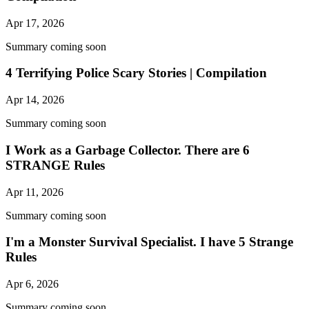
Apr 17, 2026
Summary coming soon
4 Terrifying Police Scary Stories | Compilation
Apr 14, 2026
Summary coming soon
I Work as a Garbage Collector. There are 6
STRANGE Rules
Apr 11, 2026
Summary coming soon
I'm a Monster Survival Specialist. I have 5 Strange
Rules
Apr 6, 2026
Summary coming soon