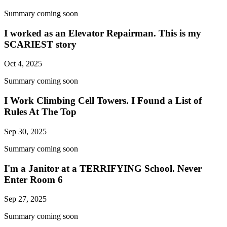
Summary coming soon
I worked as an Elevator Repairman. This is my
SCARIEST story
Oct 4, 2025
Summary coming soon
I Work Climbing Cell Towers. I Found a List of
Rules At The Top
Sep 30, 2025
Summary coming soon
I'm a Janitor at a TERRIFYING School. Never
Enter Room 6
Sep 27, 2025
Summary coming soon