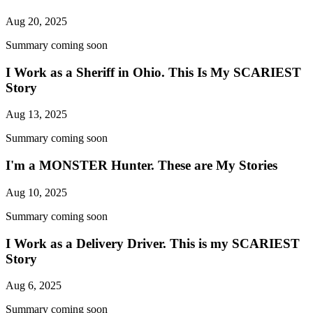
Aug 20, 2025
Summary coming soon
I Work as a Sheriff in Ohio. This Is My SCARIEST
Story
Aug 13, 2025
Summary coming soon
I'm a MONSTER Hunter. These are My Stories
Aug 10, 2025
Summary coming soon
I Work as a Delivery Driver. This is my SCARIEST
Story
Aug 6, 2025
Summary coming soon