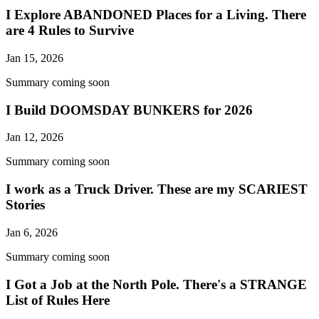
I Explore ABANDONED Places for a Living. There
are 4 Rules to Survive
Jan 15, 2026
Summary coming soon
I Build DOOMSDAY BUNKERS for 2026
Jan 12, 2026
Summary coming soon
I work as a Truck Driver. These are my SCARIEST
Stories
Jan 6, 2026
Summary coming soon
I Got a Job at the North Pole. There's a STRANGE
List of Rules Here