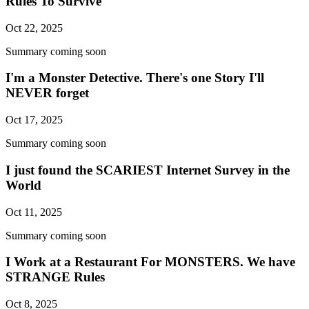
Rules To Survive
Oct 22, 2025
Summary coming soon
I'm a Monster Detective. There's one Story I'll
NEVER forget
Oct 17, 2025
Summary coming soon
I just found the SCARIEST Internet Survey in the
World
Oct 11, 2025
Summary coming soon
I Work at a Restaurant For MONSTERS. We have
STRANGE Rules
Oct 8, 2025