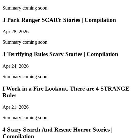
Summary coming soon
3 Park Ranger SCARY Stories | Compilation
Apr 28, 2026
Summary coming soon
3 Terrifying Rules Scary Stories | Compilation
Apr 24, 2026
Summary coming soon
I Work in a Fire Lookout. There are 4 STRANGE
Rules
Apr 21, 2026
Summary coming soon
4 Scary Search And Rescue Horror Stories |
Compilation