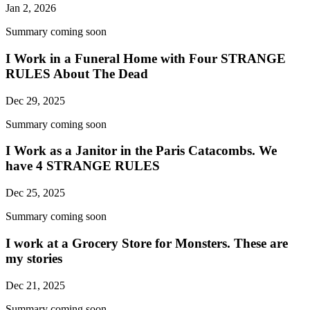
Jan 2, 2026
Summary coming soon
I Work in a Funeral Home with Four STRANGE
RULES About The Dead
Dec 29, 2025
Summary coming soon
I Work as a Janitor in the Paris Catacombs. We
have 4 STRANGE RULES
Dec 25, 2025
Summary coming soon
I work at a Grocery Store for Monsters. These are
my stories
Dec 21, 2025
Summary coming soon