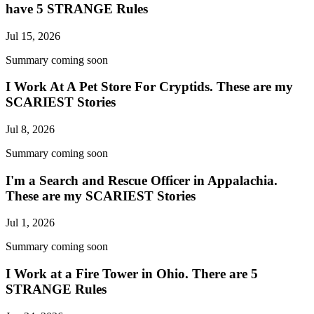
have 5 STRANGE Rules
Jul 15, 2026
Summary coming soon
I Work At A Pet Store For Cryptids. These are my
SCARIEST Stories
Jul 8, 2026
Summary coming soon
I'm a Search and Rescue Officer in Appalachia.
These are my SCARIEST Stories
Jul 1, 2026
Summary coming soon
I Work at a Fire Tower in Ohio. There are 5
STRANGE Rules