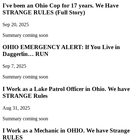
I've been an Ohio Cop for 17 years. We Have
STRANGE RULES (Full Story)
Sep 20, 2025
Summary coming soon
OHIO EMERGENCY ALERT: If You Live in
Daggerlin… RUN
Sep 7, 2025
Summary coming soon
I Work as a Lake Patrol Officer in Ohio. We have
STRANGE Rules
Aug 31, 2025
Summary coming soon
I Work as a Mechanic in OHIO. We have Strange
RULES