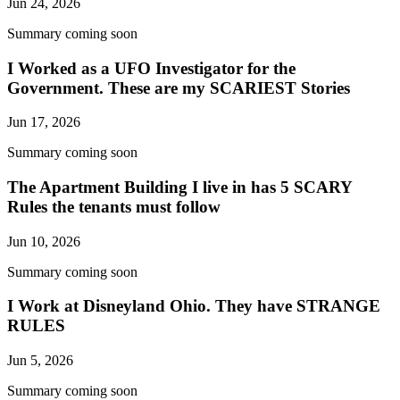
Jun 24, 2026
Summary coming soon
I Worked as a UFO Investigator for the
Government. These are my SCARIEST Stories
Jun 17, 2026
Summary coming soon
The Apartment Building I live in has 5 SCARY
Rules the tenants must follow
Jun 10, 2026
Summary coming soon
I Work at Disneyland Ohio. They have STRANGE
RULES
Jun 5, 2026
Summary coming soon