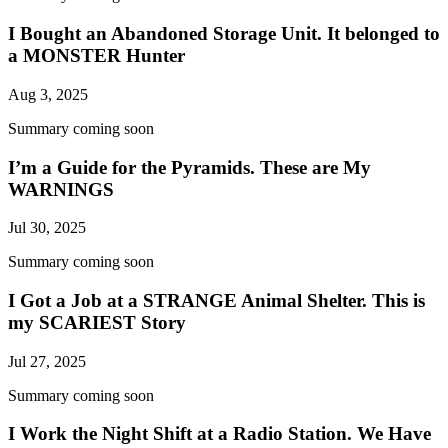
I Bought an Abandoned Storage Unit. It belonged to
a MONSTER Hunter
Aug 3, 2025
Summary coming soon
I’m a Guide for the Pyramids. These are My
WARNINGS
Jul 30, 2025
Summary coming soon
I Got a Job at a STRANGE Animal Shelter. This is
my SCARIEST Story
Jul 27, 2025
Summary coming soon
I Work the Night Shift at a Radio Station. We Have