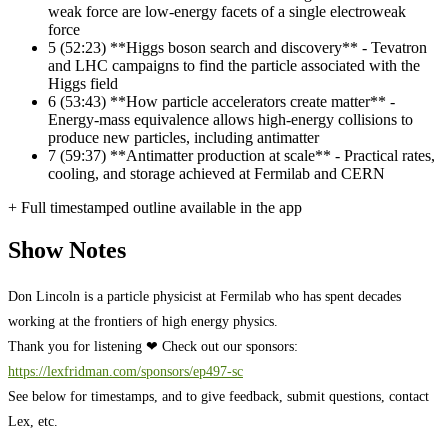
weak force are low-energy facets of a single electroweak
force
5
(52:23) **Higgs boson search and discovery** - Tevatron
and LHC campaigns to find the particle associated with the
Higgs field
6
(53:43) **How particle accelerators create matter** -
Energy-mass equivalence allows high-energy collisions to
produce new particles, including antimatter
7
(59:37) **Antimatter production at scale** - Practical rates,
cooling, and storage achieved at Fermilab and CERN
+ Full timestamped outline available in the app
Show Notes
Don Lincoln is a particle physicist at Fermilab who has spent decades
working at the frontiers of high energy physics.
Thank you for listening ❤ Check out our sponsors:
https://lexfridman.com/sponsors/ep497-sc
See below for timestamps, and to give feedback, submit questions, contact
Lex, etc.