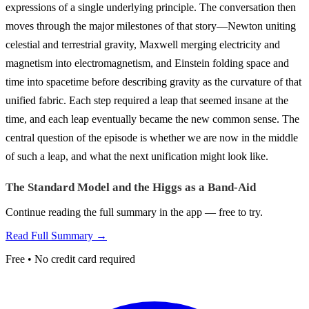
expressions of a single underlying principle. The conversation then
moves through the major milestones of that story—Newton uniting
celestial and terrestrial gravity, Maxwell merging electricity and
magnetism into electromagnetism, and Einstein folding space and
time into spacetime before describing gravity as the curvature of that
unified fabric. Each step required a leap that seemed insane at the
time, and each leap eventually became the new common sense. The
central question of the episode is whether we are now in the middle
of such a leap, and what the next unification might look like.
The Standard Model and the Higgs as a Band-Aid
Continue reading the full summary in the app — free to try.
Read Full Summary →
Free • No credit card required