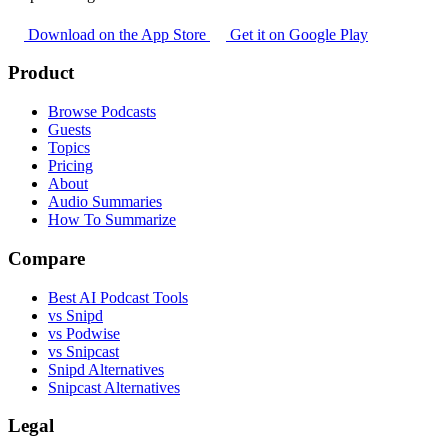
Download on the App Store
Get it on Google Play
Product
Browse Podcasts
Guests
Topics
Pricing
About
Audio Summaries
How To Summarize
Compare
Best AI Podcast Tools
vs Snipd
vs Podwise
vs Snipcast
Snipd Alternatives
Snipcast Alternatives
Legal