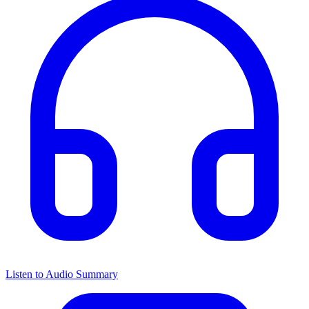
Listen to Audio Summary