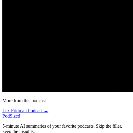
More from this podcast
Lex Fridman Podcast →
PodSized
5-minute AI summaries of your favorite podcasts. Skip the filler,
keep the insights.