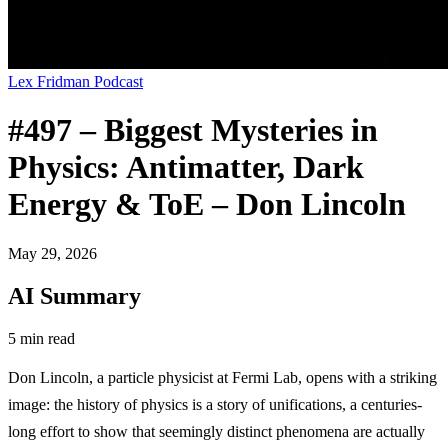
Lex Fridman Podcast
#497 – Biggest Mysteries in
Physics: Antimatter, Dark
Energy & ToE – Don Lincoln
May 29, 2026
AI Summary
5 min read
Don Lincoln, a particle physicist at Fermi Lab, opens with a striking
image: the history of physics is a story of unifications, a centuries-
long effort to show that seemingly distinct phenomena are actually