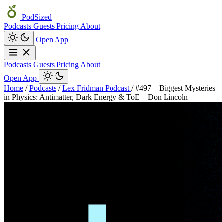
PodSized
Podcasts
Guests
Pricing
About
Open App
Podcasts
Guests
Pricing
About
Open App
Home
/
Podcasts
/
Lex Fridman Podcast
/
#497 – Biggest Mysteries
in Physics: Antimatter, Dark Energy & ToE – Don Lincoln