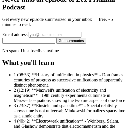
Podcast
Get every new episode summarized in your inbox — free, ~5
minutes to read.
Email address
Get summaries
No spam. Unsubscribe anytime.
What you'll learn
1
(08:53) **History of unification in physics** - Don frames
centuries of progress as successive unifications of apparently
distinct phenomena
2
(12:19) **Maxwell's unification of electricity and
magnetism** - 19th-century experiments culminate in
Maxwell's equations showing the two are aspects of one force
3
(23:37) **Einstein and space-time** - Special relativity
shows time is not universal; Minkowski formalizes space-time
as a single entity
4
(40:42) **Electroweak unification** - Weinberg, Salam,
and Glashow demonstrate that electromagnetism and the