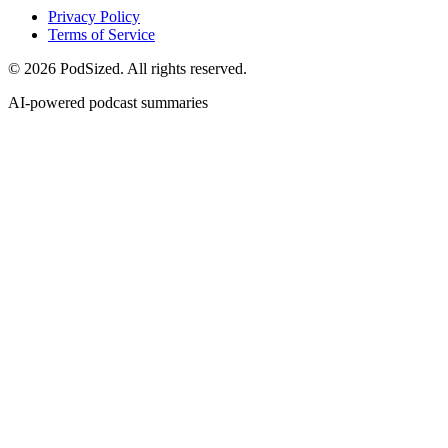
Privacy Policy
Terms of Service
© 2026 PodSized. All rights reserved.
AI-powered podcast summaries