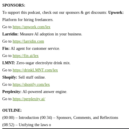
SPONSORS:
To support this podcast, check out our sponsors & get discounts:
Upwork:
Platform for hiring freelancers.
Go to
https://upwork.com/lex
Larridin:
Measure AI adoption in your business.
Go to
https://larridin.com
Fin:
AI agent for customer service.
Go to
https://fin.ai/lex
LMNT:
Zero-sugar electrolyte drink mix.
Go to
https://drinkLMNT.com/lex
Shopify:
Sell stuff online.
Go to
https://shopify.com/lex
Perplexity:
AI-powered answer engine.
Go to
https://perplexity.ai/
OUTLINE:
(00:00) – Introduction
(00:34) – Sponsors, Comments, and Reflections
(08:52) – Unifying the laws o