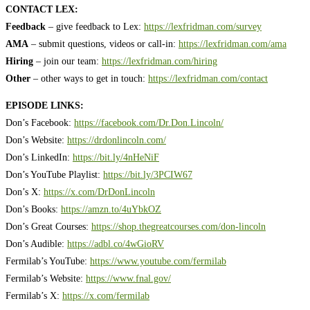
CONTACT LEX:
Feedback
– give feedback to Lex:
https://lexfridman.com/survey
AMA
– submit questions, videos or call-in:
https://lexfridman.com/ama
Hiring
– join our team:
https://lexfridman.com/hiring
Other
– other ways to get in touch:
https://lexfridman.com/contact
EPISODE LINKS:
Don’s Facebook:
https://facebook.com/Dr.Don.Lincoln/
Don’s Website:
https://drdonlincoln.com/
Don’s LinkedIn:
https://bit.ly/4nHeNiF
Don’s YouTube Playlist:
https://bit.ly/3PCIW67
Don’s X:
https://x.com/DrDonLincoln
Don’s Books:
https://amzn.to/4uYbkOZ
Don’s Great Courses:
https://shop.thegreatcourses.com/don-lincoln
Don’s Audible:
https://adbl.co/4wGioRV
Fermilab’s YouTube:
https://www.youtube.com/fermilab
Fermilab’s Website:
https://www.fnal.gov/
Fermilab’s X:
https://x.com/fermilab