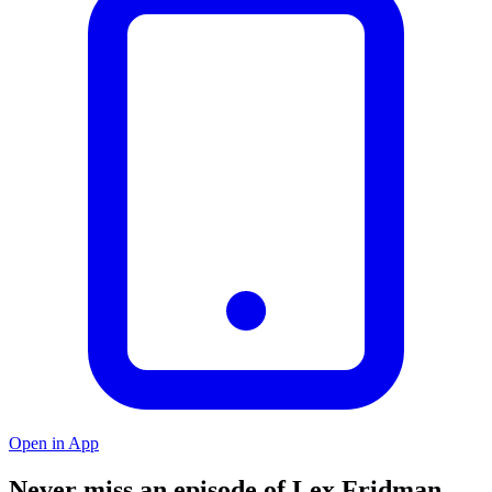
Open in App
Never miss an episode of Lex Fridman