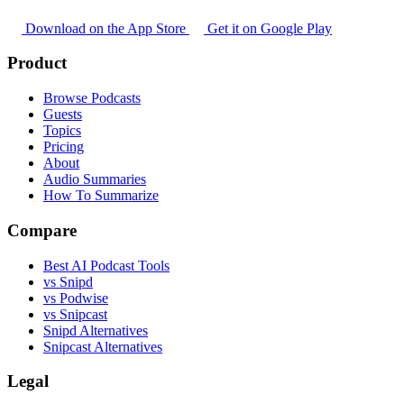
Download on the App Store
Get it on Google Play
Product
Browse Podcasts
Guests
Topics
Pricing
About
Audio Summaries
How To Summarize
Compare
Best AI Podcast Tools
vs Snipd
vs Podwise
vs Snipcast
Snipd Alternatives
Snipcast Alternatives
Legal