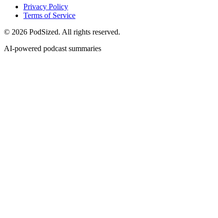
Privacy Policy
Terms of Service
© 2026 PodSized. All rights reserved.
AI-powered podcast summaries