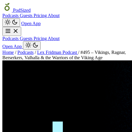
PodSized
Podcasts
Guests
Pricing
About
Open App
Podcasts
Guests
Pricing
About
Open App
Home
/
Podcasts
/
Lex Fridman Podcast
/
#495 – Vikings, Ragnar,
Berserkers, Valhalla & the Warriors of the Viking Age