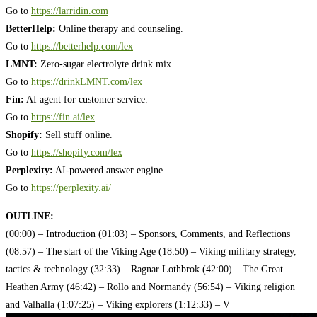
Go to
https://larridin.com
BetterHelp:
Online therapy and counseling.
Go to
https://betterhelp.com/lex
LMNT:
Zero-sugar electrolyte drink mix.
Go to
https://drinkLMNT.com/lex
Fin:
AI agent for customer service.
Go to
https://fin.ai/lex
Shopify:
Sell stuff online.
Go to
https://shopify.com/lex
Perplexity:
AI-powered answer engine.
Go to
https://perplexity.ai/
OUTLINE:
(00:00) – Introduction
(01:03) – Sponsors, Comments, and Reflections
(08:57) – The start of the Viking Age
(18:50) – Viking military strategy,
tactics & technology
(32:33) – Ragnar Lothbrok
(42:00) – The Great
Heathen Army
(46:42) – Rollo and Normandy
(56:54) – Viking religion
and Valhalla
(1:07:25) – Viking explorers
(1:12:33) – V