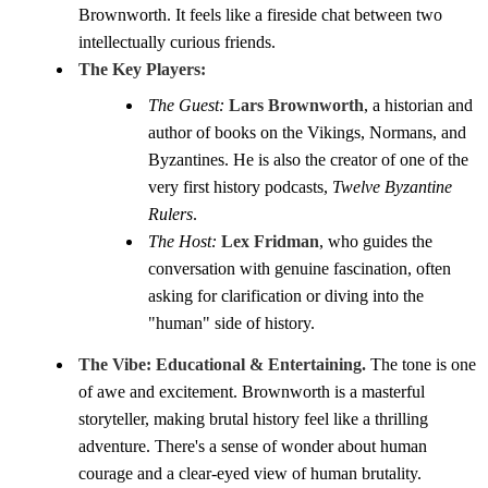
Brownworth. It feels like a fireside chat between two
intellectually curious friends.
The Key Players:
The Guest:
Lars Brownworth
, a historian and
author of books on the Vikings, Normans, and
Byzantines. He is also the creator of one of the
very first history podcasts,
Twelve Byzantine
Rulers
.
The Host:
Lex Fridman
, who guides the
conversation with genuine fascination, often
asking for clarification or diving into the
"human" side of history.
The Vibe:
Educational & Entertaining.
The tone is one
of awe and excitement. Brownworth is a masterful
storyteller, making brutal history feel like a thrilling
adventure. There's a sense of wonder about human
courage and a clear-eyed view of human brutality.