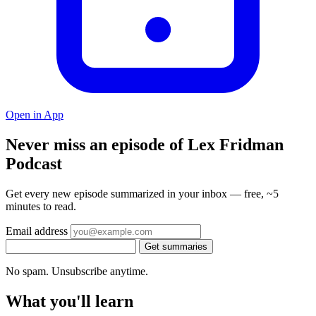
Open in App
Never miss an episode of Lex Fridman
Podcast
Get every new episode summarized in your inbox — free, ~5
minutes to read.
Email address
Get summaries
No spam. Unsubscribe anytime.
What you'll learn