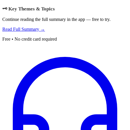
🗝️ Key Themes & Topics
Continue reading the full summary in the app — free to try.
Read Full Summary →
Free • No credit card required