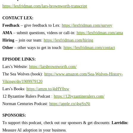
https://lexfridman.com/lars-brownworth-transcript
CONTACT LEX:
Feedback
– give feedback to Lex:
https://lexfridman.com/survey
AMA
– submit questions, videos or call-in:
https://lexfridman.com/ama
Hiring
– join our team:
https://lexfridman.com/hiring
Other
– other ways to get in touch:
https://lexfridman.com/contact
EPISODE LINKS:
Lars’s Website:
https://larsbrownworth.com/
The Sea Wolves (book):
https://www.amazon.com/Sea-Wolves-History-
Vikings/dp/1909979120
Lars’s Books:
https://amzn.to/4sHY0xw
12 Byzantine Rulers Podcast :
https://12byzantinerulers.com/
Norman Centuries Podcast:
https://apple.co/4sgSxNi
SPONSORS:
To support this podcast, check out our sponsors & get discounts:
Larridin:
Measure AI adoption in your business.