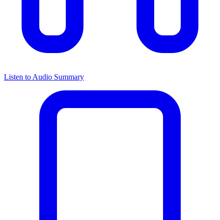
Listen to Audio Summary