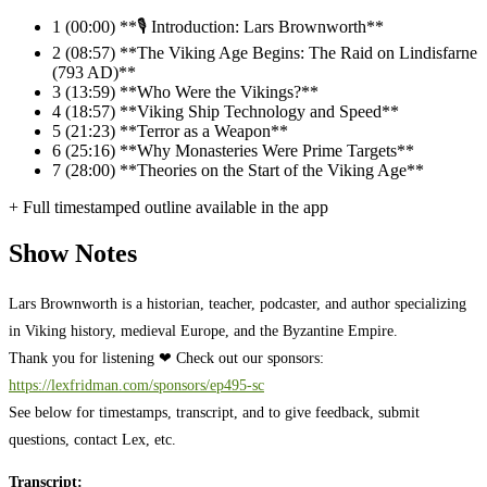
1
(00:00) **🎙️ Introduction: Lars Brownworth**
2
(08:57) **The Viking Age Begins: The Raid on Lindisfarne
(793 AD)**
3
(13:59) **Who Were the Vikings?**
4
(18:57) **Viking Ship Technology and Speed**
5
(21:23) **Terror as a Weapon**
6
(25:16) **Why Monasteries Were Prime Targets**
7
(28:00) **Theories on the Start of the Viking Age**
+ Full timestamped outline available in the app
Show Notes
Lars Brownworth is a historian, teacher, podcaster, and author specializing
in Viking history, medieval Europe, and the Byzantine Empire.
Thank you for listening ❤ Check out our sponsors:
https://lexfridman.com/sponsors/ep495-sc
See below for timestamps, transcript, and to give feedback, submit
questions, contact Lex, etc.
Transcript: