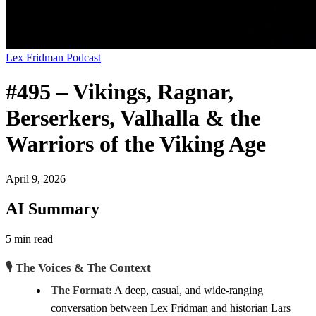
Lex Fridman Podcast
#495 – Vikings, Ragnar,
Berserkers, Valhalla & the
Warriors of the Viking Age
April 9, 2026
AI Summary
5 min read
🎙️ The Voices & The Context
The Format:
A deep, casual, and wide-ranging
conversation between Lex Fridman and historian Lars