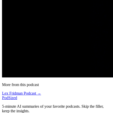
More from this podcast
Lex Fridman Podcast →
PodSized
5-minute AI summaries of your favorite podcasts. Skip the filler,
keep the insights.