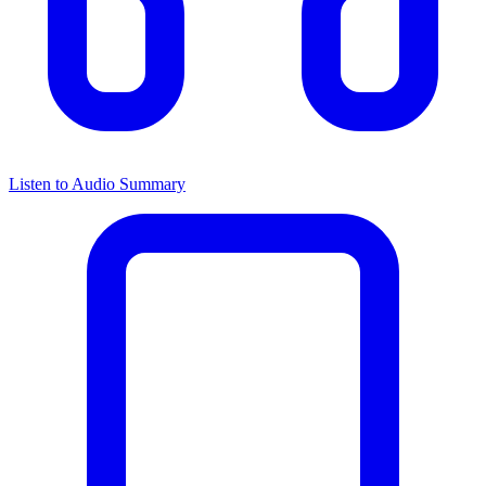
Listen to Audio Summary