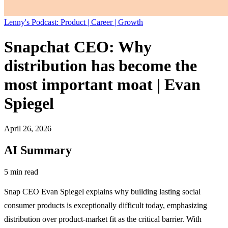
Lenny's Podcast: Product | Career | Growth
Snapchat CEO: Why
distribution has become the
most important moat | Evan
Spiegel
April 26, 2026
AI Summary
5 min read
Snap CEO Evan Spiegel explains why building lasting social
consumer products is exceptionally difficult today, emphasizing
distribution over product-market fit as the critical barrier. With