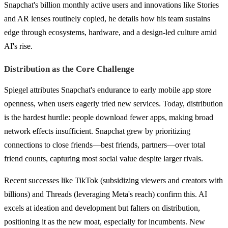
Snapchat's billion monthly active users and innovations like Stories
and AR lenses routinely copied, he details how his team sustains
edge through ecosystems, hardware, and a design-led culture amid
AI's rise.
Distribution as the Core Challenge
Spiegel attributes Snapchat's endurance to early mobile app store
openness, when users eagerly tried new services. Today, distribution
is the hardest hurdle: people download fewer apps, making broad
network effects insufficient. Snapchat grew by prioritizing
connections to close friends—best friends, partners—over total
friend counts, capturing most social value despite larger rivals.
Recent successes like TikTok (subsidizing viewers and creators with
billions) and Threads (leveraging Meta's reach) confirm this. AI
excels at ideation and development but falters on distribution,
positioning it as the new moat, especially for incumbents. New