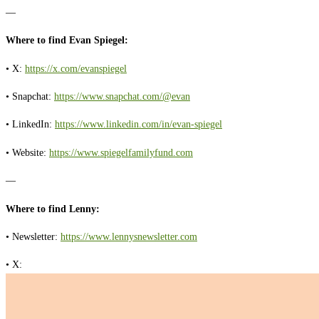
—
Where to find Evan Spiegel:
• X:
https://x.com/evanspiegel
• Snapchat:
https://www.snapchat.com/@evan
• LinkedIn:
https://www.linkedin.com/in/evan-spiegel
• Website:
https://www.spiegelfamilyfund.com
—
Where to find Lenny:
• Newsletter:
https://www.lennysnewsletter.com
• X: