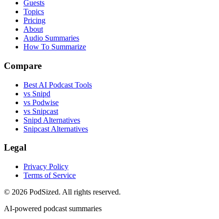
Guests
Topics
Pricing
About
Audio Summaries
How To Summarize
Compare
Best AI Podcast Tools
vs Snipd
vs Podwise
vs Snipcast
Snipd Alternatives
Snipcast Alternatives
Legal
Privacy Policy
Terms of Service
© 2026 PodSized. All rights reserved.
AI-powered podcast summaries