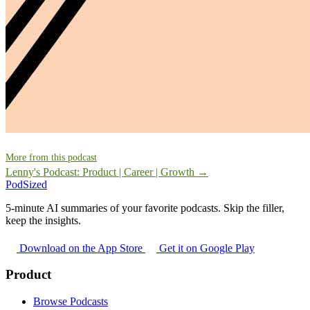
More from this podcast
Lenny's Podcast: Product | Career | Growth →
PodSized
5-minute AI summaries of your favorite podcasts. Skip the filler,
keep the insights.
Download on the App Store
Get it on Google Play
Product
Browse Podcasts