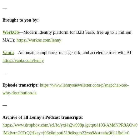
—
Brought to you by:
WorkOS
—Modern identity platform for B2B SaaS, free up to 1 million
MAUs:
https://workos.com/lenny
Vanta
—Automate compliance, manage risk, and accelerate trust with AI:
https://vanta.com/lenny
—
Episode transcript:
https://www.lennysnewsletter.com/p/snapchat-ceo-
why-distribution-is
—
Archive of all Lenny's Podcast transcripts:
https://www.dropbox.com/scl/fo/yxi4s2w998p1gvtpu4193/AMdNPR8AOw0
lMklwtnC0TrQ?rlkey=j06x0nipoti519e0xgm23zsn9&st=ahz0fj11&dl=0