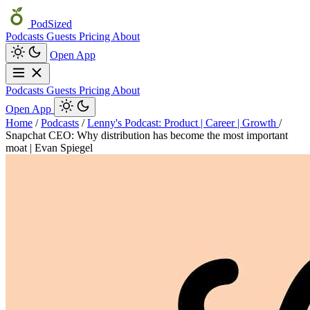
PodSized
Podcasts
Guests
Pricing
About
Open App
Podcasts
Guests
Pricing
About
Open App
Home
/
Podcasts
/
Lenny's Podcast: Product | Career | Growth
/
Snapchat CEO: Why distribution has become the most important
moat | Evan Spiegel