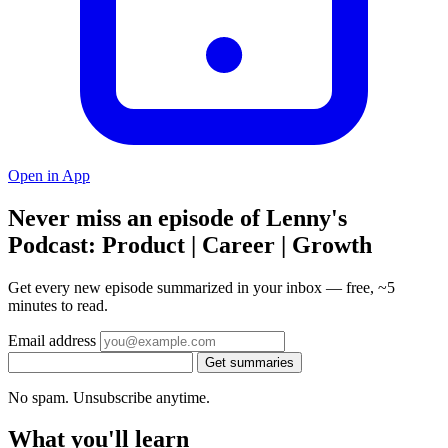
Open in App
Never miss an episode of Lenny's
Podcast: Product | Career | Growth
Get every new episode summarized in your inbox — free, ~5
minutes to read.
Email address
Get summaries
No spam. Unsubscribe anytime.
What you'll learn