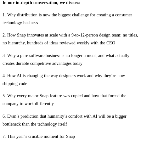
In our in-depth conversation, we discuss:
1. Why distribution is now the biggest challenge for creating a consumer
technology business
2. How Snap innovates at scale with a 9-to-12-person design team: no titles,
no hierarchy, hundreds of ideas reviewed weekly with the CEO
3. Why a pure software business is no longer a moat, and what actually
creates durable competitive advantages today
4. How AI is changing the way designers work and why they’re now
shipping code
5. Why every major Snap feature was copied and how that forced the
company to work differently
6. Evan’s prediction that humanity’s comfort with AI will be a bigger
bottleneck than the technology itself
7. This year’s crucible moment for Snap