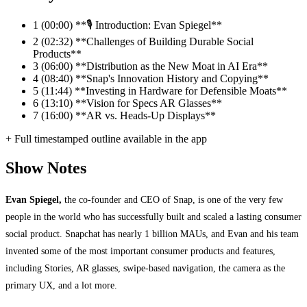
1
(00:00) **🎙️ Introduction: Evan Spiegel**
2
(02:32) **Challenges of Building Durable Social
Products**
3
(06:00) **Distribution as the New Moat in AI Era**
4
(08:40) **Snap's Innovation History and Copying**
5
(11:44) **Investing in Hardware for Defensible Moats**
6
(13:10) **Vision for Specs AR Glasses**
7
(16:00) **AR vs. Heads-Up Displays**
+ Full timestamped outline available in the app
Show Notes
Evan Spiegel,
the co-founder and CEO of Snap, is one of the very few
people in the world who has successfully built and scaled a lasting consumer
social product. Snapchat has nearly 1 billion MAUs, and Evan and his team
invented some of the most important consumer products and features,
including Stories, AR glasses, swipe-based navigation, the camera as the
primary UX, and a lot more.