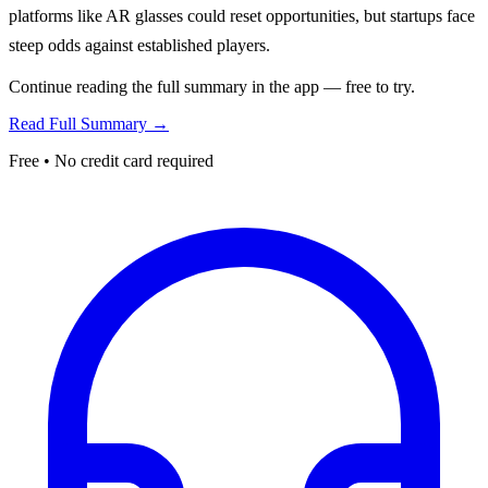
platforms like AR glasses could reset opportunities, but startups face
steep odds against established players.
Continue reading the full summary in the app — free to try.
Read Full Summary →
Free • No credit card required