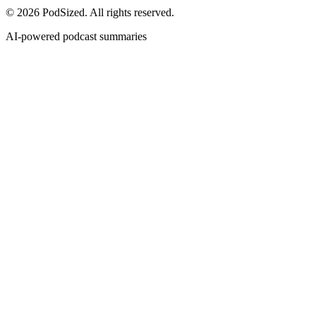
© 2026 PodSized. All rights reserved.
AI-powered podcast summaries