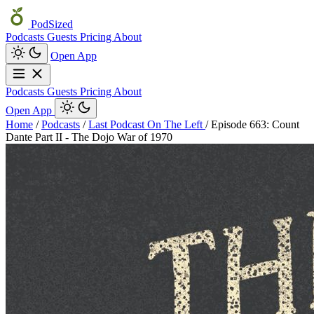
PodSized
Podcasts
Guests
Pricing
About
Open App
Podcasts
Guests
Pricing
About
Open App
Home
/
Podcasts
/
Last Podcast On The Left
/
Episode 663: Count
Dante Part II - The Dojo War of 1970