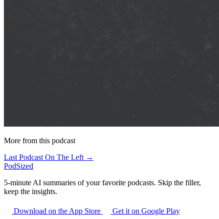
More from this podcast
Last Podcast On The Left →
PodSized
5-minute AI summaries of your favorite podcasts. Skip the filler,
keep the insights.
Download on the App Store
Get it on Google Play