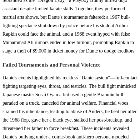
rebranded as the "Dragon Lady," a Playboy Bunny turned dojo
assistant despite limited karate skills. Together, they performed
martial arts shows, but Dante's tournaments faltered: a 1967 bull-
fighting spectacle shut down by police before his student Arthur
Rapkin could face the animal, and a 1968 event hyped with false
Muhammad Ali rumors ended in low turnout, prompting Rapkin to
stage a theft of $9,000 in ticket money for Dante to dodge creditors.
Failed Tournaments and Personal Violence
Dante's events highlighted his reckless "Dante system"—full-contact
fighting targeting eyes, throat, and testicles. The bull fight mimicked
Japanese master Sosai Oyama but used a gentle Brahmin bull
paraded on a truck, canceled for animal welfare. Financial woes
strained his inheritance, leading to abuse of Anders; he beat her after
the 1968 flop, gave her a black eye, stalked her post-breakup, and
threatened her father to force breakfast. These incidents revealed
Dante's bullying under a comic-book anti-hero persona modeled