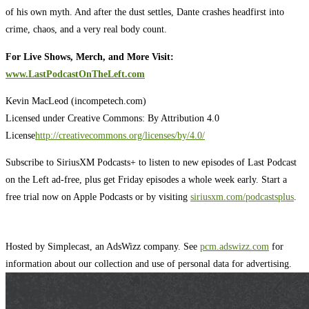
of his own myth. And after the dust settles, Dante crashes headfirst into
crime, chaos, and a very real body count.
For Live Shows, Merch, and More Visit:
www.LastPodcastOnTheLeft.com
Kevin MacLeod (incompetech.com)
Licensed under Creative Commons: By Attribution 4.0
License
http://creativecommons.org/licenses/by/4.0/
Subscribe to SiriusXM Podcasts+ to listen to new episodes of Last Podcast
on the Left ad-free, plus get Friday episodes a whole week early. Start a
free trial now on Apple Podcasts or by visiting
siriusxm.com/podcastsplus
.
Hosted by Simplecast, an AdsWizz company. See
pcm.adswizz.com
for
information about our collection and use of personal data for advertising.