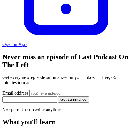
Open in App
Never miss an episode of Last Podcast On
The Left
Get every new episode summarized in your inbox — free, ~5
minutes to read.
Email address
Get summaries
No spam. Unsubscribe anytime.
What you'll learn