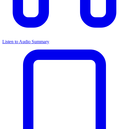
Listen to Audio Summary