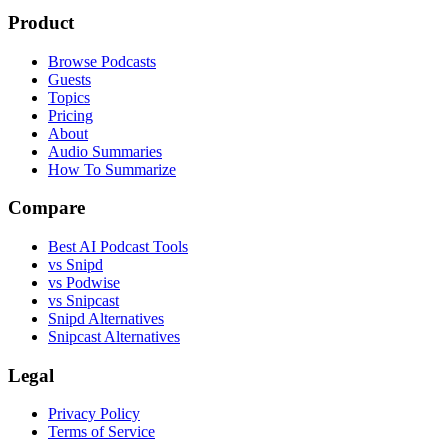
Product
Browse Podcasts
Guests
Topics
Pricing
About
Audio Summaries
How To Summarize
Compare
Best AI Podcast Tools
vs Snipd
vs Podwise
vs Snipcast
Snipd Alternatives
Snipcast Alternatives
Legal
Privacy Policy
Terms of Service