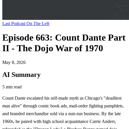
Last Podcast On The Left
Episode 663: Count Dante Part
II - The Dojo War of 1970
May 8, 2026
AI Summary
5 min read
Count Dante escalated his self-made myth as Chicago's "deadliest
man alive" through comic book ads, mail-order fighting pamphlets,
and branded merchandise sold via a nun-run business. By the late
1960s, he paired with high school acquaintance Carrie Anders,