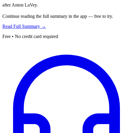
after Anton LaVey.
Continue reading the full summary in the app — free to try.
Read Full Summary →
Free • No credit card required