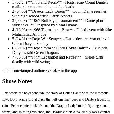
1
(02:27) **Intro and Recap** - Hosts recap Count Dante's
mail-order empire and comic book ads
2
(04:56) **Dragon Lady Origin** - Count Dante reunites
with high school crush Carrie Anders
3
(09:48) **1967 Bull Fight Tournament** - Dante plans
student vs. bull inspired by Sosai Oyama
4
(18:08) **1968 Tournament Bust** - Failed event with fake
Muhammad Ali hype
5
(24:31) **Dojo War Setup** - Dante declares war on rival
Green Dragon Society
6
(30:07) **Dojo Storm at Black Cobra Hall** - Six Black
Dragons raid Green Dragons
7
(36:35) **Fight Escalation and Retreat** - Melee turns
deadly with wild swings
+ Full timestamped outline available in the app
Show Notes
This week, the boys conclude the story of Count Dante with the infamous
1970 Dojo War, a brutal clash that left one man dead and Dante’s legend in
ruins. From comic book ads and "the Dragon Lady" to bullfighting stunts,
scams, and spiraling violence, the Deadliest Man Alive finally loses control