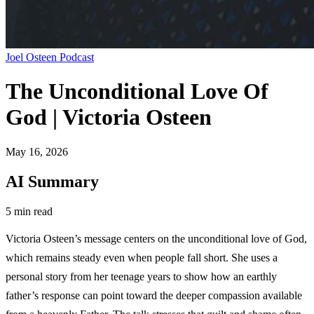
Joel Osteen Podcast
The Unconditional Love Of
God | Victoria Osteen
May 16, 2026
AI Summary
5 min read
Victoria Osteen’s message centers on the unconditional love of God,
which remains steady even when people fall short. She uses a
personal story from her teenage years to show how an earthly
father’s response can point toward the deeper compassion available