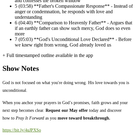
and confesses the broken window
5
(03:58) **Father's Compassionate Response** - Instead of
anger or condemnation, he responds with love and
understanding
6
(04:40) **Comparison to Heavenly Father** - Argues that
if an earthly father can show such mercy, God does so even
more
7
(05:03) **God's Unconditional Love Declared** - Before
we knew right from wrong, God already loved us
+ Full timestamped outline available in the app
Show Notes
God is not focused on what you're doing wrong. His love towards you is
unconditional.
When you anchor your prayers in God’s promises, faith grows and your
next step becomes clear.
Request our May offer
today and discover
how to
Pray It Forward
as you
move toward breakthrough.
https://bit.ly/4uJPXSo