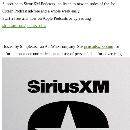
Subscribe to SiriusXM Podcasts+ to listen to new episodes of the Joel
Osteen Podcast ad-free and a whole week early.
Start a free trial now on Apple Podcasts or by visiting
siriusxm.com/podcastsplus
.
Hosted by Simplecast, an AdsWizz company. See
pcm.adswizz.com
for
information about our collection and use of personal data for advertising.