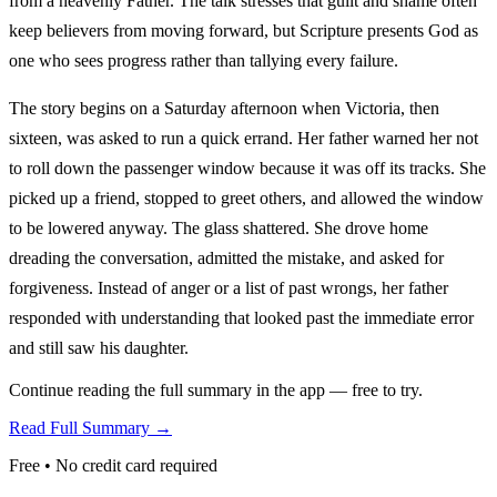
from a heavenly Father. The talk stresses that guilt and shame often
keep believers from moving forward, but Scripture presents God as
one who sees progress rather than tallying every failure.
The story begins on a Saturday afternoon when Victoria, then
sixteen, was asked to run a quick errand. Her father warned her not
to roll down the passenger window because it was off its tracks. She
picked up a friend, stopped to greet others, and allowed the window
to be lowered anyway. The glass shattered. She drove home
dreading the conversation, admitted the mistake, and asked for
forgiveness. Instead of anger or a list of past wrongs, her father
responded with understanding that looked past the immediate error
and still saw his daughter.
Continue reading the full summary in the app — free to try.
Read Full Summary →
Free • No credit card required