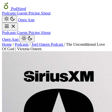
PodSized
Podcasts
Guests
Pricing
About
Open App
Podcasts
Guests
Pricing
About
Open App
Home
/
Podcasts
/
Joel Osteen Podcast
/
The Unconditional Love
Of God | Victoria Osteen