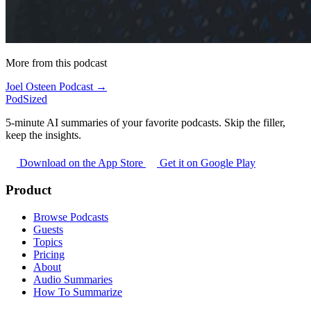
More from this podcast
Joel Osteen Podcast →
PodSized
5-minute AI summaries of your favorite podcasts. Skip the filler,
keep the insights.
Download on the App Store
Get it on Google Play
Product
Browse Podcasts
Guests
Topics
Pricing
About
Audio Summaries
How To Summarize