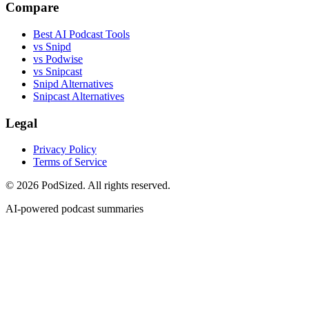
Compare
Best AI Podcast Tools
vs Snipd
vs Podwise
vs Snipcast
Snipd Alternatives
Snipcast Alternatives
Legal
Privacy Policy
Terms of Service
© 2026 PodSized. All rights reserved.
AI-powered podcast summaries