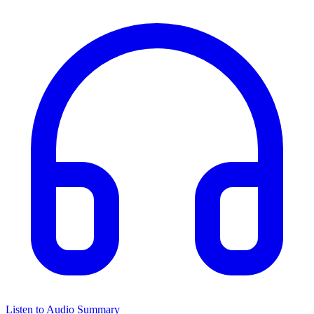
Listen to Audio Summary