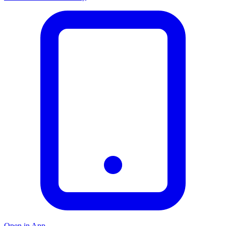
Open in App