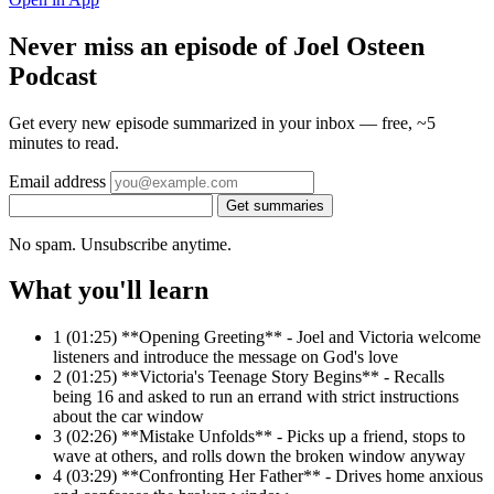
Never miss an episode of Joel Osteen
Podcast
Get every new episode summarized in your inbox — free, ~5
minutes to read.
Email address
Get summaries
No spam. Unsubscribe anytime.
What you'll learn
1
(01:25) **Opening Greeting** - Joel and Victoria welcome
listeners and introduce the message on God's love
2
(01:25) **Victoria's Teenage Story Begins** - Recalls
being 16 and asked to run an errand with strict instructions
about the car window
3
(02:26) **Mistake Unfolds** - Picks up a friend, stops to
wave at others, and rolls down the broken window anyway
4
(03:29) **Confronting Her Father** - Drives home anxious