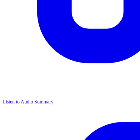
Listen to Audio Summary