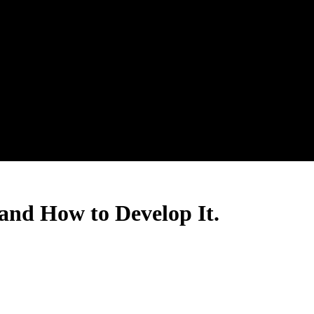
and How to Develop It.