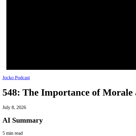
Jocko Podcast
548: The Importance of Morale 
July 8, 2026
AI Summary
5 min read