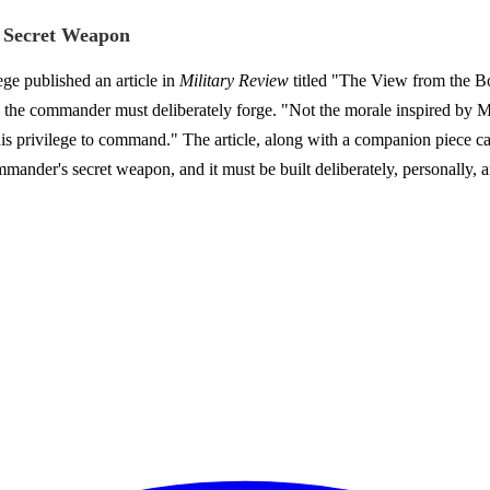
 Secret Weapon
e published an article in
Military Review
titled "The View from the Bot
 the commander must deliberately forge. "Not the morale inspired by Mo
 his privilege to command." The article, along with a companion piece c
mander's secret weapon, and it must be built deliberately, personally, a