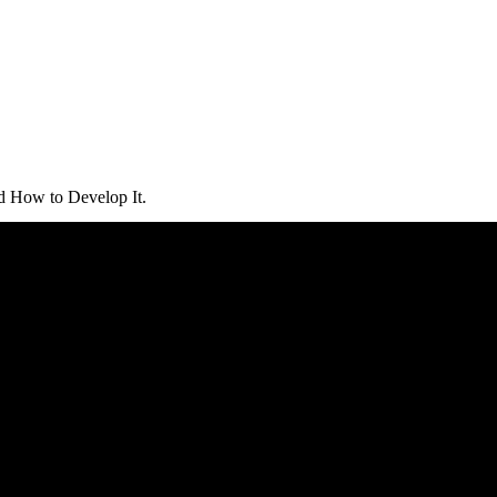
d How to Develop It.