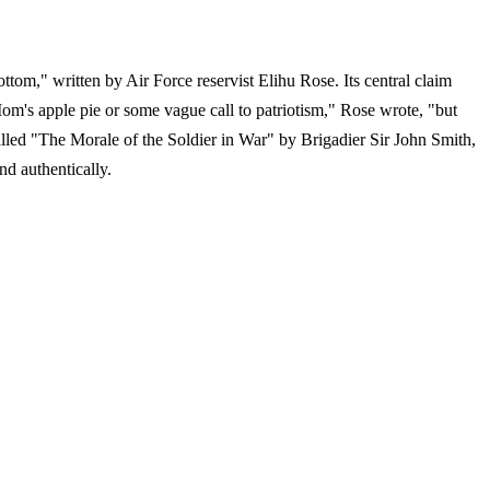
tom," written by Air Force reservist Elihu Rose. Its central claim
m's apple pie or some vague call to patriotism," Rose wrote, "but
alled "The Morale of the Soldier in War" by Brigadier Sir John Smith,
nd authentically.