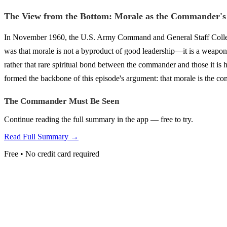
The View from the Bottom: Morale as the Commander's
In November 1960, the U.S. Army Command and General Staff Colleg
was that morale is not a byproduct of good leadership—it is a weapon
rather that rare spiritual bond between the commander and those it is
formed the backbone of this episode's argument: that morale is the com
The Commander Must Be Seen
Continue reading the full summary in the app — free to try.
Read Full Summary →
Free • No credit card required