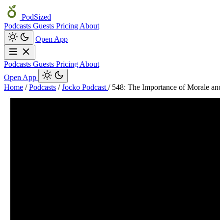
PodSized
Podcasts
Guests
Pricing
About
Open App
Podcasts
Guests
Pricing
About
Open App
Home
/
Podcasts
/
Jocko Podcast
/
548: The Importance of Morale an