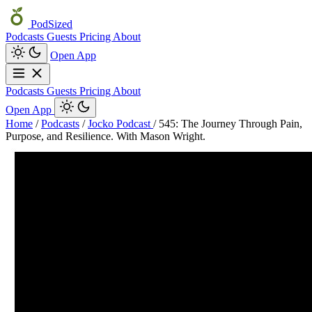
PodSized
Podcasts
Guests
Pricing
About
Open App
Podcasts
Guests
Pricing
About
Open App
Home
/
Podcasts
/
Jocko Podcast
/
545: The Journey Through Pain,
Purpose, and Resilience. With Mason Wright.