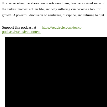
this conversation, he shares how sports saved him, how he survived some of
the darkest moments of his life, and why suffering can become a tool for
growth. A powerful discussion on resilience, discipline, and refusing to quit.
Support this podcast at —
https://redcircle.com/jocko-
podcast/exclusive-content