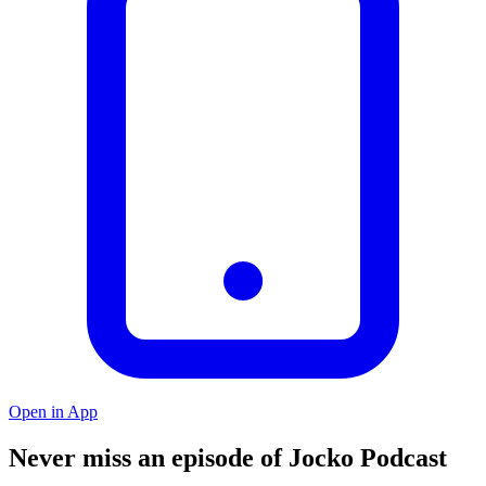
Open in App
Never miss an episode of Jocko Podcast