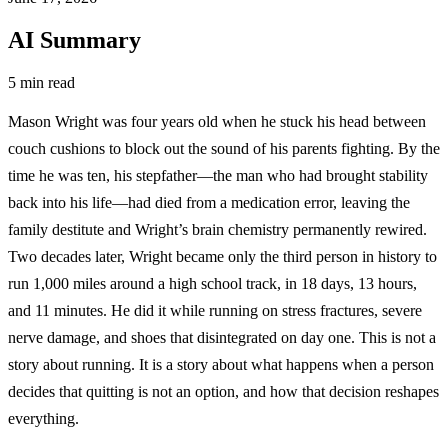
AI Summary
5 min read
Mason Wright was four years old when he stuck his head between
couch cushions to block out the sound of his parents fighting. By the
time he was ten, his stepfather—the man who had brought stability
back into his life—had died from a medication error, leaving the
family destitute and Wright’s brain chemistry permanently rewired.
Two decades later, Wright became only the third person in history to
run 1,000 miles around a high school track, in 18 days, 13 hours,
and 11 minutes. He did it while running on stress fractures, severe
nerve damage, and shoes that disintegrated on day one. This is not a
story about running. It is a story about what happens when a person
decides that quitting is not an option, and how that decision reshapes
everything.