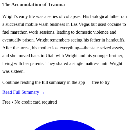
The Accumulation of Trauma
Wright’s early life was a series of collapses. His biological father ran
a successful mobile wash business in Las Vegas but used cocaine to
fuel marathon work sessions, leading to domestic violence and
eventually prison. Wright remembers seeing his father in handcuffs.
After the arrest, his mother lost everything—the state seized assets,
and she moved back to Utah with Wright and his younger brother,
living with her parents. They shared a single mattress until Wright
was sixteen.
Continue reading the full summary in the app — free to try.
Read Full Summary →
Free • No credit card required