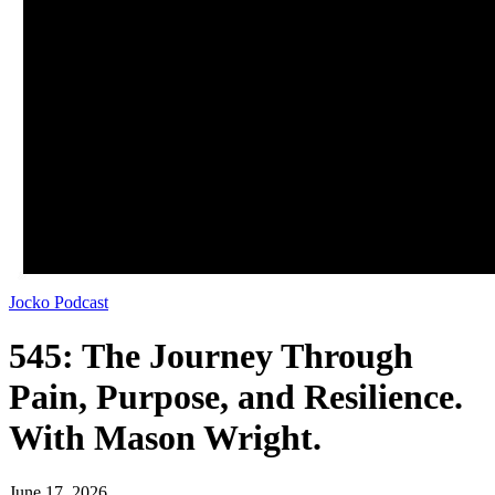
Jocko Podcast
545: The Journey Through
Pain, Purpose, and Resilience.
With Mason Wright.
June 17, 2026