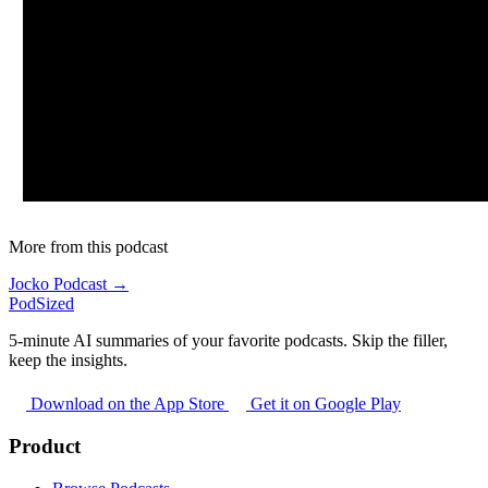
More from this podcast
Jocko Podcast →
PodSized
5-minute AI summaries of your favorite podcasts. Skip the filler,
keep the insights.
Download on the App Store
Get it on Google Play
Product