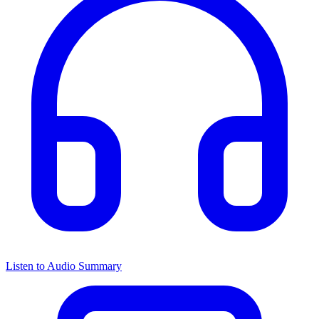
Listen to Audio Summary