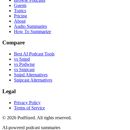
Browse Podcasts
Guests
Topics
Pricing
About
Audio Summaries
How To Summarize
Compare
Best AI Podcast Tools
vs Snipd
vs Podwise
vs Snipcast
Snipd Alternatives
Snipcast Alternatives
Legal
Privacy Policy
Terms of Service
© 2026 PodSized. All rights reserved.
AI-powered podcast summaries