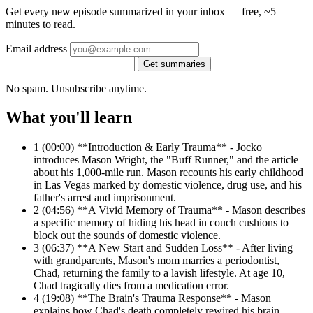
Get every new episode summarized in your inbox — free, ~5
minutes to read.
Email address
Get summaries
No spam. Unsubscribe anytime.
What you'll learn
1
(00:00) **Introduction & Early Trauma** - Jocko
introduces Mason Wright, the "Buff Runner," and the article
about his 1,000-mile run. Mason recounts his early childhood
in Las Vegas marked by domestic violence, drug use, and his
father's arrest and imprisonment.
2
(04:56) **A Vivid Memory of Trauma** - Mason describes
a specific memory of hiding his head in couch cushions to
block out the sounds of domestic violence.
3
(06:37) **A New Start and Sudden Loss** - After living
with grandparents, Mason's mom marries a periodontist,
Chad, returning the family to a lavish lifestyle. At age 10,
Chad tragically dies from a medication error.
4
(19:08) **The Brain's Trauma Response** - Mason
explains how Chad's death completely rewired his brain,