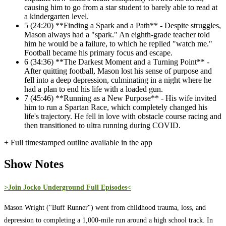
causing him to go from a star student to barely able to read at
a kindergarten level.
5
(24:20) **Finding a Spark and a Path** - Despite struggles,
Mason always had a "spark." An eighth-grade teacher told
him he would be a failure, to which he replied "watch me."
Football became his primary focus and escape.
6
(34:36) **The Darkest Moment and a Turning Point** -
After quitting football, Mason lost his sense of purpose and
fell into a deep depression, culminating in a night where he
had a plan to end his life with a loaded gun.
7
(45:46) **Running as a New Purpose** - His wife invited
him to run a Spartan Race, which completely changed his
life's trajectory. He fell in love with obstacle course racing and
then transitioned to ultra running during COVID.
+ Full timestamped outline available in the app
Show Notes
>Join Jocko Underground Full Episodes<
Mason Wright ("Buff Runner") went from childhood trauma, loss, and
depression to completing a 1,000-mile run around a high school track. In