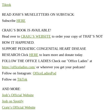
Tiktok
READ JOSH’S MUSELETTERS ON SUBSTACK:
Subscribe
HERE
CRAIG’S BOOK IS AVAILABLE!
Head over to
CRAIG’S WEBSITE
to order your copy of THAT’S NOT
HOW IT HAPPENED.
SUPPORT PEDIATRIC CONGENITAL HEART DISEASE
RESEARCH:
Click
HERE
to learn more and donate today.
FOLLOW THE OFFICE LADIES:
Check out "Office Ladies" at
https://officeladies.com/
or wherever you get your podcasts!
Follow on Instagram:
OfficeLadiesPod
Follow on
TikTok
AND MORE:
Josh’s Official Website
Josh on Spotify
Craig’s Official Website