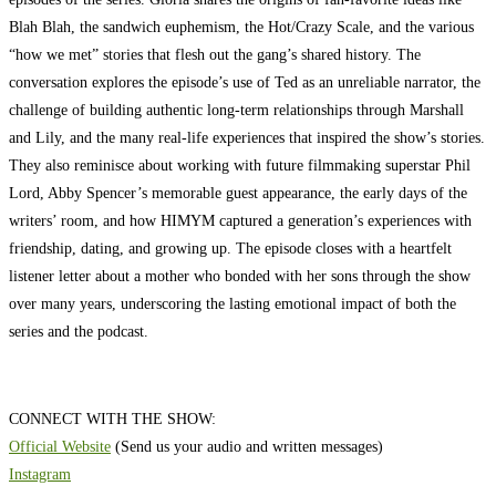
Blah Blah, the sandwich euphemism, the Hot/Crazy Scale, and the various
“how we met” stories that flesh out the gang’s shared history. The
conversation explores the episode’s use of Ted as an unreliable narrator, the
challenge of building authentic long-term relationships through Marshall
and Lily, and the many real-life experiences that inspired the show’s stories.
They also reminisce about working with future filmmaking superstar Phil
Lord, Abby Spencer’s memorable guest appearance, the early days of the
writers’ room, and how HIMYM captured a generation’s experiences with
friendship, dating, and growing up. The episode closes with a heartfelt
listener letter about a mother who bonded with her sons through the show
over many years, underscoring the lasting emotional impact of both the
series and the podcast.
CONNECT WITH THE SHOW:
Official Website
(Send us your audio and written messages)
Instagram