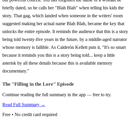
briefly dated, so he calls her "Blah Blah" when telling his kids the
story. That gag, which landed when someone in the writers' room
suggested making her actual name Blah Blah, became the key that
unlocks the entire episode. It reminds the audience that this is a story
being told twenty-five years in the future, by a middle-aged narrator
whose memory is fallible. As Calderón Kellett puts it, "It's so smart
because it reminds you this is a story being told... keep a little
asterisk by all these details because this is available memory
documentary."
The "Filling in the Lore" Episode
Continue reading the full summary in the app — free to try.
Read Full Summary →
Free • No credit card required