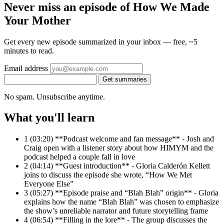
Never miss an episode of How We Made
Your Mother
Get every new episode summarized in your inbox — free, ~5
minutes to read.
Email address
Get summaries
No spam. Unsubscribe anytime.
What you'll learn
1
(03:20) **Podcast welcome and fan message** - Josh and
Craig open with a listener story about how HIMYM and the
podcast helped a couple fall in love
2
(04:14) **Guest introduction** - Gloria Calderón Kellett
joins to discuss the episode she wrote, “How We Met
Everyone Else”
3
(05:27) **Episode praise and “Blah Blah” origin** - Gloria
explains how the name “Blah Blah” was chosen to emphasize
the show’s unreliable narrator and future storytelling frame
4
(06:54) **Filling in the lore** - The group discusses the