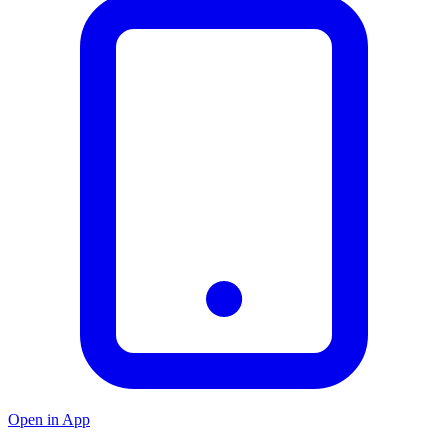
Open in App