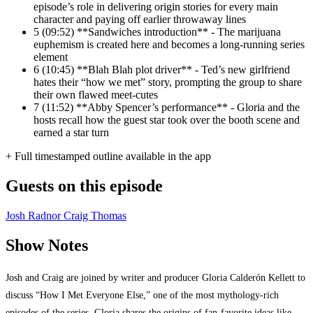
episode’s role in delivering origin stories for every main
character and paying off earlier throwaway lines
5
(09:52) **Sandwiches introduction** - The marijuana
euphemism is created here and becomes a long-running series
element
6
(10:45) **Blah Blah plot driver** - Ted’s new girlfriend
hates their “how we met” story, prompting the group to share
their own flawed meet-cutes
7
(11:52) **Abby Spencer’s performance** - Gloria and the
hosts recall how the guest star took over the booth scene and
earned a star turn
+ Full timestamped outline available in the app
Guests on this episode
Josh Radnor
Craig Thomas
Show Notes
Josh and Craig are joined by writer and producer Gloria Calderón Kellett to
discuss “How I Met Everyone Else,” one of the most mythology-rich
episodes of the series. Gloria shares the origins of fan-favorite ideas like