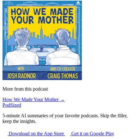
More from this podcast
How We Made Your Mother →
PodSized
5-minute AI summaries of your favorite podcasts. Skip the filler,
keep the insights.
Download on the App Store
Get it on Google Play