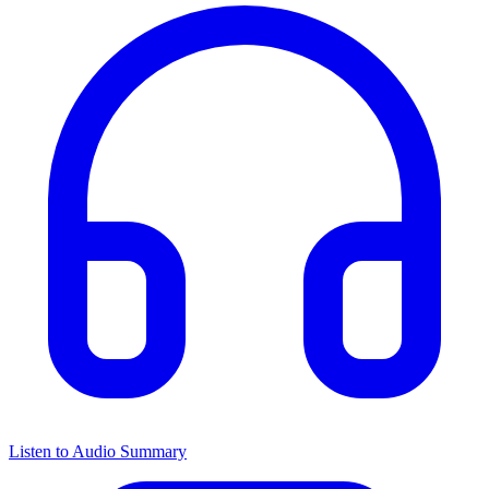
Listen to Audio Summary