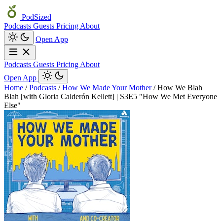
PodSized
Podcasts
Guests
Pricing
About
Open App
Podcasts
Guests
Pricing
About
Open App
Home
/
Podcasts
/
How We Made Your Mother
/
How We Blah
Blah [with Gloria Calderón Kellett] | S3E5 "How We Met Everyone
Else"