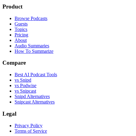
Product
Browse Podcasts
Guests
Topics
Pricing
About
Audio Summaries
How To Summarize
Compare
Best AI Podcast Tools
vs Snipd
vs Podwise
vs Snipcast
Snipd Alternatives
Snipcast Alternatives
Legal
Privacy Policy
Terms of Service