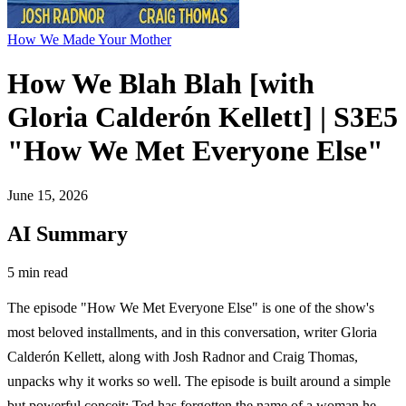
How We Made Your Mother
How We Blah Blah [with
Gloria Calderón Kellett] | S3E5
"How We Met Everyone Else"
June 15, 2026
AI Summary
5 min read
The episode "How We Met Everyone Else" is one of the show's
most beloved installments, and in this conversation, writer Gloria
Calderón Kellett, along with Josh Radnor and Craig Thomas,
unpacks why it works so well. The episode is built around a simple
but powerful conceit: Ted has forgotten the name of a woman he