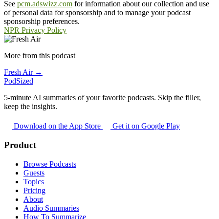
See
pcm.adswizz.com
for information about our collection and use
of personal data for sponsorship and to manage your podcast
sponsorship preferences.
NPR Privacy Policy
More from this podcast
Fresh Air →
PodSized
5-minute AI summaries of your favorite podcasts. Skip the filler,
keep the insights.
Download on the App Store
Get it on Google Play
Product
Browse Podcasts
Guests
Topics
Pricing
About
Audio Summaries
How To Summarize