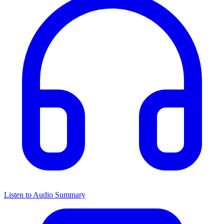
Listen to Audio Summary