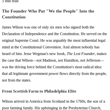
5 min read
The Founder Who Put "We the People" Into the
Constitution
James Wilson was one of only six men who signed both the
Declaration of Independence and the Constitution. He served on the
original Supreme Court. He was arguably the most influential legal
mind at the Constitutional Convention. And almost nobody has
heard of him. Jesse Wegman's new book,
The Lost Founder
, makes
the case that Wilson—not Madison, not Hamilton, not Jefferson—
was the driving force behind the Constitution's most radical idea:
that all legitimate government power flows directly from the people,
not from the states.
From Scottish Farm to Philadelphia Elite
Wilson arrived in America from Scotland in the 1760s, the son of a
poor farming family. His upbringing in the Presbyterian Church,