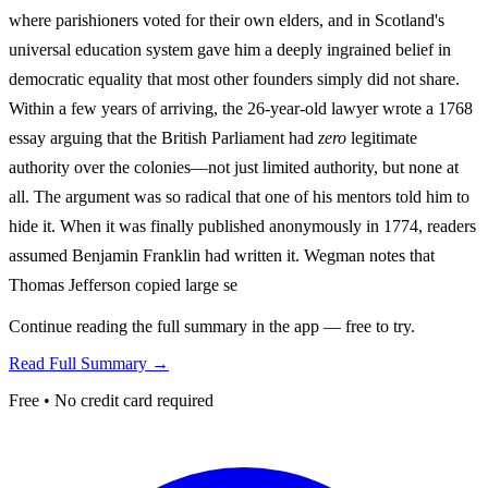
where parishioners voted for their own elders, and in Scotland's
universal education system gave him a deeply ingrained belief in
democratic equality that most other founders simply did not share.
Within a few years of arriving, the 26-year-old lawyer wrote a 1768
essay arguing that the British Parliament had
zero
legitimate
authority over the colonies—not just limited authority, but none at
all. The argument was so radical that one of his mentors told him to
hide it. When it was finally published anonymously in 1774, readers
assumed Benjamin Franklin had written it. Wegman notes that
Thomas Jefferson copied large se
Continue reading the full summary in the app — free to try.
Read Full Summary →
Free • No credit card required