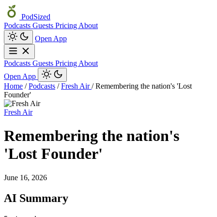
PodSized
Podcasts
Guests
Pricing
About
Open App
Podcasts
Guests
Pricing
About
Open App
Home
/
Podcasts
/
Fresh Air
/
Remembering the nation's 'Lost
Founder'
Fresh Air
Remembering the nation's
'Lost Founder'
June 16, 2026
AI Summary