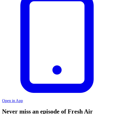
Open in App
Never miss an episode of Fresh Air