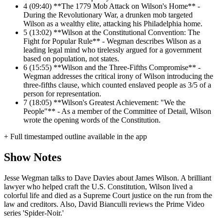
4
(09:40) **The 1779 Mob Attack on Wilson's Home** -
During the Revolutionary War, a drunken mob targeted
Wilson as a wealthy elite, attacking his Philadelphia home.
5
(13:02) **Wilson at the Constitutional Convention: The
Fight for Popular Rule** - Wegman describes Wilson as a
leading legal mind who tirelessly argued for a government
based on population, not states.
6
(15:55) **Wilson and the Three-Fifths Compromise** -
Wegman addresses the critical irony of Wilson introducing the
three-fifths clause, which counted enslaved people as 3/5 of a
person for representation.
7
(18:05) **Wilson's Greatest Achievement: "We the
People"** - As a member of the Committee of Detail, Wilson
wrote the opening words of the Constitution.
+ Full timestamped outline available in the app
Show Notes
Jesse Wegman talks to Dave Davies about James Wilson. A brilliant
lawyer who helped craft the U.S. Constitution, Wilson lived a
colorful life and died as a Supreme Court justice on the run from the
law and creditors. Also, David Bianculli reviews the Prime Video
series 'Spider-Noir.'