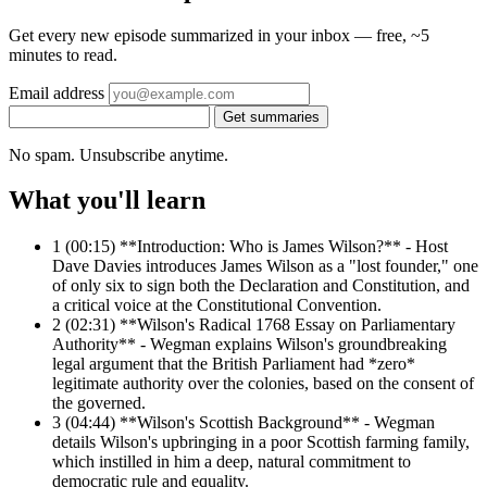
Get every new episode summarized in your inbox — free, ~5
minutes to read.
Email address
Get summaries
No spam. Unsubscribe anytime.
What you'll learn
1
(00:15) **Introduction: Who is James Wilson?** - Host
Dave Davies introduces James Wilson as a "lost founder," one
of only six to sign both the Declaration and Constitution, and
a critical voice at the Constitutional Convention.
2
(02:31) **Wilson's Radical 1768 Essay on Parliamentary
Authority** - Wegman explains Wilson's groundbreaking
legal argument that the British Parliament had *zero*
legitimate authority over the colonies, based on the consent of
the governed.
3
(04:44) **Wilson's Scottish Background** - Wegman
details Wilson's upbringing in a poor Scottish farming family,
which instilled in him a deep, natural commitment to
democratic rule and equality.