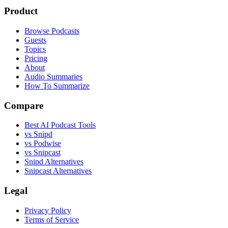
Product
Browse Podcasts
Guests
Topics
Pricing
About
Audio Summaries
How To Summarize
Compare
Best AI Podcast Tools
vs Snipd
vs Podwise
vs Snipcast
Snipd Alternatives
Snipcast Alternatives
Legal
Privacy Policy
Terms of Service