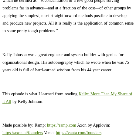
which he defined as: “A concentration of a few good people solving
problems far in advance—and at a fraction of the cost—of other groups by
applying the simplest, most straightforward methods possible to develop
and produce new projects. All it is really is the application of common sense
to some pretty tough problems.”
Kelly Johnson was a great engineer and system builder with genius for
organizational design. His autobiography which he wrote when he was 75
years old is full of hard-earned wisdom from his 44 year career.
This episode is what I learned from reading
Kelly: More Than My Share of
it All
by Kelly Johnson.
Made possible by: Ramp:
https://ramp.com
Axon by Applovin:
https://axon.ai/founders
Vanta: ⁠
https://vanta.com/founders