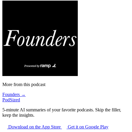
More from this podcast
Founders →
PodSized
5-minute AI summaries of your favorite podcasts. Skip the filler,
keep the insights.
Download on the App Store
Get it on Google Play