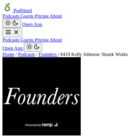
PodSized
Podcasts
Guests
Pricing
About
Open App
Podcasts
Guests
Pricing
About
Open App
Home
/
Podcasts
/
Founders
/
#419 Kelly Johnson: Skunk Works