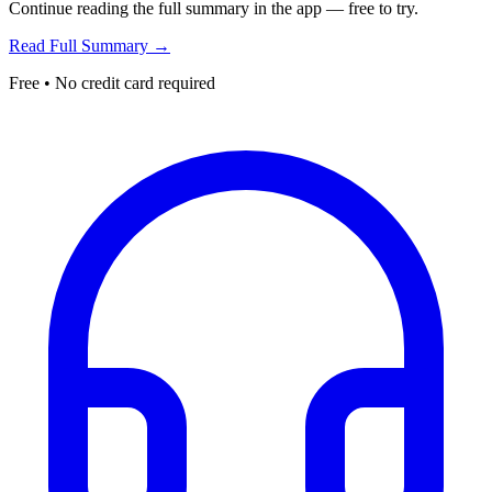
Continue reading the full summary in the app — free to try.
Read Full Summary →
Free • No credit card required