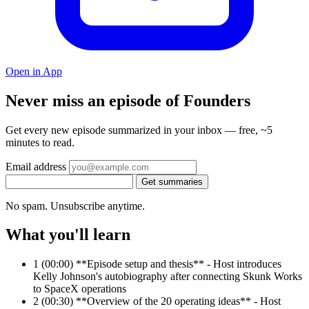
Open in App
Never miss an episode of Founders
Get every new episode summarized in your inbox — free, ~5
minutes to read.
Email address
Get summaries
No spam. Unsubscribe anytime.
What you'll learn
1
(00:00) **Episode setup and thesis** - Host introduces
Kelly Johnson's autobiography after connecting Skunk Works
to SpaceX operations
2
(00:30) **Overview of the 20 operating ideas** - Host