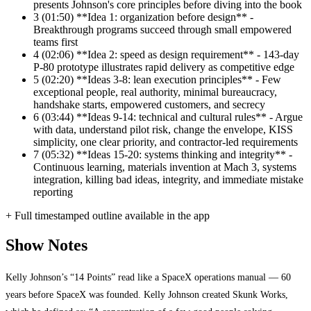
presents Johnson's core principles before diving into the book
3
(01:50) **Idea 1: organization before design** -
Breakthrough programs succeed through small empowered
teams first
4
(02:06) **Idea 2: speed as design requirement** - 143-day
P-80 prototype illustrates rapid delivery as competitive edge
5
(02:20) **Ideas 3-8: lean execution principles** - Few
exceptional people, real authority, minimal bureaucracy,
handshake starts, empowered customers, and secrecy
6
(03:44) **Ideas 9-14: technical and cultural rules** - Argue
with data, understand pilot risk, change the envelope, KISS
simplicity, one clear priority, and contractor-led requirements
7
(05:32) **Ideas 15-20: systems thinking and integrity** -
Continuous learning, materials invention at Mach 3, systems
integration, killing bad ideas, integrity, and immediate mistake
reporting
+ Full timestamped outline available in the app
Show Notes
Kelly Johnson’s “14 Points” read like a SpaceX operations manual — 60
years before SpaceX was founded. Kelly Johnson created Skunk Works,