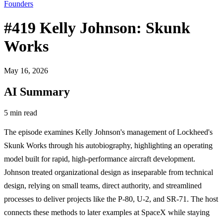
Founders
#419 Kelly Johnson: Skunk
Works
May 16, 2026
AI Summary
5 min read
The episode examines Kelly Johnson's management of Lockheed's
Skunk Works through his autobiography, highlighting an operating
model built for rapid, high-performance aircraft development.
Johnson treated organizational design as inseparable from technical
design, relying on small teams, direct authority, and streamlined
processes to deliver projects like the P-80, U-2, and SR-71. The host
connects these methods to later examples at SpaceX while staying