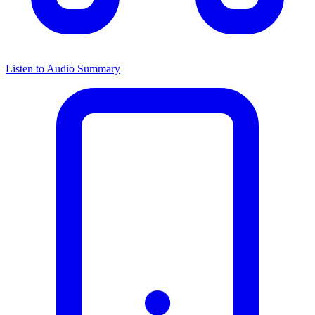
Listen to Audio Summary