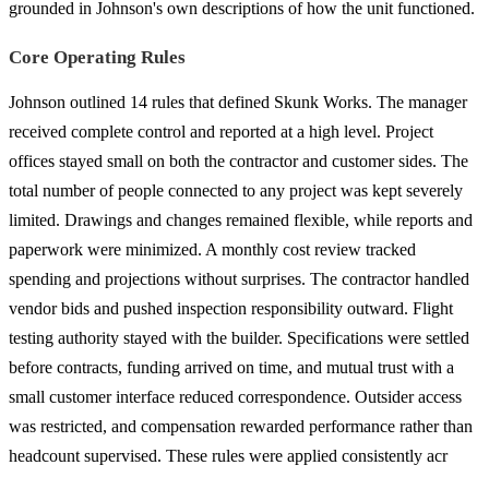
grounded in Johnson's own descriptions of how the unit functioned.
Core Operating Rules
Johnson outlined 14 rules that defined Skunk Works. The manager
received complete control and reported at a high level. Project
offices stayed small on both the contractor and customer sides. The
total number of people connected to any project was kept severely
limited. Drawings and changes remained flexible, while reports and
paperwork were minimized. A monthly cost review tracked
spending and projections without surprises. The contractor handled
vendor bids and pushed inspection responsibility outward. Flight
testing authority stayed with the builder. Specifications were settled
before contracts, funding arrived on time, and mutual trust with a
small customer interface reduced correspondence. Outsider access
was restricted, and compensation rewarded performance rather than
headcount supervised. These rules were applied consistently acr