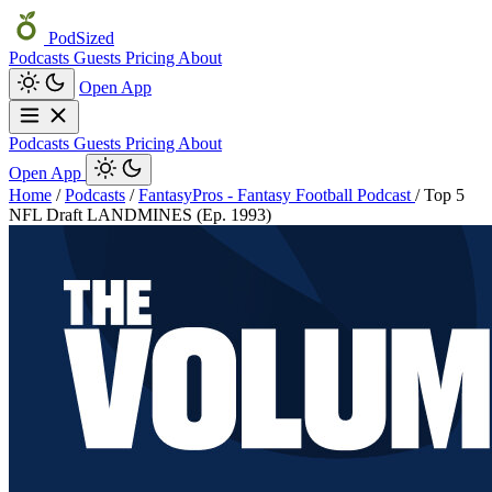
PodSized
Podcasts
Guests
Pricing
About
Open App
Podcasts
Guests
Pricing
About
Open App
Home
/
Podcasts
/
FantasyPros - Fantasy Football Podcast
/
Top 5
NFL Draft LANDMINES (Ep. 1993)