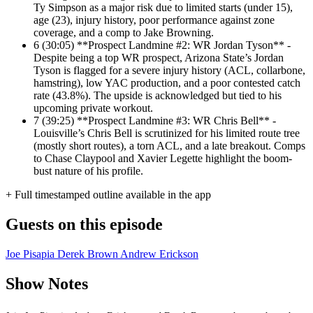
Ty Simpson as a major risk due to limited starts (under 15),
age (23), injury history, poor performance against zone
coverage, and a comp to Jake Browning.
6
(30:05) **Prospect Landmine #2: WR Jordan Tyson** -
Despite being a top WR prospect, Arizona State’s Jordan
Tyson is flagged for a severe injury history (ACL, collarbone,
hamstring), low YAC production, and a poor contested catch
rate (43.8%). The upside is acknowledged but tied to his
upcoming private workout.
7
(39:25) **Prospect Landmine #3: WR Chris Bell** -
Louisville’s Chris Bell is scrutinized for his limited route tree
(mostly short routes), a torn ACL, and a late breakout. Comps
to Chase Claypool and Xavier Legette highlight the boom-
bust nature of his profile.
+ Full timestamped outline available in the app
Guests on this episode
Joe Pisapia
Derek Brown
Andrew Erickson
Show Notes