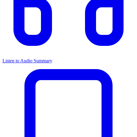
Listen to Audio Summary