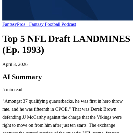
FantasyPros - Fantasy Football Podcast
Top 5 NFL Draft LANDMINES
(Ep. 1993)
April 8, 2026
AI Summary
5 min read
"Amongst 37 qualifying quarterbacks, he was first in hero throw
rate, and he was fifteenth in CPOE." That was Derek Brown,
defending JJ McCarthy against the charge that the Vikings were
right to move on from him after just ten starts. The exchange