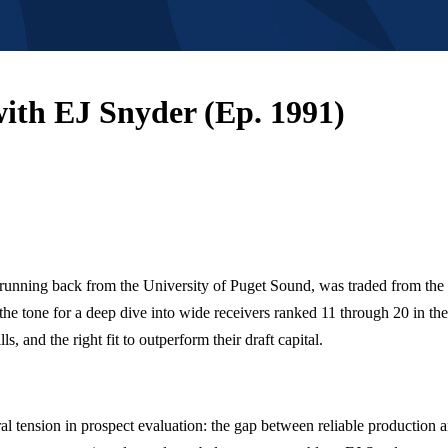
ith EJ Snyder (Ep. 1991)
 a running back from the University of Puget Sound, was traded from 
 the tone for a deep dive into wide receivers ranked 11 through 20 in t
, and the right fit to outperform their draft capital.
ral tension in prospect evaluation: the gap between reliable production a