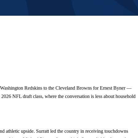
the Washington Redskins to the Cleveland Browns for Ernest Byner —
he 2026 NFL draft class, where the conversation is less about household
nd athletic upside. Surratt led the country in receiving touchdowns