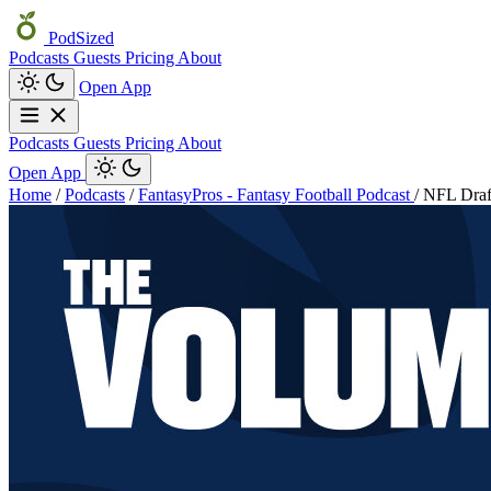
PodSized
Podcasts
Guests
Pricing
About
Open App
Podcasts
Guests
Pricing
About
Open App
Home
/
Podcasts
/
FantasyPros - Fantasy Football Podcast
/
NFL Draft