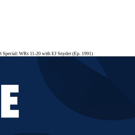
 Special: WRs 11-20 with EJ Snyder (Ep. 1991)