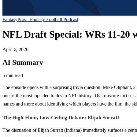
FantasyPros - Fantasy Football Podcast
NFL Draft Special: WRs 11-20 w
April 6, 2026
AI Summary
5 min read
The episode opens with a surprising trivia question: Mike Oliphant,
one of the most lopsided trades in NFL history. That obscure fact sets
names and more about identifying which players have the film, the skills
The High-Floor, Low-Ceiling Debate: Elijah Surratt
The discussion of Elijah Surratt (Indiana) immediately surfaces a cent