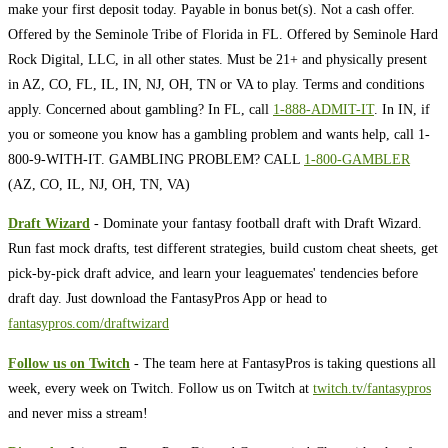
make your first deposit today. Payable in bonus bet(s). Not a cash offer.
Offered by the Seminole Tribe of Florida in FL. Offered by Seminole Hard
Rock Digital, LLC, in all other states. Must be 21+ and physically present
in AZ, CO, FL, IL, IN, NJ, OH, TN or VA to play. Terms and conditions
apply. Concerned about gambling? In FL, call
1-888-ADMIT-IT
. In IN, if
you or someone you know has a gambling problem and wants help, call 1-
800-9-WITH-IT. GAMBLING PROBLEM? CALL
1-800-GAMBLER
(AZ, CO, IL, NJ, OH, TN, VA)
Draft Wizard
- Dominate your fantasy football draft with Draft Wizard.
Run fast mock drafts, test different strategies, build custom cheat sheets, get
pick-by-pick draft advice, and learn your leaguemates' tendencies before
draft day. Just download the FantasyPros App or head to
fantasypros.com/draftwizard
Follow us on Twitch
- The team here at FantasyPros is taking questions all
week, every week on Twitch. Follow us on Twitch at
twitch.tv/fantasypros
and never miss a stream!