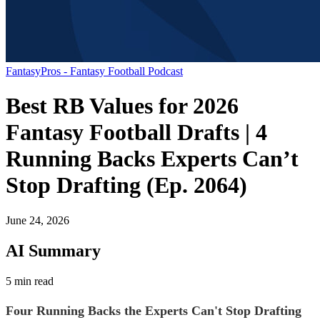
FantasyPros - Fantasy Football Podcast
Best RB Values for 2026
Fantasy Football Drafts | 4
Running Backs Experts Can’t
Stop Drafting (Ep. 2064)
June 24, 2026
AI Summary
5 min read
Four Running Backs the Experts Can't Stop Drafting