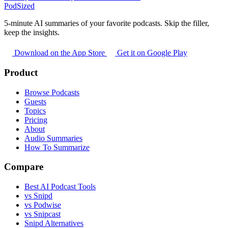
PodSized
5-minute AI summaries of your favorite podcasts. Skip the filler,
keep the insights.
Download on the App Store
Get it on Google Play
Product
Browse Podcasts
Guests
Topics
Pricing
About
Audio Summaries
How To Summarize
Compare
Best AI Podcast Tools
vs Snipd
vs Podwise
vs Snipcast
Snipd Alternatives