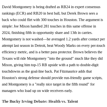
David Montgomery is being drafted as RB24 in expert consensus
rankings (ECR) and RB20 in best ball, but Derek Brown sees a
back who could flirt with 300 touches in Houston. The argument is
simple: Joe Mixon handled 281 touches in this same offense in
2024, finishing fifth in opportunity share and 13th in carries.
Montgomery is not washed—he averaged 1.2 yards after contact per
attempt last season in Detroit, beat Woody Marks on every per-touch
efficiency metric, and is a better pass protector. Brown believes the
Texans will ride Montgomery "into the ground" much like they did
Mixon, giving him top-15 RB upside with a path to double-digit
touchdowns as the goal-line back. Pat Fitzmaurice adds that
Houston's strong defense should provide run-friendly game scripts,
and Montgomery is a "really nice target in the fifth round" for
managers who load up on wide receivers early.
The Bucky Irving Debate: Health vs. Talent