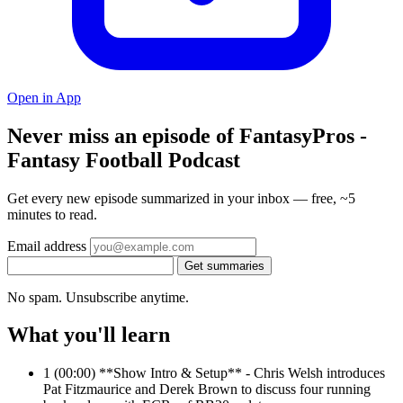
Open in App
Never miss an episode of FantasyPros -
Fantasy Football Podcast
Get every new episode summarized in your inbox — free, ~5
minutes to read.
Email address
Get summaries
No spam. Unsubscribe anytime.
What you'll learn
1
(00:00) **Show Intro & Setup** - Chris Welsh introduces
Pat Fitzmaurice and Derek Brown to discuss four running