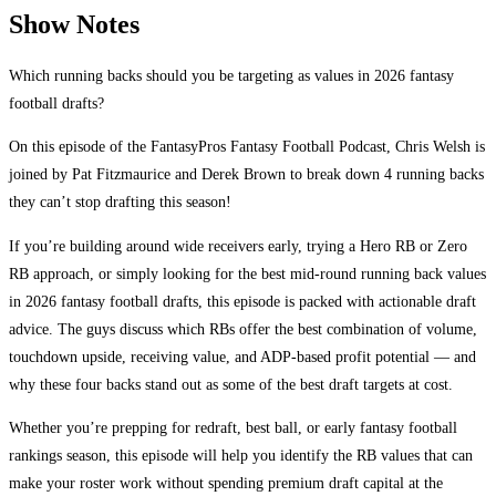
Show Notes
Which running backs should you be targeting as values in 2026 fantasy
football drafts?
On this episode of the FantasyPros Fantasy Football Podcast, Chris Welsh is
joined by Pat Fitzmaurice and Derek Brown to break down 4 running backs
they can’t stop drafting this season!
If you’re building around wide receivers early, trying a Hero RB or Zero
RB approach, or simply looking for the best mid-round running back values
in 2026 fantasy football drafts, this episode is packed with actionable draft
advice. The guys discuss which RBs offer the best combination of volume,
touchdown upside, receiving value, and ADP-based profit potential — and
why these four backs stand out as some of the best draft targets at cost.
Whether you’re prepping for redraft, best ball, or early fantasy football
rankings season, this episode will help you identify the RB values that can
make your roster work without spending premium draft capital at the