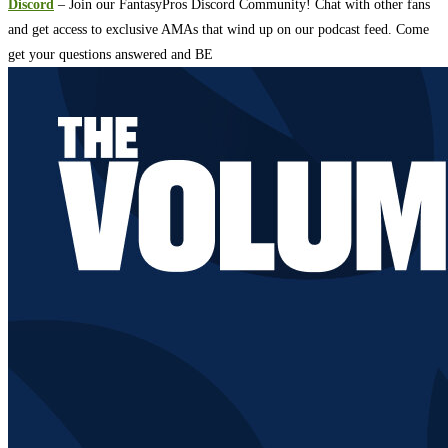
Discord
– Join our FantasyPros Discord Community! Chat with other fans
and get access to exclusive AMAs that wind up on our podcast feed. Come
get your questions answered and BE