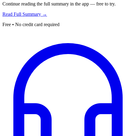
Continue reading the full summary in the app — free to try.
Read Full Summary →
Free • No credit card required