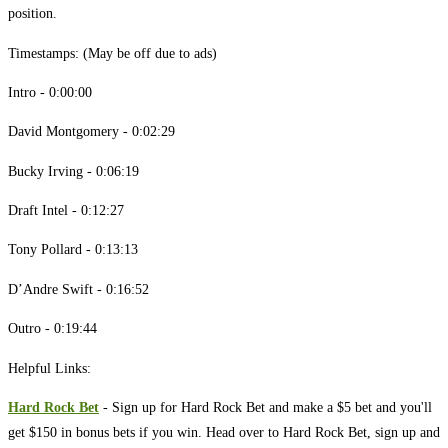
position.
Timestamps: (May be off due to ads)
Intro - 0:00:00
David Montgomery - 0:02:29
Bucky Irving - 0:06:19
Draft Intel - 0:12:27
Tony Pollard - 0:13:13
D’Andre Swift - 0:16:52
Outro - 0:19:44
Helpful Links:
Hard Rock Bet
- Sign up for Hard Rock Bet and make a $5 bet and you'll
get $150 in bonus bets if you win. Head over to Hard Rock Bet, sign up and