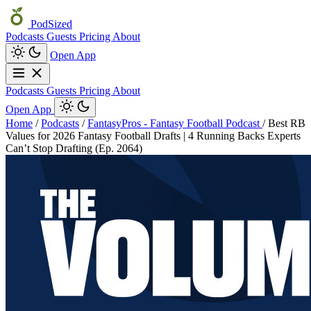
PodSized
Podcasts
Guests
Pricing
About
Open App
Podcasts
Guests
Pricing
About
Open App
Home
/
Podcasts
/
FantasyPros - Fantasy Football Podcast
/
Best RB
Values for 2026 Fantasy Football Drafts | 4 Running Backs Experts
Can’t Stop Drafting (Ep. 2064)