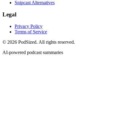
Snipcast Alternatives
Legal
Privacy Policy
Terms of Service
© 2026 PodSized. All rights reserved.
AI-powered podcast summaries