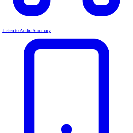
Listen to Audio Summary