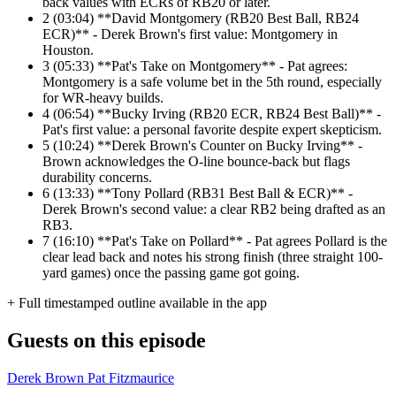
back values with ECRs of RB20 or later.
2
(03:04) **David Montgomery (RB20 Best Ball, RB24
ECR)** - Derek Brown's first value: Montgomery in
Houston.
3
(05:33) **Pat's Take on Montgomery** - Pat agrees:
Montgomery is a safe volume bet in the 5th round, especially
for WR-heavy builds.
4
(06:54) **Bucky Irving (RB20 ECR, RB24 Best Ball)** -
Pat's first value: a personal favorite despite expert skepticism.
5
(10:24) **Derek Brown's Counter on Bucky Irving** -
Brown acknowledges the O-line bounce-back but flags
durability concerns.
6
(13:33) **Tony Pollard (RB31 Best Ball & ECR)** -
Derek Brown's second value: a clear RB2 being drafted as an
RB3.
7
(16:10) **Pat's Take on Pollard** - Pat agrees Pollard is the
clear lead back and notes his strong finish (three straight 100-
yard games) once the passing game got going.
+ Full timestamped outline available in the app
Guests on this episode
Derek Brown
Pat Fitzmaurice