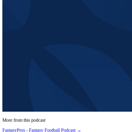
More from this podcast
FantasyPros - Fantasy Football Podcast →