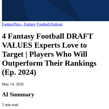
FantasyPros - Fantasy Football Podcast
4 Fantasy Football DRAFT
VALUES Experts Love to
Target | Players Who Will
Outperform Their Rankings
(Ep. 2024)
May 14, 2026
AI Summary
5 min read