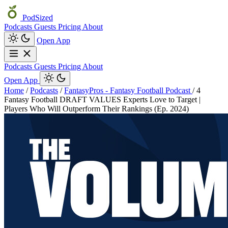
PodSized
Podcasts
Guests
Pricing
About
Open App
Podcasts
Guests
Pricing
About
Open App
Home
/
Podcasts
/
FantasyPros - Fantasy Football Podcast
/
4
Fantasy Football DRAFT VALUES Experts Love to Target |
Players Who Will Outperform Their Rankings (Ep. 2024)