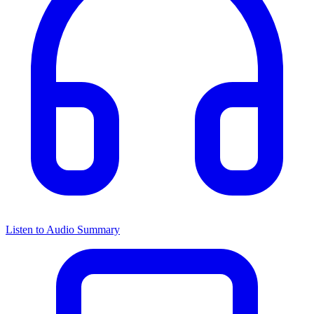
Listen to Audio Summary