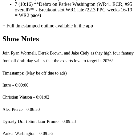
7
(10:16) **Debro on Parker Washington (WR41 ECR, #95
overall)** - Breakout slot WR1 late (22.3 PPG weeks 16-19
= WR2 pace)
+ Full timestamped outline available in the app
Show Notes
Join Ryan Wormeli, Derek Brown, and Jake Ciely as they high four fantasy
football draft day values that the experts love to target in 2026!
Timestamps: (May be off due to ads)
Intro - 0:00:00
Christian Watson - 0:01:02
Alec Pierce - 0:06:20
Dynasty Draft Simulator Promo - 0:09:23
Parker Washington - 0:09:56