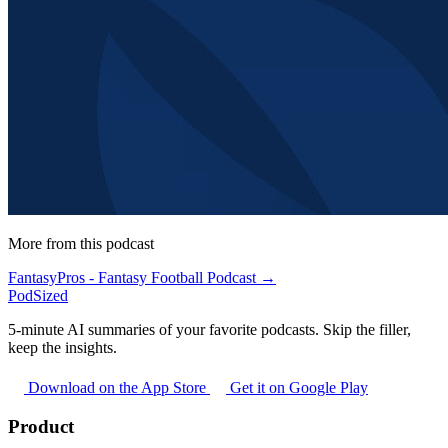
More from this podcast
FantasyPros - Fantasy Football Podcast →
PodSized
5-minute AI summaries of your favorite podcasts. Skip the filler,
keep the insights.
Download on the App Store
Get it on Google Play
Product