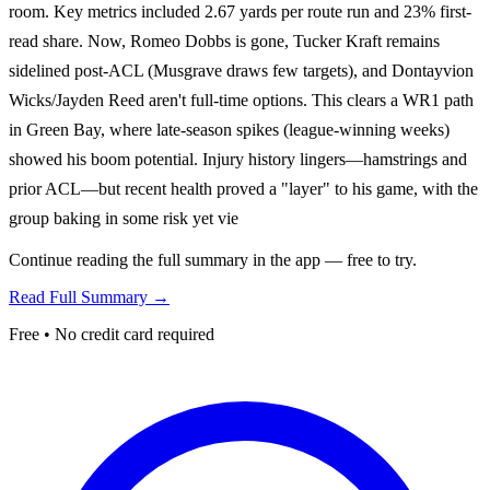
room. Key metrics included 2.67 yards per route run and 23% first-
read share. Now, Romeo Dobbs is gone, Tucker Kraft remains
sidelined post-ACL (Musgrave draws few targets), and Dontayvion
Wicks/Jayden Reed aren't full-time options. This clears a WR1 path
in Green Bay, where late-season spikes (league-winning weeks)
showed his boom potential. Injury history lingers—hamstrings and
prior ACL—but recent health proved a "layer" to his game, with the
group baking in some risk yet vie
Continue reading the full summary in the app — free to try.
Read Full Summary →
Free • No credit card required