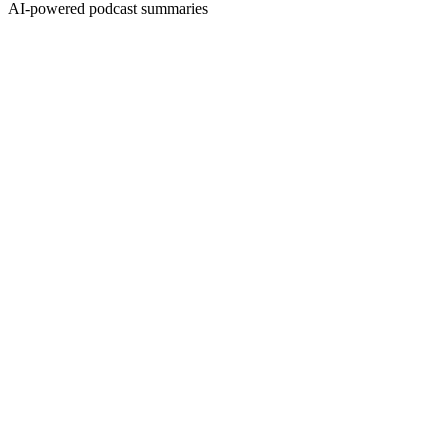
AI-powered podcast summaries