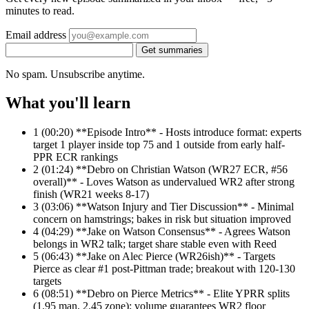
minutes to read.
Email address
Get summaries
No spam. Unsubscribe anytime.
What you'll learn
1
(00:20) **Episode Intro** - Hosts introduce format: experts
target 1 player inside top 75 and 1 outside from early half-
PPR ECR rankings
2
(01:24) **Debro on Christian Watson (WR27 ECR, #56
overall)** - Loves Watson as undervalued WR2 after strong
finish (WR21 weeks 8-17)
3
(03:06) **Watson Injury and Tier Discussion** - Minimal
concern on hamstrings; bakes in risk but situation improved
4
(04:29) **Jake on Watson Consensus** - Agrees Watson
belongs in WR2 talk; target share stable even with Reed
5
(06:43) **Jake on Alec Pierce (WR26ish)** - Targets
Pierce as clear #1 post-Pittman trade; breakout with 120-130
targets
6
(08:51) **Debro on Pierce Metrics** - Elite YPRR splits
(1.95 man, 2.45 zone); volume guarantees WR2 floor