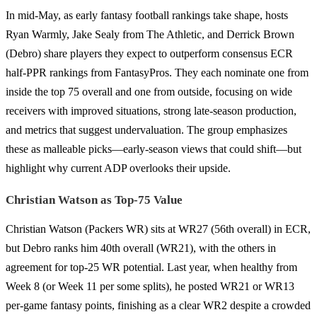
In mid-May, as early fantasy football rankings take shape, hosts
Ryan Warmly, Jake Sealy from The Athletic, and Derrick Brown
(Debro) share players they expect to outperform consensus ECR
half-PPR rankings from FantasyPros. They each nominate one from
inside the top 75 overall and one from outside, focusing on wide
receivers with improved situations, strong late-season production,
and metrics that suggest undervaluation. The group emphasizes
these as malleable picks—early-season views that could shift—but
highlight why current ADP overlooks their upside.
Christian Watson as Top-75 Value
Christian Watson (Packers WR) sits at WR27 (56th overall) in ECR,
but Debro ranks him 40th overall (WR21), with the others in
agreement for top-25 WR potential. Last year, when healthy from
Week 8 (or Week 11 per some splits), he posted WR21 or WR13
per-game fantasy points, finishing as a clear WR2 despite a crowded