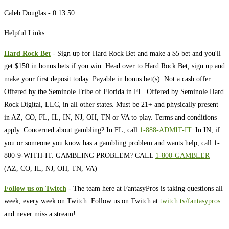
Caleb Douglas - 0:13:50
Helpful Links:
Hard Rock Bet
- Sign up for Hard Rock Bet and make a $5 bet and you'll
get $150 in bonus bets if you win. Head over to Hard Rock Bet, sign up and
make your first deposit today. Payable in bonus bet(s). Not a cash offer.
Offered by the Seminole Tribe of Florida in FL. Offered by Seminole Hard
Rock Digital, LLC, in all other states. Must be 21+ and physically present
in AZ, CO, FL, IL, IN, NJ, OH, TN or VA to play. Terms and conditions
apply. Concerned about gambling? In FL, call
1-888-ADMIT-IT
. In IN, if
you or someone you know has a gambling problem and wants help, call 1-
800-9-WITH-IT. GAMBLING PROBLEM? CALL
1-800-GAMBLER
(AZ, CO, IL, NJ, OH, TN, VA)
Follow us on Twitch
- The team here at FantasyPros is taking questions all
week, every week on Twitch. Follow us on Twitch at
twitch.tv/fantasypros
and never miss a stream!