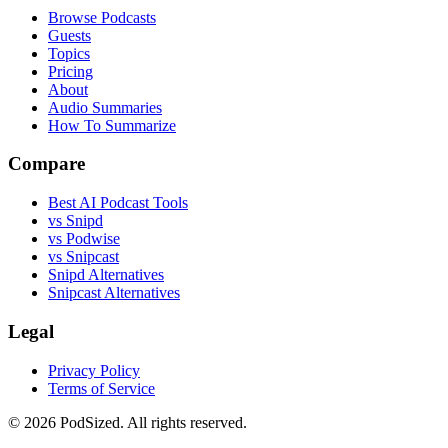
Browse Podcasts
Guests
Topics
Pricing
About
Audio Summaries
How To Summarize
Compare
Best AI Podcast Tools
vs Snipd
vs Podwise
vs Snipcast
Snipd Alternatives
Snipcast Alternatives
Legal
Privacy Policy
Terms of Service
© 2026 PodSized. All rights reserved.