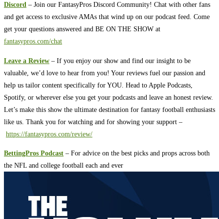
Discord
– Join our FantasyPros Discord Community! Chat with other fans
and get access to exclusive AMAs that wind up on our podcast feed. Come
get your questions answered and BE ON THE SHOW at
fantasypros.com/chat
Leave a Review
– If you enjoy our show and find our insight to be
valuable, we’d love to hear from you! Your reviews fuel our passion and
help us tailor content specifically for YOU. Head to Apple Podcasts,
Spotify, or wherever else you get your podcasts and leave an honest review.
Let’s make this show the ultimate destination for fantasy football enthusiasts
like us. Thank you for watching and for showing your support –
https://fantasypros.com/review/
BettingPros Podcast
– For advice on the best picks and props across both
the NFL and college football each and ever