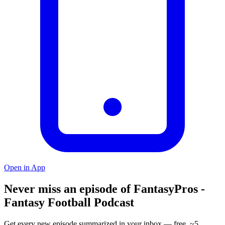
Open in App
Never miss an episode of FantasyPros -
Fantasy Football Podcast
Get every new episode summarized in your inbox — free, ~5