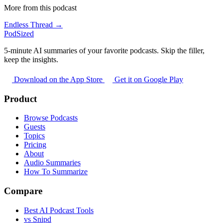
More from this podcast
Endless Thread →
PodSized
5-minute AI summaries of your favorite podcasts. Skip the filler,
keep the insights.
Download on the App Store
Get it on Google Play
Product
Browse Podcasts
Guests
Topics
Pricing
About
Audio Summaries
How To Summarize
Compare
Best AI Podcast Tools
vs Snipd