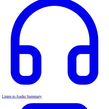
Listen to Audio Summary