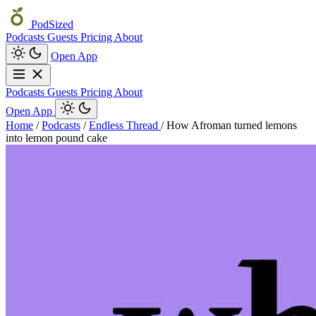
PodSized
Podcasts
Guests
Pricing
About
Open App
Podcasts
Guests
Pricing
About
Open App
Home
/
Podcasts
/
Endless Thread
/
How Afroman turned lemons
into lemon pound cake