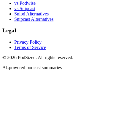
vs Podwise
vs Snipcast
Snipd Alternatives
Snipcast Alternatives
Legal
Privacy Policy
Terms of Service
© 2026 PodSized. All rights reserved.
AI-powered podcast summaries