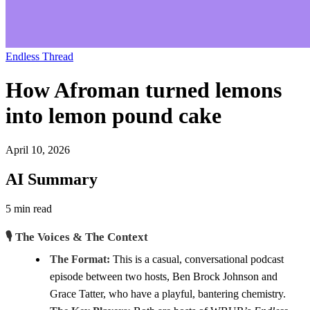
Endless Thread
How Afroman turned lemons
into lemon pound cake
April 10, 2026
AI Summary
5 min read
🎙️ The Voices & The Context
The Format:
This is a casual, conversational podcast
episode between two hosts, Ben Brock Johnson and
Grace Tatter, who have a playful, bantering chemistry.