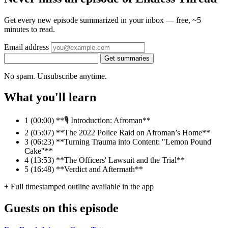
Get every new episode summarized in your inbox — free, ~5
minutes to read.
Email address
Get summaries
No spam. Unsubscribe anytime.
What you'll learn
1
(00:00) **🎙️ Introduction: Afroman**
2
(05:07) **The 2022 Police Raid on Afroman’s Home**
3
(06:23) **Turning Trauma into Content: "Lemon Pound
Cake"**
4
(13:53) **The Officers' Lawsuit and the Trial**
5
(16:48) **Verdict and Aftermath**
+ Full timestamped outline available in the app
Guests on this episode