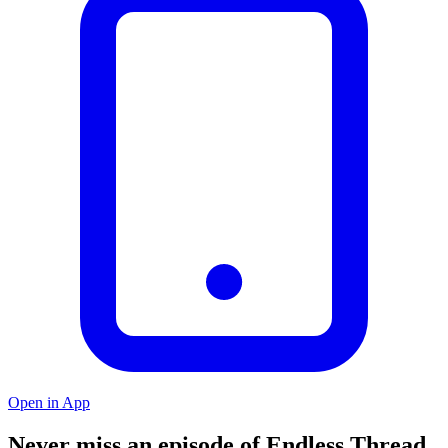
Open in App
Never miss an episode of Endless Thread