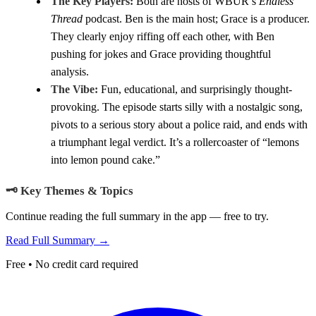
The Key Players:
Both are hosts of WBUR’s
Endless
Thread
podcast. Ben is the main host; Grace is a producer.
They clearly enjoy riffing off each other, with Ben
pushing for jokes and Grace providing thoughtful
analysis.
The Vibe:
Fun, educational, and surprisingly thought-
provoking. The episode starts silly with a nostalgic song,
pivots to a serious story about a police raid, and ends with
a triumphant legal verdict. It’s a rollercoaster of “lemons
into lemon pound cake.”
🗝️ Key Themes & Topics
Continue reading the full summary in the app — free to try.
Read Full Summary →
Free • No credit card required