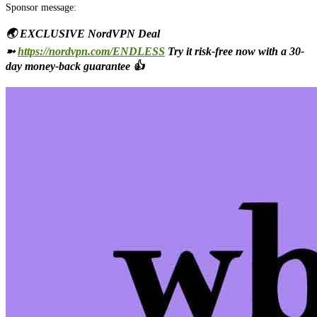
Sponsor message:
🌏 EXCLUSIVE NordVPN Deal
➼
https://nordvpn.com/ENDLESS
Try it risk-free now with a 30-
day money-back guarantee 👍