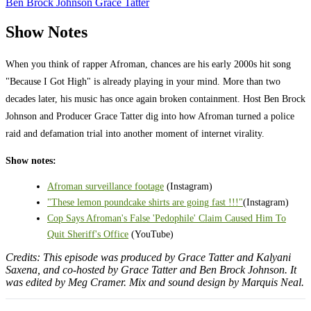
Ben Brock Johnson
Grace Tatter
Show Notes
When you think of rapper Afroman, chances are his early 2000s hit song
"Because I Got High" is already playing in your mind. More than two
decades later, his music has once again broken containment. Host Ben Brock
Johnson and Producer Grace Tatter dig into how Afroman turned a police
raid and defamation trial into another moment of internet virality.
Show notes:
Afroman surveillance footage
(Instagram)
"These lemon poundcake shirts are going fast !!!"
(Instagram)
Cop Says Afroman's False 'Pedophile' Claim Caused Him To
Quit Sheriff's Office
(YouTube)
Credits: This episode was produced by Grace Tatter and Kalyani
Saxena, and co-hosted by Grace Tatter and Ben Brock Johnson. It
was edited by Meg Cramer. Mix and sound design by Marquis Neal.