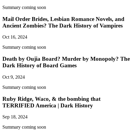
Summary coming soon
Mail Order Brides, Lesbian Romance Novels, and
Ancient Zombies? The Dark History of Vampires
Oct 16, 2024
Summary coming soon
Death by Oujia Board? Murder by Monopoly? The
Dark History of Board Games
Oct 9, 2024
Summary coming soon
Ruby Ridge, Waco, & the bombing that
TERRIFIED America | Dark History
Sep 18, 2024
Summary coming soon