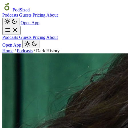
PodSized
Podcasts
Guests
Pricing
About
Open App
Podcasts
Guests
Pricing
About
Open App
Home
/
Podcasts
/
Dark History