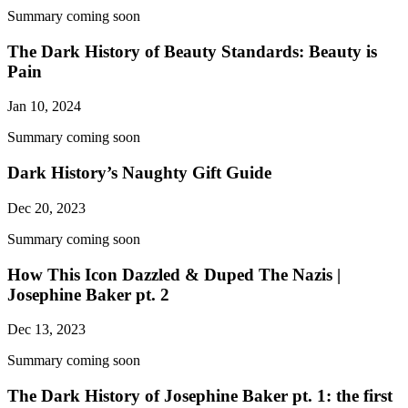
Summary coming soon
The Dark History of Beauty Standards: Beauty is
Pain
Jan 10, 2024
Summary coming soon
Dark History’s Naughty Gift Guide
Dec 20, 2023
Summary coming soon
How This Icon Dazzled & Duped The Nazis |
Josephine Baker pt. 2
Dec 13, 2023
Summary coming soon
The Dark History of Josephine Baker pt. 1: the first