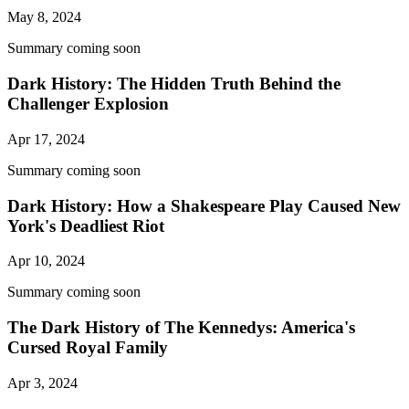
May 8, 2024
Summary coming soon
Dark History: The Hidden Truth Behind the
Challenger Explosion
Apr 17, 2024
Summary coming soon
Dark History: How a Shakespeare Play Caused New
York's Deadliest Riot
Apr 10, 2024
Summary coming soon
The Dark History of The Kennedys: America's
Cursed Royal Family
Apr 3, 2024