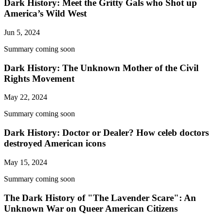
Dark History: Meet the Gritty Gals who Shot up
America’s Wild West
Jun 5, 2024
Summary coming soon
Dark History: The Unknown Mother of the Civil
Rights Movement
May 22, 2024
Summary coming soon
Dark History: Doctor or Dealer? How celeb doctors
destroyed American icons
May 15, 2024
Summary coming soon
The Dark History of "The Lavender Scare": An
Unknown War on Queer American Citizens