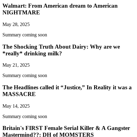
Walmart: From American dream to American
NIGHTMARE
May 28, 2025
Summary coming soon
The Shocking Truth About Dairy: Why are we
*really* drinking milk?
May 21, 2025
Summary coming soon
The Headlines called it “Justice,” In Reality it was a
MASSACRE
May 14, 2025
Summary coming soon
Britain's FIRST Female Serial Killer & A Gangster
Mastermind??: DH of MOMSTERS