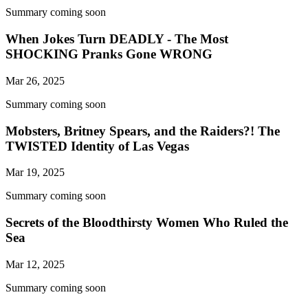
Summary coming soon
When Jokes Turn DEADLY - The Most
SHOCKING Pranks Gone WRONG
Mar 26, 2025
Summary coming soon
Mobsters, Britney Spears, and the Raiders?! The
TWISTED Identity of Las Vegas
Mar 19, 2025
Summary coming soon
Secrets of the Bloodthirsty Women Who Ruled the
Sea
Mar 12, 2025
Summary coming soon