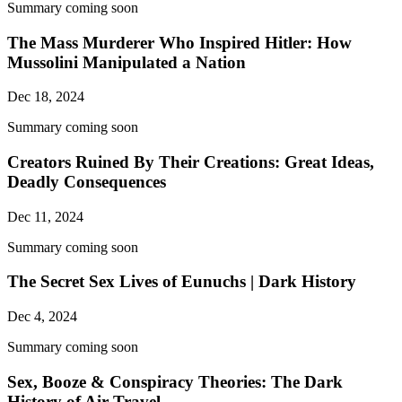
Summary coming soon
The Mass Murderer Who Inspired Hitler: How
Mussolini Manipulated a Nation
Dec 18, 2024
Summary coming soon
Creators Ruined By Their Creations: Great Ideas,
Deadly Consequences
Dec 11, 2024
Summary coming soon
The Secret Sex Lives of Eunuchs | Dark History
Dec 4, 2024
Summary coming soon
Sex, Booze & Conspiracy Theories: The Dark
History of Air Travel