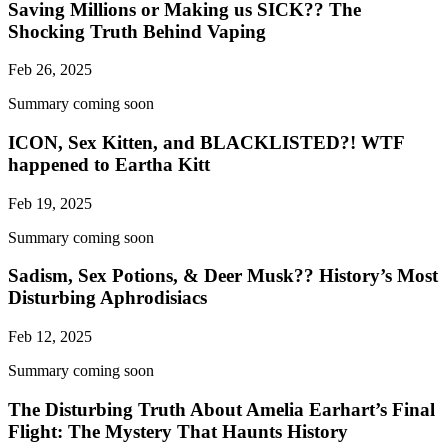
Saving Millions or Making us SICK?? The
Shocking Truth Behind Vaping
Feb 26, 2025
Summary coming soon
ICON, Sex Kitten, and BLACKLISTED?! WTF
happened to Eartha Kitt
Feb 19, 2025
Summary coming soon
Sadism, Sex Potions, & Deer Musk?? History’s Most
Disturbing Aphrodisiacs
Feb 12, 2025
Summary coming soon
The Disturbing Truth About Amelia Earhart’s Final
Flight: The Mystery That Haunts History