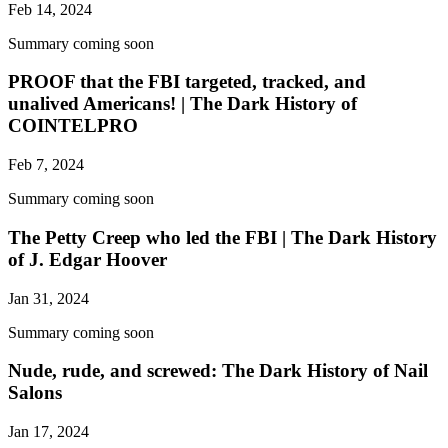
Feb 14, 2024
Summary coming soon
PROOF that the FBI targeted, tracked, and
unalived Americans! | The Dark History of
COINTELPRO
Feb 7, 2024
Summary coming soon
The Petty Creep who led the FBI | The Dark History
of J. Edgar Hoover
Jan 31, 2024
Summary coming soon
Nude, rude, and screwed: The Dark History of Nail
Salons
Jan 17, 2024