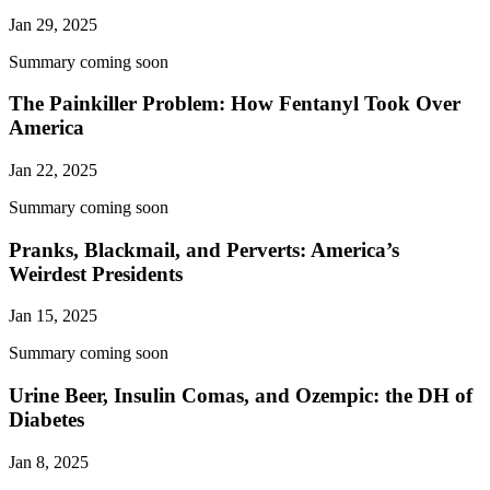
Jan 29, 2025
Summary coming soon
The Painkiller Problem: How Fentanyl Took Over
America
Jan 22, 2025
Summary coming soon
Pranks, Blackmail, and Perverts: America’s
Weirdest Presidents
Jan 15, 2025
Summary coming soon
Urine Beer, Insulin Comas, and Ozempic: the DH of
Diabetes
Jan 8, 2025