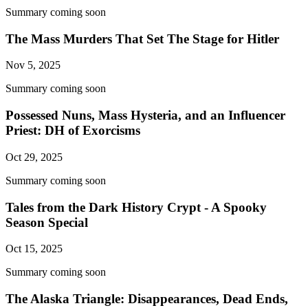
Summary coming soon
The Mass Murders That Set The Stage for Hitler
Nov 5, 2025
Summary coming soon
Possessed Nuns, Mass Hysteria, and an Influencer
Priest: DH of Exorcisms
Oct 29, 2025
Summary coming soon
Tales from the Dark History Crypt - A Spooky
Season Special
Oct 15, 2025
Summary coming soon
The Alaska Triangle: Disappearances, Dead Ends,