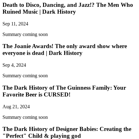
Death to Disco, Dancing, and Jazz!? The Men Who
Ruined Music | Dark History
Sep 11, 2024
Summary coming soon
The Joanie Awards! The only award show where
everyone is dead | Dark History
Sep 4, 2024
Summary coming soon
The Dark History of The Guinness Family: Your
Favorite Beer is CURSED!
Aug 21, 2024
Summary coming soon
The Dark History of Designer Babies: Creating the
"Perfect" Child & playing god