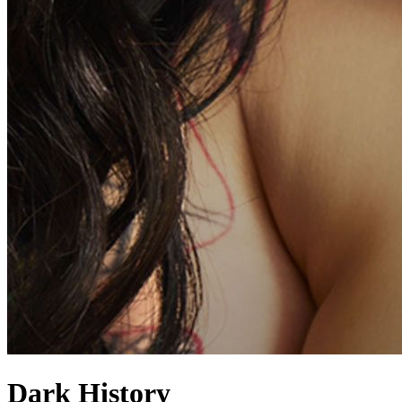
Dark History