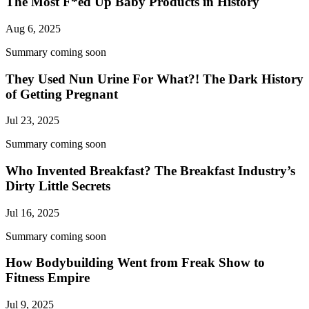
The Most F*ed Up Baby Products in History
Aug 6, 2025
Summary coming soon
They Used Nun Urine For What?! The Dark History
of Getting Pregnant
Jul 23, 2025
Summary coming soon
Who Invented Breakfast? The Breakfast Industry’s
Dirty Little Secrets
Jul 16, 2025
Summary coming soon
How Bodybuilding Went from Freak Show to
Fitness Empire
Jul 9, 2025