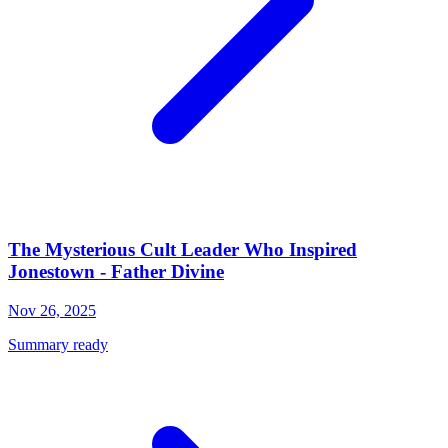
The Mysterious Cult Leader Who Inspired
Jonestown - Father Divine
Nov 26, 2025
Summary ready