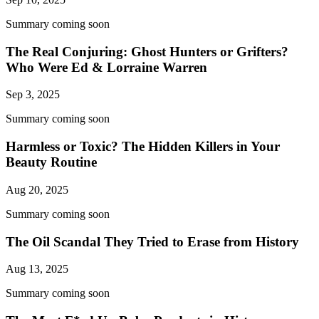
Summary coming soon
The Real Conjuring: Ghost Hunters or Grifters?
Who Were Ed & Lorraine Warren
Sep 3, 2025
Summary coming soon
Harmless or Toxic? The Hidden Killers in Your
Beauty Routine
Aug 20, 2025
Summary coming soon
The Oil Scandal They Tried to Erase from History
Aug 13, 2025
Summary coming soon