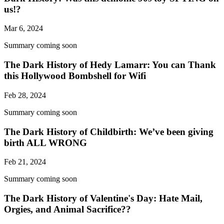
us!?
Mar 6, 2024
Summary coming soon
The Dark History of Hedy Lamarr: You can Thank
this Hollywood Bombshell for Wifi
Feb 28, 2024
Summary coming soon
The Dark History of Childbirth: We’ve been giving
birth ALL WRONG
Feb 21, 2024
Summary coming soon
The Dark History of Valentine's Day: Hate Mail,
Orgies, and Animal Sacrifice??