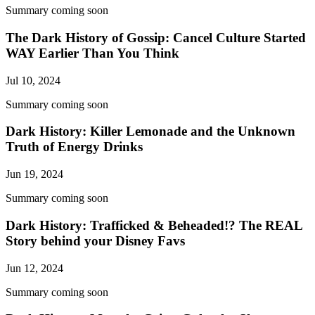
Summary coming soon
The Dark History of Gossip: Cancel Culture Started
WAY Earlier Than You Think
Jul 10, 2024
Summary coming soon
Dark History: Killer Lemonade and the Unknown
Truth of Energy Drinks
Jun 19, 2024
Summary coming soon
Dark History: Trafficked & Beheaded!? The REAL
Story behind your Disney Favs
Jun 12, 2024
Summary coming soon