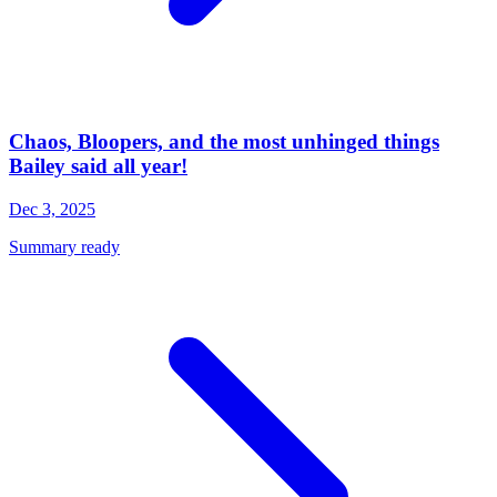
Chaos, Bloopers, and the most unhinged things
Bailey said all year!
Dec 3, 2025
Summary ready