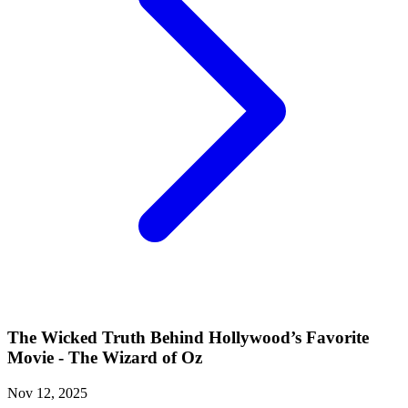
The Wicked Truth Behind Hollywood’s Favorite
Movie - The Wizard of Oz
Nov 12, 2025