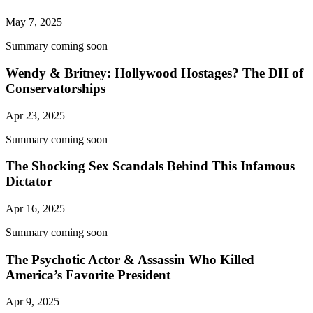
May 7, 2025
Summary coming soon
Wendy & Britney: Hollywood Hostages? The DH of
Conservatorships
Apr 23, 2025
Summary coming soon
The Shocking Sex Scandals Behind This Infamous
Dictator
Apr 16, 2025
Summary coming soon
The Psychotic Actor & Assassin Who Killed
America’s Favorite President
Apr 9, 2025