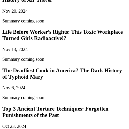
Nov 20, 2024
Summary coming soon
Life Before Worker’s Rights: This Toxic Workplace
Turned Girls Radioactive!?
Nov 13, 2024
Summary coming soon
The Deadliest Cook in America? The Dark History
of Typhoid Mary
Nov 6, 2024
Summary coming soon
Top 3 Ancient Torture Techniques: Forgotten
Punishments of the Past
Oct 23, 2024