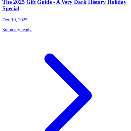
The 2025 Gift Guide - A Very Dark History Holiday
Special
Dec 10, 2025
Summary ready