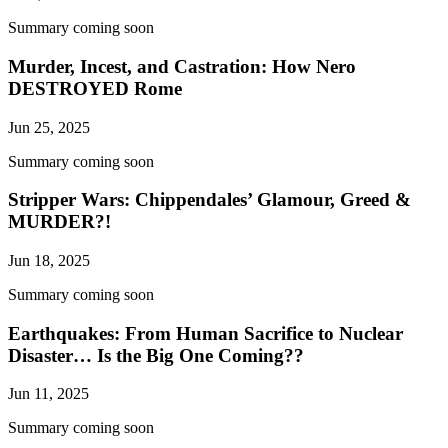
Summary coming soon
Murder, Incest, and Castration: How Nero
DESTROYED Rome
Jun 25, 2025
Summary coming soon
Stripper Wars: Chippendales’ Glamour, Greed &
MURDER?!
Jun 18, 2025
Summary coming soon
Earthquakes: From Human Sacrifice to Nuclear
Disaster… Is the Big One Coming??
Jun 11, 2025
Summary coming soon