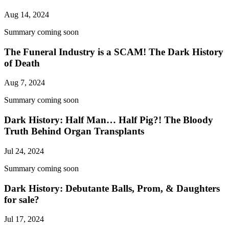
Aug 14, 2024
Summary coming soon
The Funeral Industry is a SCAM! The Dark History
of Death
Aug 7, 2024
Summary coming soon
Dark History: Half Man… Half Pig?! The Bloody
Truth Behind Organ Transplants
Jul 24, 2024
Summary coming soon
Dark History: Debutante Balls, Prom, & Daughters
for sale?
Jul 17, 2024