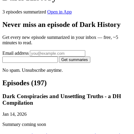
3 episodes summarized
Open in App
Never miss an episode of Dark History
Get every new episode summarized in your inbox — free, ~5
minutes to read.
Email address
Get summaries
No spam. Unsubscribe anytime.
Episodes
(197)
Dark Conspiracies and Unsettling Truths - a DH
Compilation
Jan 14, 2026
Summary coming soon