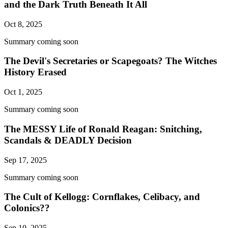
and the Dark Truth Beneath It All
Oct 8, 2025
Summary coming soon
The Devil's Secretaries or Scapegoats? The Witches
History Erased
Oct 1, 2025
Summary coming soon
The MESSY Life of Ronald Reagan: Snitching,
Scandals & DEADLY Decision
Sep 17, 2025
Summary coming soon
The Cult of Kellogg: Cornflakes, Celibacy, and
Colonics??
Sep 10, 2025