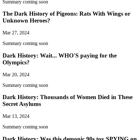
Summary coming soon
The Dark History of Pigeons: Rats With Wings or
Unknown Heroes?
Mar 27, 2024
Summary coming soon
Dark History: Wait... WHO'S paying for the
Olympics?
Mar 20, 2024
Summary coming soon
Dark History: Thousands of Women Died in These
Secret Asylums
Mar 13, 2024
Summary coming soon
Dark History: Was this demonic 90s toy SPYING on