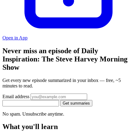
Open in App
Never miss an episode of Daily
Inspiration: The Steve Harvey Morning
Show
Get every new episode summarized in your inbox — free, ~5
minutes to read.
Email address
Get summaries
No spam. Unsubscribe anytime.
What you'll learn