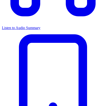
Listen to Audio Summary