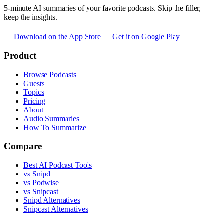
5-minute AI summaries of your favorite podcasts. Skip the filler,
keep the insights.
Download on the App Store
Get it on Google Play
Product
Browse Podcasts
Guests
Topics
Pricing
About
Audio Summaries
How To Summarize
Compare
Best AI Podcast Tools
vs Snipd
vs Podwise
vs Snipcast
Snipd Alternatives
Snipcast Alternatives