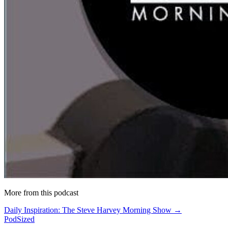
More from this podcast
Daily Inspiration: The Steve Harvey Morning Show →
PodSized