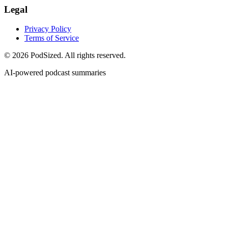
Legal
Privacy Policy
Terms of Service
© 2026 PodSized. All rights reserved.
AI-powered podcast summaries