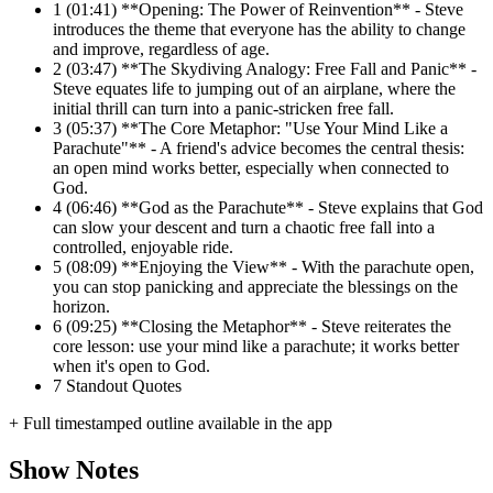
1
(01:41) **Opening: The Power of Reinvention** - Steve
introduces the theme that everyone has the ability to change
and improve, regardless of age.
2
(03:47) **The Skydiving Analogy: Free Fall and Panic** -
Steve equates life to jumping out of an airplane, where the
initial thrill can turn into a panic-stricken free fall.
3
(05:37) **The Core Metaphor: "Use Your Mind Like a
Parachute"** - A friend's advice becomes the central thesis:
an open mind works better, especially when connected to
God.
4
(06:46) **God as the Parachute** - Steve explains that God
can slow your descent and turn a chaotic free fall into a
controlled, enjoyable ride.
5
(08:09) **Enjoying the View** - With the parachute open,
you can stop panicking and appreciate the blessings on the
horizon.
6
(09:25) **Closing the Metaphor** - Steve reiterates the
core lesson: use your mind like a parachute; it works better
when it's open to God.
7
Standout Quotes
+ Full timestamped outline available in the app
Show Notes