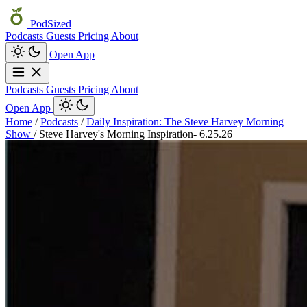
PodSized
Podcasts
Guests
Pricing
About
Open App
Podcasts
Guests
Pricing
About
Open App
Home
/
Podcasts
/
Daily Inspiration: The Steve Harvey Morning
Show
/
Steve Harvey's Morning Inspiration- 6.25.26