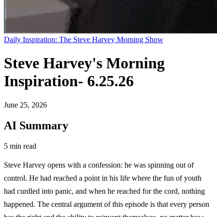
Daily Inspiration: The Steve Harvey Morning Show
Steve Harvey's Morning
Inspiration- 6.25.26
June 25, 2026
AI Summary
5 min read
Steve Harvey opens with a confession: he was spinning out of
control. He had reached a point in his life where the fun of youth
had curdled into panic, and when he reached for the cord, nothing
happened. The central argument of this episode is that every person