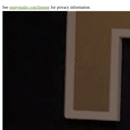
See
omnystudio.com/listener
for privacy information.