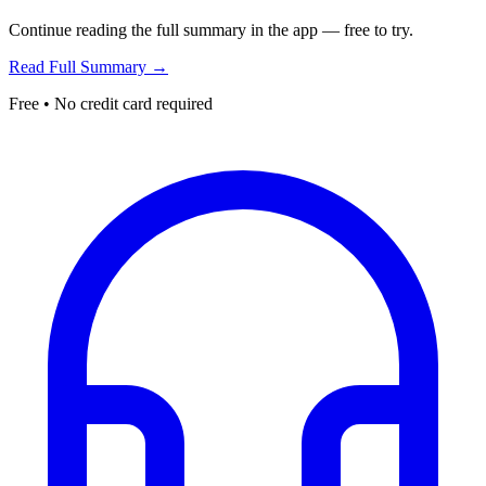
Continue reading the full summary in the app — free to try.
Read Full Summary →
Free • No credit card required