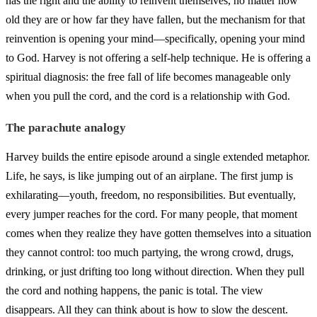
has the right and the ability to reinvent themselves, no matter how
old they are or how far they have fallen, but the mechanism for that
reinvention is opening your mind—specifically, opening your mind
to God. Harvey is not offering a self-help technique. He is offering a
spiritual diagnosis: the free fall of life becomes manageable only
when you pull the cord, and the cord is a relationship with God.
The parachute analogy
Harvey builds the entire episode around a single extended metaphor.
Life, he says, is like jumping out of an airplane. The first jump is
exhilarating—youth, freedom, no responsibilities. But eventually,
every jumper reaches for the cord. For many people, that moment
comes when they realize they have gotten themselves into a situation
they cannot control: too much partying, the wrong crowd, drugs,
drinking, or just drifting too long without direction. When they pull
the cord and nothing happens, the panic is total. The view
disappears. All they can think about is how to slow the descent.