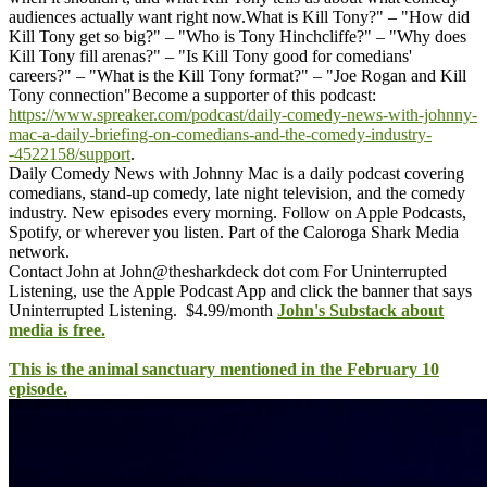
audiences actually want right now.
What is Kill Tony?" – "How did
Kill Tony get so big?" – "Who is Tony Hinchcliffe?" – "Why does
Kill Tony fill arenas?" – "Is Kill Tony good for comedians'
careers?" – "What is the Kill Tony format?" – "Joe Rogan and Kill
Tony connection"
Become a supporter of this podcast:
https://www.spreaker.com/podcast/daily-comedy-news-with-johnny-
mac-a-daily-briefing-on-comedians-and-the-comedy-industry-
-4522158/support
.
Daily Comedy News with Johnny Mac is a daily podcast covering
comedians, stand-up comedy, late night television, and the comedy
industry. New episodes every morning. Follow on Apple Podcasts,
Spotify, or wherever you listen. Part of the Caloroga Shark Media
network.
Contact John at John@thesharkdeck dot com
For Uninterrupted
Listening, use the Apple Podcast App and click the banner that says
Uninterrupted Listening. $4.99/month
John's Substack about
media is free.
This is the animal sanctuary mentioned in the February 10
episode.