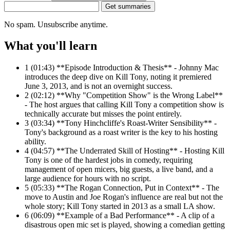
Get summaries
No spam. Unsubscribe anytime.
What you'll learn
1
(01:43) **Episode Introduction & Thesis** - Johnny Mac
introduces the deep dive on Kill Tony, noting it premiered
June 3, 2013, and is not an overnight success.
2
(02:12) **Why "Competition Show" is the Wrong Label**
- The host argues that calling Kill Tony a competition show is
technically accurate but misses the point entirely.
3
(03:34) **Tony Hinchcliffe's Roast-Writer Sensibility** -
Tony's background as a roast writer is the key to his hosting
ability.
4
(04:57) **The Underrated Skill of Hosting** - Hosting Kill
Tony is one of the hardest jobs in comedy, requiring
management of open micers, big guests, a live band, and a
large audience for hours with no script.
5
(05:33) **The Rogan Connection, Put in Context** - The
move to Austin and Joe Rogan's influence are real but not the
whole story; Kill Tony started in 2013 as a small LA show.
6
(06:09) **Example of a Bad Performance** - A clip of a
disastrous open mic set is played, showing a comedian getting