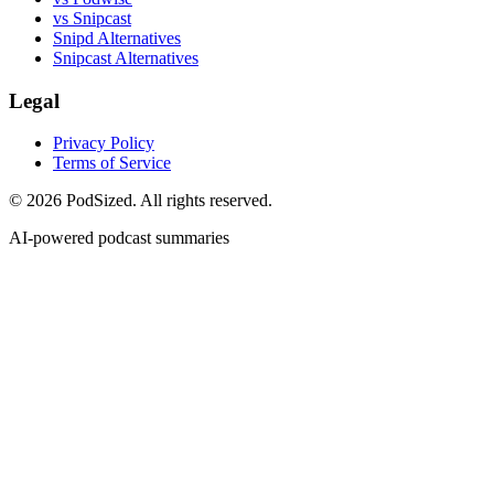
vs Snipcast
Snipd Alternatives
Snipcast Alternatives
Legal
Privacy Policy
Terms of Service
© 2026 PodSized. All rights reserved.
AI-powered podcast summaries