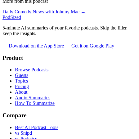
More from this podcast
Daily Comedy News with Johnny Mac →
PodSized
5-minute AI summaries of your favorite podcasts. Skip the filler,
keep the insights.
Download on the App Store
Get it on Google Play
Product
Browse Podcasts
Guests
Topics
Pricing
About
Audio Summaries
How To Summarize
Compare
Best AI Podcast Tools
vs Snipd
vs Podwise