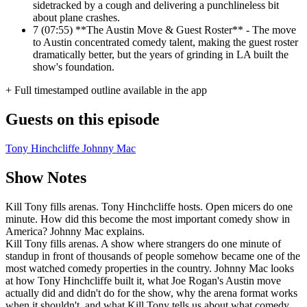
sidetracked by a cough and delivering a punchlineless bit
about plane crashes.
7
(07:55) **The Austin Move & Guest Roster** - The move
to Austin concentrated comedy talent, making the guest roster
dramatically better, but the years of grinding in LA built the
show's foundation.
+ Full timestamped outline available in the app
Guests on this episode
Tony Hinchcliffe
Johnny Mac
Show Notes
Kill Tony fills arenas. Tony Hinchcliffe hosts. Open micers do one
minute. How did this become the most important comedy show in
America? Johnny Mac explains.
Kill Tony fills arenas. A show where strangers do one minute of
standup in front of thousands of people somehow became one of the
most watched comedy properties in the country. Johnny Mac looks
at how Tony Hinchcliffe built it, what Joe Rogan's Austin move
actually did and didn't do for the show, why the arena format works
when it shouldn't, and what Kill Tony tells us about what comedy