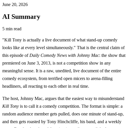
June 20, 2026
AI Summary
5 min read
"Kill Tony is actually a live document of what stand-up comedy
looks like at every level simultaneously." That is the central claim of
this episode of
Daily Comedy News with Johnny Mac
: the show that
premiered on June 3, 2013, is not a competition show in any
meaningful sense. It is a raw, unedited, live document of the entire
comedy ecosystem, from terrified open micers to arena-filling
headliners, all reacting to each other in real time.
The host, Johnny Mac, argues that the easiest way to misunderstand
Kill Tony
is to call it a comedy competition. The format is simple: a
random audience member gets pulled, does one minute of stand-up,
and then gets roasted by Tony Hinchcliffe, his band, and a weekly