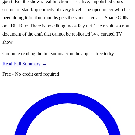
guest. But the show’s real function is as a live, unpolished cross-
section of stand-up comedy at every level. The open micer who has
been doing it for four months gets the same stage as a Shane Gillis
or a Bill Burr. There is no editing, no safety net. The result is a raw
document of the craft that cannot be replicated by a curated TV
show.
Continue reading the full summary in the app — free to try.
Read Full Summary →
Free • No credit card required