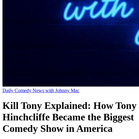
Daily Comedy News with Johnny Mac
Kill Tony Explained: How Tony
Hinchcliffe Became the Biggest
Comedy Show in America