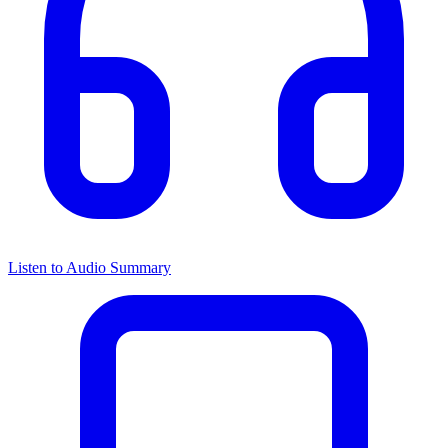
Listen to Audio Summary