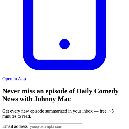
Open in App
Never miss an episode of Daily Comedy
News with Johnny Mac
Get every new episode summarized in your inbox — free, ~5
minutes to read.
Email address