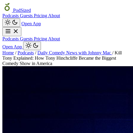
PodSized
Podcasts
Guests
Pricing
About
Open App
Podcasts
Guests
Pricing
About
Open App
Home
/
Podcasts
/
Daily Comedy News with Johnny Mac
/
Kill
Tony Explained: How Tony Hinchcliffe Became the Biggest
Comedy Show in America