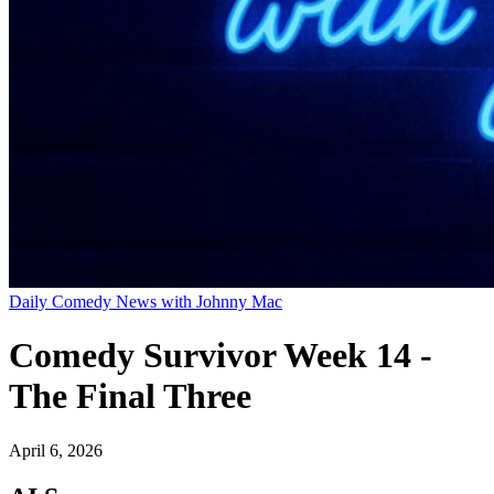
Daily Comedy News with Johnny Mac
Comedy Survivor Week 14 -
The Final Three
April 6, 2026