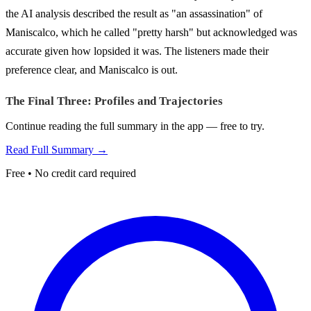
the AI analysis described the result as "an assassination" of
Maniscalco, which he called "pretty harsh" but acknowledged was
accurate given how lopsided it was. The listeners made their
preference clear, and Maniscalco is out.
The Final Three: Profiles and Trajectories
Continue reading the full summary in the app — free to try.
Read Full Summary →
Free • No credit card required