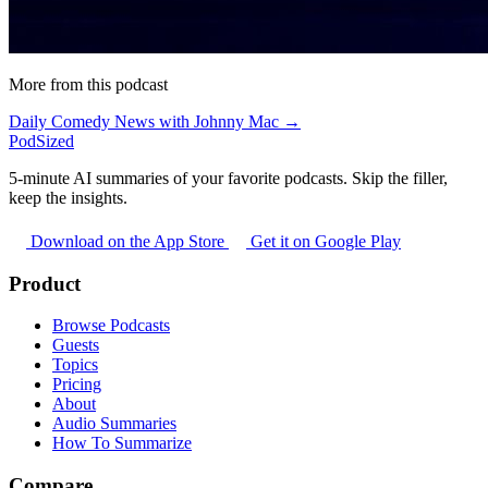
More from this podcast
Daily Comedy News with Johnny Mac →
PodSized
5-minute AI summaries of your favorite podcasts. Skip the filler,
keep the insights.
Download on the App Store
Get it on Google Play
Product
Browse Podcasts
Guests
Topics
Pricing
About
Audio Summaries
How To Summarize
Compare