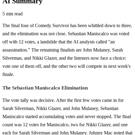
AI Summary
5 min read
The final four of Comedy Survivor has been whittled down to three,
and the elimination was not close. Sebastian Maniscalco was voted
off with 12 votes, a landslide that the AI analysis called "an
assassination." The remaining finalists are John Mulaney, Sarah
Silverman, and Nikki Glazer, and the listeners now face a choice:
vote one of them off, and the other two will compete in next week's
finale.
The Sebastian Maniscalco Elimination
The vote tally was decisive. After the first few votes came in for
Sarah Silverman, Nikki Glazer, and John Mulaney, Sebastian
Maniscalco started accumulating votes and never stopped. The final
count was 12 votes for Maniscalco, two for Nikki Glazer, and one
each for Sarah Silverman and John Mulaney. Johnny Mac noted that