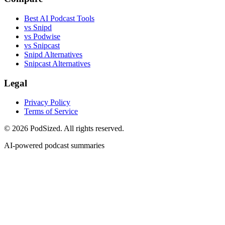
Best AI Podcast Tools
vs Snipd
vs Podwise
vs Snipcast
Snipd Alternatives
Snipcast Alternatives
Legal
Privacy Policy
Terms of Service
© 2026 PodSized. All rights reserved.
AI-powered podcast summaries