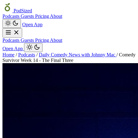
PodSized
Podcasts
Guests
Pricing
About
Open App
Podcasts
Guests
Pricing
About
Open App
Home
/
Podcasts
/
Daily Comedy News with Johnny Mac
/
Comedy
Survivor Week 14 - The Final Three