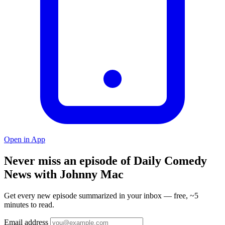
Open in App
Never miss an episode of Daily Comedy
News with Johnny Mac
Get every new episode summarized in your inbox — free, ~5
minutes to read.
Email address