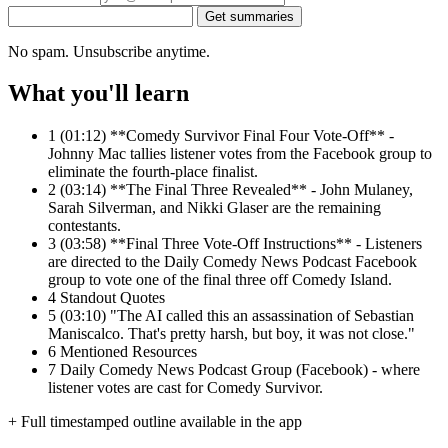
Get summaries
No spam. Unsubscribe anytime.
What you'll learn
1
(01:12) **Comedy Survivor Final Four Vote-Off** -
Johnny Mac tallies listener votes from the Facebook group to
eliminate the fourth-place finalist.
2
(03:14) **The Final Three Revealed** - John Mulaney,
Sarah Silverman, and Nikki Glaser are the remaining
contestants.
3
(03:58) **Final Three Vote-Off Instructions** - Listeners
are directed to the Daily Comedy News Podcast Facebook
group to vote one of the final three off Comedy Island.
4
Standout Quotes
5
(03:10) "The AI called this an assassination of Sebastian
Maniscalco. That's pretty harsh, but boy, it was not close."
6
Mentioned Resources
7
Daily Comedy News Podcast Group (Facebook) - where
listener votes are cast for Comedy Survivor.
+ Full timestamped outline available in the app