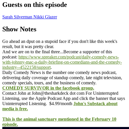
Guests on this episode
Sarah Silverman
Nikki Glazer
Show Notes
Go ahead an dput on a stupoid face if you don't like this week's
result, but it was pretty clear.
And we are on to the final three...
Become a supporter of this
podcast:
https://www.spreaker.com/podcast/daily-comedy-news-
with-johnny-mac-a-daily-briefing-on-comedians-and-the-comedy-
industry--4522158/support
.
Daily Comedy News is the number one comedy news podcast,
delivering daily coverage of standup comedy, late night television,
comedy specials, tours, and the business of comedy.
COMEDY SURVIVOR in the facebook group.
Contact John at John@thesharkdeck dot com
For Uninterrupted
Listening, use the Apple Podcast App and click the banner that says
Uninterrupted Listening. $4.99/month
John's Substack about
media is free.
This is the animal sanctuary mentioned in the February 10
episode.