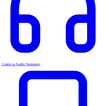
Listen to Audio Summary