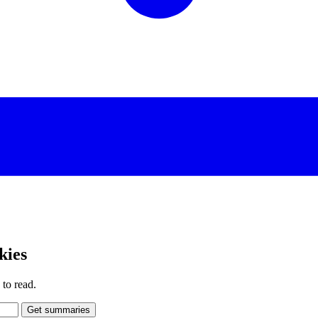
kies
to read.
Get summaries