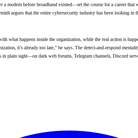
er a modem before broadband existed—set the course for a career that 
midi argues that the entire cybersecurity industry has been looking in t
 with what happens inside the organization, while the real action is hap
zation, it’s already too late,” he says. The detect-and-respond mentalit
gns in plain sight—on dark web forums, Telegram channels, Discord serv