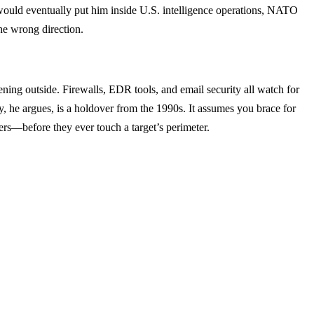
would eventually put him inside U.S. intelligence operations, NATO
he wrong direction.
pening outside. Firewalls, EDR tools, and email security all watch for
y, he argues, is a holdover from the 1990s. It assumes you brace for
ers—before they ever touch a target’s perimeter.