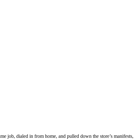
-time job, dialed in from home, and pulled down the store’s manifests,