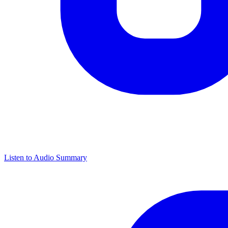
Listen to Audio Summary