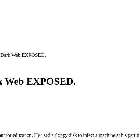
. Dark Web EXPOSED.
rk Web EXPOSED.
 but for education. He used a floppy disk to infect a machine at his part