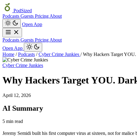
PodSized
Podcasts
Guests
Pricing
About
Open App
Podcasts
Guests
Pricing
About
Open App
Home
/
Podcasts
/
Cyber Crime Junkies
/
Why Hackers Target YOU
Cyber Crime Junkies
Why Hackers Target YOU. Da
April 12, 2026
AI Summary
5 min read
Jeremy Semidi built his first computer virus at sixteen, not for malice