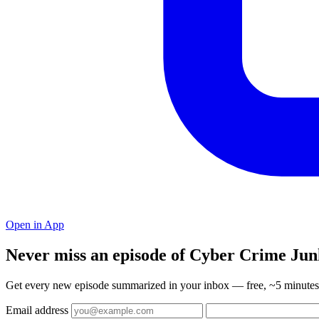
Open in App
Never miss an episode of Cyber Crime Jun
Get every new episode summarized in your inbox — free, ~5 minutes 
Email address