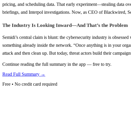
pricing, and scheduling data. That early experiment—stealing data ov
briefings, and Interpol investigations. Now, as CEO of Blackwired, Se
The Industry Is Looking Inward—And That’s the Problem
Semidi’s central claim is blunt: the cybersecurity industry is obsessed
something already inside the network. “Once anything is in your organi
attack and then clean up. But today, threat actors build their campai
Continue reading the full summary in the app — free to try.
Read Full Summary →
Free • No credit card required