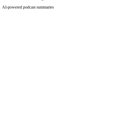
AI-powered podcast summaries