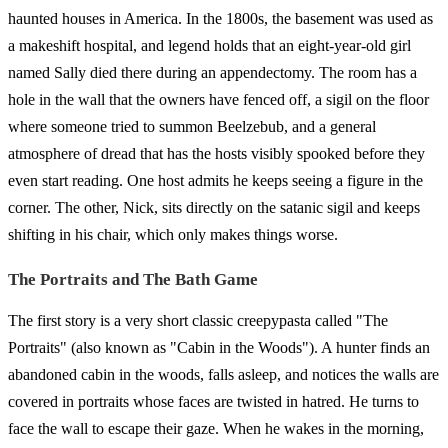
haunted houses in America. In the 1800s, the basement was used as
a makeshift hospital, and legend holds that an eight-year-old girl
named Sally died there during an appendectomy. The room has a
hole in the wall that the owners have fenced off, a sigil on the floor
where someone tried to summon Beelzebub, and a general
atmosphere of dread that has the hosts visibly spooked before they
even start reading. One host admits he keeps seeing a figure in the
corner. The other, Nick, sits directly on the satanic sigil and keeps
shifting in his chair, which only makes things worse.
The Portraits and The Bath Game
The first story is a very short classic creepypasta called "The
Portraits" (also known as "Cabin in the Woods"). A hunter finds an
abandoned cabin in the woods, falls asleep, and notices the walls are
covered in portraits whose faces are twisted in hatred. He turns to
face the wall to escape their gaze. When he wakes in the morning,