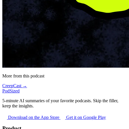
More from this podcast
CreepCast →
PodSized
5-minute AI summaries of your favorite podcasts. Skip the filler,
keep the insights.
Download on the App Store
Get it on Google Play
Product