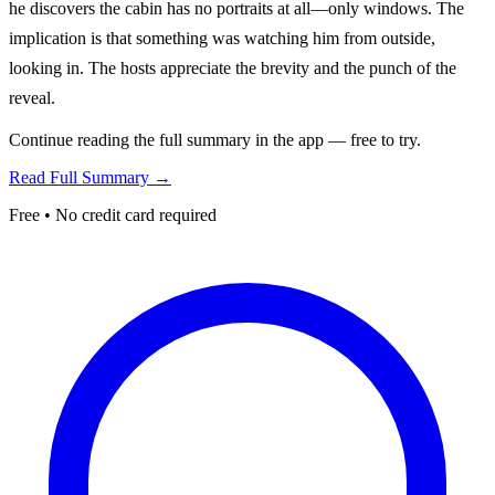
he discovers the cabin has no portraits at all—only windows. The
implication is that something was watching him from outside,
looking in. The hosts appreciate the brevity and the punch of the
reveal.
Continue reading the full summary in the app — free to try.
Read Full Summary →
Free • No credit card required