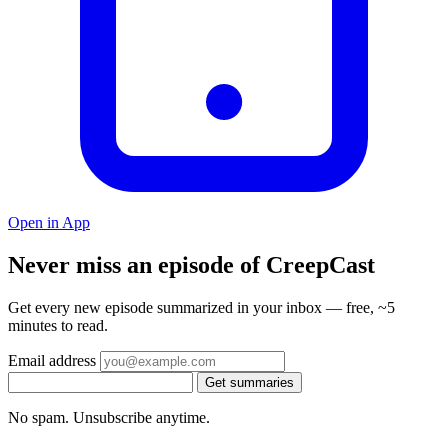
Open in App
Never miss an episode of CreepCast
Get every new episode summarized in your inbox — free, ~5
minutes to read.
Email address
Get summaries
No spam. Unsubscribe anytime.