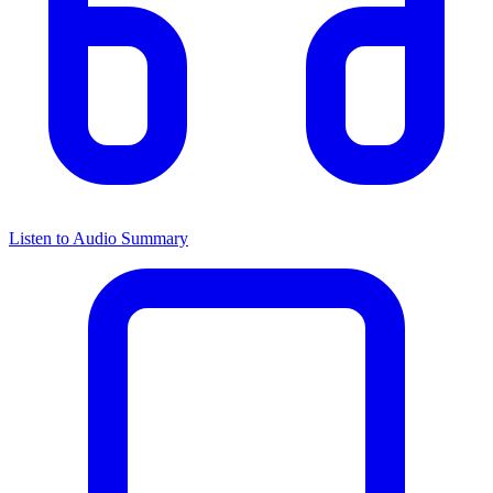
Listen to Audio Summary