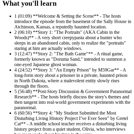
What you'll learn
1
(01:09) **Welcome & Setting the Scene** - The hosts
introduce the episode from the basement of the Sally House in
Atchinson, Kansas, a reputedly haunted location.
2
(06:10) **Story 1: "The Portraits" (AKA Cabin in the
Woods)** - A very short creepypasta about a hunter who
sleeps in an abandoned cabin, only to realize the "portraits"
staring at him are actually windows.
3
(12:47) **Story 2: "The Bath Game"** - A ritual game,
formerly known as "Doruma Sand," intended to summon a
one-eyed Japanese ghost woman.
4
(24:52) **Story 3: "An Empty Prison" by M59Gar** - A
long-form story about a prisoner in a private, haunted prison
in North Dakota, where a malevolent entity slowly rises
through the floors.
5
(56:48) **Post-Story Discussion & Government Paranormal
Research** - The hosts briefly discuss the story's themes and
then tangent into real-world government experiments with the
paranormal.
6
(60:56) **Story 4: "My Student Submitted the Most
Disturbing Living History Project I’ve Ever Seen" by Gretel
Cat** - A middle school teacher receives a disturbing living
history project from a quiet student, Olivia, who interviews