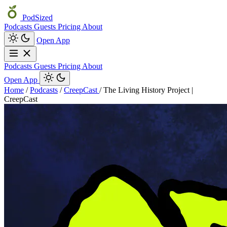
PodSized
Podcasts
Guests
Pricing
About
Open App
Podcasts
Guests
Pricing
About
Open App
Home
/
Podcasts
/
CreepCast
/
The Living History Project |
CreepCast