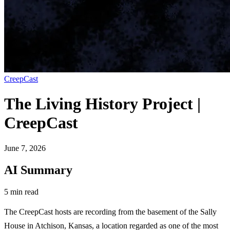
CreepCast
The Living History Project |
CreepCast
June 7, 2026
AI Summary
5 min read
The CreepCast hosts are recording from the basement of the Sally
House in Atchison, Kansas, a location regarded as one of the most