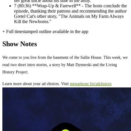
her great uncle about his time in the army.
7
(80:36) **Wrap-Up & Farewell** - The hosts conclude the
episode, thanking their patrons and recommending the author
Gretel Cat's other story, "The Animals on My Farm Always
Kill the Newborns."
+ Full timestamped outline available in the app
Show Notes
We come to you live from the basement of the Sallie House. This week, we
read two short intro stories, a story by Matt Dymerski and the Living
History Project.
Learn more about your ad choices. Visit
megaphone.fm/adchoices