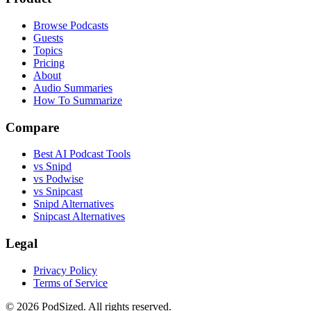
Browse Podcasts
Guests
Topics
Pricing
About
Audio Summaries
How To Summarize
Compare
Best AI Podcast Tools
vs Snipd
vs Podwise
vs Snipcast
Snipd Alternatives
Snipcast Alternatives
Legal
Privacy Policy
Terms of Service
© 2026 PodSized. All rights reserved.