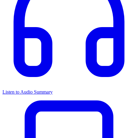
Listen to Audio Summary