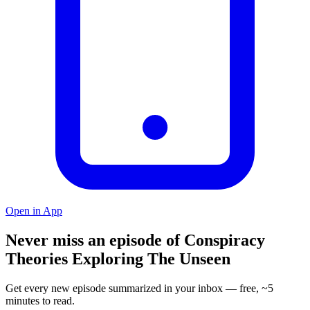
Open in App
Never miss an episode of Conspiracy
Theories Exploring The Unseen
Get every new episode summarized in your inbox — free, ~5
minutes to read.