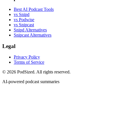
Best AI Podcast Tools
vs Snipd
vs Podwise
vs Snipcast
Snipd Alternatives
Snipcast Alternatives
Legal
Privacy Policy
Terms of Service
© 2026 PodSized. All rights reserved.
AI-powered podcast summaries