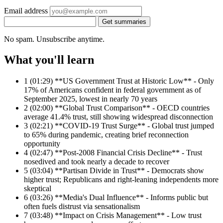
Email address
Get summaries
No spam. Unsubscribe anytime.
What you'll learn
1
(01:29) **US Government Trust at Historic Low** - Only
17% of Americans confident in federal government as of
September 2025, lowest in nearly 70 years
2
(02:00) **Global Trust Comparison** - OECD countries
average 41.4% trust, still showing widespread disconnection
3
(02:21) **COVID-19 Trust Surge** - Global trust jumped
to 65% during pandemic, creating brief reconnection
opportunity
4
(02:47) **Post-2008 Financial Crisis Decline** - Trust
nosedived and took nearly a decade to recover
5
(03:04) **Partisan Divide in Trust** - Democrats show
higher trust; Republicans and right-leaning independents more
skeptical
6
(03:26) **Media's Dual Influence** - Informs public but
often fuels distrust via sensationalism
7
(03:48) **Impact on Crisis Management** - Low trust