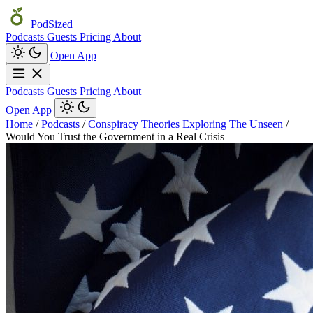
PodSized
Podcasts
Guests
Pricing
About
Open App
Podcasts
Guests
Pricing
About
Open App
Home
/
Podcasts
/
Conspiracy Theories Exploring The Unseen
/
Would You Trust the Government in a Real Crisis