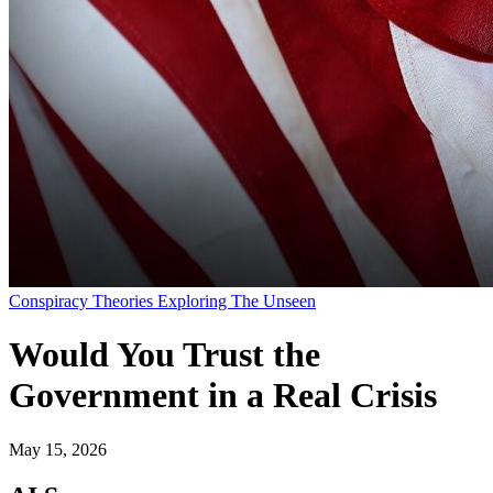
Conspiracy Theories Exploring The Unseen
Would You Trust the
Government in a Real Crisis
May 15, 2026