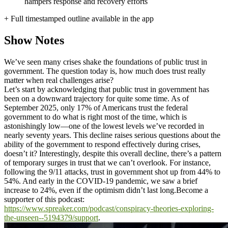
hampers response and recovery efforts
+ Full timestamped outline available in the app
Show Notes
We’ve seen many crises shake the foundations of public trust in
government. The question today is, how much does trust really
matter when real challenges arise?
Let’s start by acknowledging that public trust in government has
been on a downward trajectory for quite some time. As of
September 2025, only 17% of Americans trust the federal
government to do what is right most of the time, which is
astonishingly low—one of the lowest levels we’ve recorded in
nearly seventy years. This decline raises serious questions about the
ability of the government to respond effectively during crises,
doesn’t it? Interestingly, despite this overall decline, there’s a pattern
of temporary surges in trust that we can’t overlook. For instance,
following the 9/11 attacks, trust in government shot up from 44% to
54%. And early in the COVID-19 pandemic, we saw a brief
increase to 24%, even if the optimism didn’t last long.
Become a
supporter of this podcast:
https://www.spreaker.com/podcast/conspiracy-theories-exploring-
the-unseen--5194379/support
.