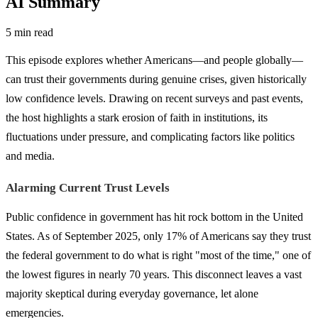
AI Summary
5 min read
This episode explores whether Americans—and people globally—
can trust their governments during genuine crises, given historically
low confidence levels. Drawing on recent surveys and past events,
the host highlights a stark erosion of faith in institutions, its
fluctuations under pressure, and complicating factors like politics
and media.
Alarming Current Trust Levels
Public confidence in government has hit rock bottom in the United
States. As of September 2025, only 17% of Americans say they trust
the federal government to do what is right "most of the time," one of
the lowest figures in nearly 70 years. This disconnect leaves a vast
majority skeptical during everyday governance, let alone
emergencies.