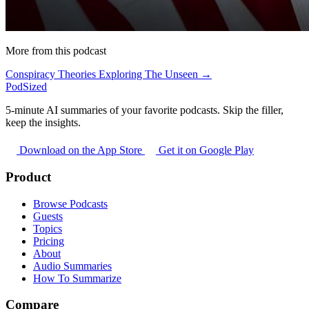
More from this podcast
Conspiracy Theories Exploring The Unseen →
PodSized
5-minute AI summaries of your favorite podcasts. Skip the filler,
keep the insights.
Download on the App Store
Get it on Google Play
Product
Browse Podcasts
Guests
Topics
Pricing
About
Audio Summaries
How To Summarize
Compare