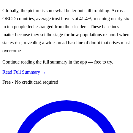
Globally, the picture is somewhat better but still troubling. Across
OECD countries, average trust hovers at 41.4%, meaning nearly six
in ten people feel estranged from their leaders. These baselines
matter because they set the stage for how populations respond when
stakes rise, revealing a widespread baseline of doubt that crises must
overcome.
Continue reading the full summary in the app — free to try.
Read Full Summary →
Free • No credit card required