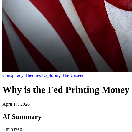
Conspiracy Theories Exploring The Unseen
Why is the Fed Printing Money 
April 17, 2026
AI Summary
5 min read