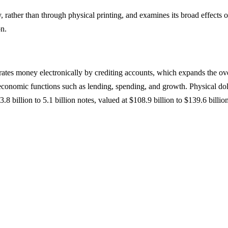
rather than through physical printing, and examines its broad effects 
on.
erates money electronically by crediting accounts, which expands the o
ng economic functions such as lending, spending, and growth. Physical do
3.8 billion to 5.1 billion notes, valued at $108.9 billion to $139.6 billio