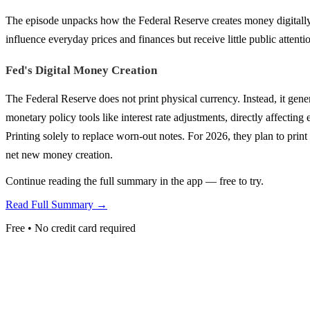
The episode unpacks how the Federal Reserve creates money digitally, 
influence everyday prices and finances but receive little public attenti
Fed's Digital Money Creation
The Federal Reserve does not print physical currency. Instead, it gen
monetary policy tools like interest rate adjustments, directly affecti
Printing solely to replace worn-out notes. For 2026, they plan to print 
net new money creation.
Continue reading the full summary in the app — free to try.
Read Full Summary →
Free • No credit card required