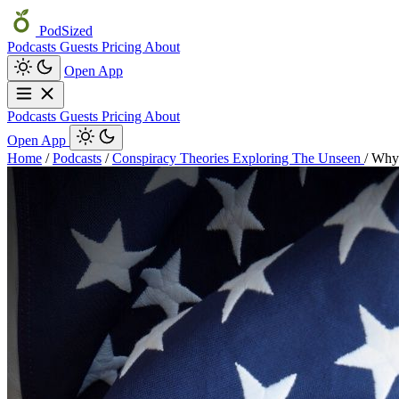
PodSized
Podcasts
Guests
Pricing
About
Open App
Podcasts
Guests
Pricing
About
Open App
Home
/
Podcasts
/
Conspiracy Theories Exploring The Unseen
/
Why 