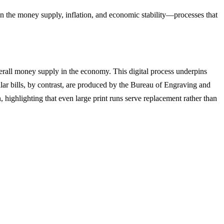
on the money supply, inflation, and economic stability—processes that
verall money supply in the economy. This digital process underpins
llar bills, by contrast, are produced by the Bureau of Engraving and
n, highlighting that even large print runs serve replacement rather than