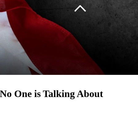
No One is Talking About