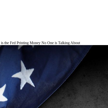
is the Fed Printing Money No One is Talking About