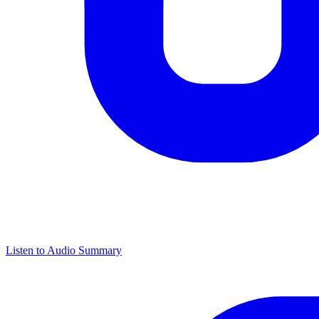
Listen to Audio Summary