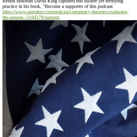
British historian David King captured this bizarre yet terrifying
practice in his book, "
Become a supporter of this podcast:
https://www.spreaker.com/podcast/conspiracy-theories-exploring-
the-unseen--5194379/support
.