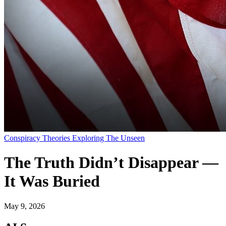
Conspiracy Theories Exploring The Unseen
The Truth Didn’t Disappear —
It Was Buried
May 9, 2026