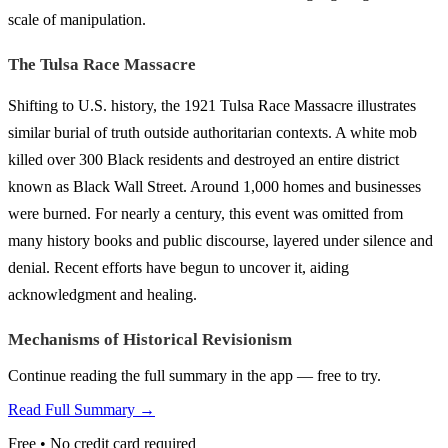
scale of manipulation.
The Tulsa Race Massacre
Shifting to U.S. history, the 1921 Tulsa Race Massacre illustrates
similar burial of truth outside authoritarian contexts. A white mob
killed over 300 Black residents and destroyed an entire district
known as Black Wall Street. Around 1,000 homes and businesses
were burned. For nearly a century, this event was omitted from
many history books and public discourse, layered under silence and
denial. Recent efforts have begun to uncover it, aiding
acknowledgment and healing.
Mechanisms of Historical Revisionism
Continue reading the full summary in the app — free to try.
Read Full Summary →
Free • No credit card required