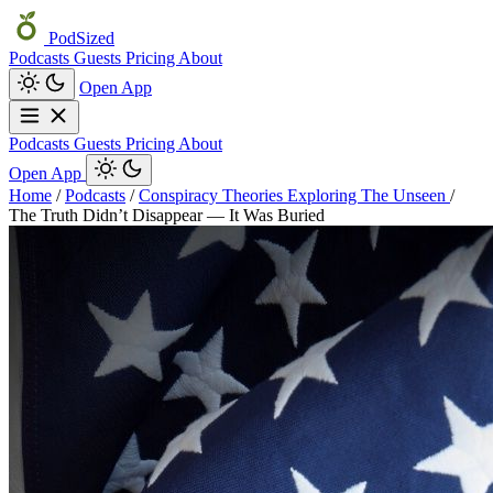
PodSized
Podcasts
Guests
Pricing
About
Open App
Podcasts
Guests
Pricing
About
Open App
Home
/
Podcasts
/
Conspiracy Theories Exploring The Unseen
/
The Truth Didn’t Disappear — It Was Buried