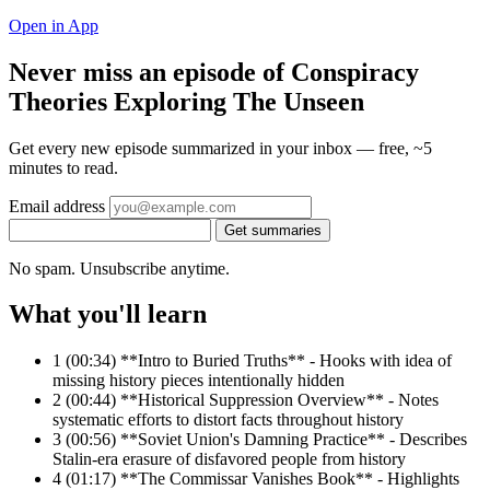
Open in App
Never miss an episode of Conspiracy
Theories Exploring The Unseen
Get every new episode summarized in your inbox — free, ~5
minutes to read.
Email address
Get summaries
No spam. Unsubscribe anytime.
What you'll learn
1
(00:34) **Intro to Buried Truths** - Hooks with idea of
missing history pieces intentionally hidden
2
(00:44) **Historical Suppression Overview** - Notes
systematic efforts to distort facts throughout history
3
(00:56) **Soviet Union's Damning Practice** - Describes
Stalin-era erasure of disfavored people from history
4
(01:17) **The Commissar Vanishes Book** - Highlights