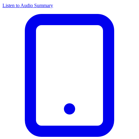
Listen to Audio Summary