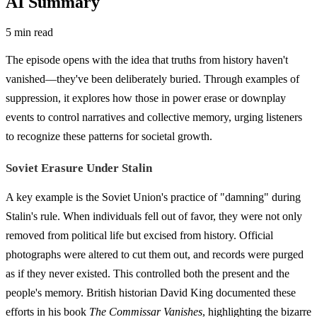
AI Summary
5 min read
The episode opens with the idea that truths from history haven't
vanished—they've been deliberately buried. Through examples of
suppression, it explores how those in power erase or downplay
events to control narratives and collective memory, urging listeners
to recognize these patterns for societal growth.
Soviet Erasure Under Stalin
A key example is the Soviet Union's practice of "damning" during
Stalin's rule. When individuals fell out of favor, they were not only
removed from political life but excised from history. Official
photographs were altered to cut them out, and records were purged
as if they never existed. This controlled both the present and the
people's memory. British historian David King documented these
efforts in his book
The Commissar Vanishes
, highlighting the bizarre