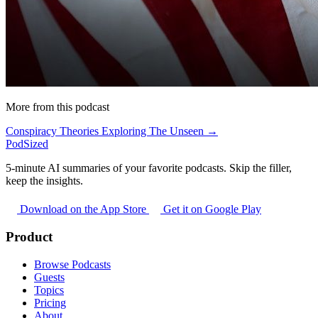
More from this podcast
Conspiracy Theories Exploring The Unseen →
PodSized
5-minute AI summaries of your favorite podcasts. Skip the filler,
keep the insights.
Download on the App Store
Get it on Google Play
Product
Browse Podcasts
Guests
Topics
Pricing
About