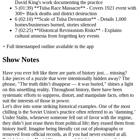
David King's work documenting the practice
5
(01:39) **Tulsa Race Massacre** - Covers 1921 event with
300+ Black deaths and district destruction
6
(02:10) **Scale of Tulsa Devastation** - Details 1,000
homes/businesses burned, stories silenced
7
(02:25) **Historical Revisionism Risks** - Explains
cultural amnesia from forgetting key events
+ Full timestamped outline available in the app
Show Notes
Have you ever felt like there are parts of history just… missing?
Like pieces of a puzzle that were intentionally hidden away? The
phrase, "The truth didn’t disappear — it was buried," shines a light
on this unsettling reality. Throughout history, there have been
systematic efforts to suppress, distort, and manipulate facts, often to
suit the interests of those in power.
Let’s dive into some striking historical examples. One of the most
chilling is the Soviet Union's practice often referred to as ‘damning.’
Under Stalin, whenever someone fell out of favor with the regime,
they didn’t just erase them from political life; they erased them from
history itself. Imagine being literally cut out of photographs or
removed from official records, as if you had never existed at all.