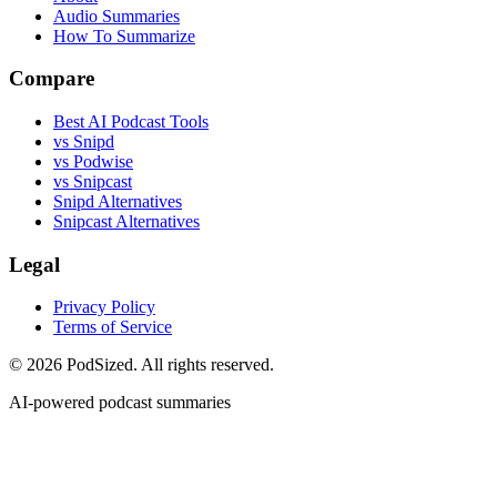
Audio Summaries
How To Summarize
Compare
Best AI Podcast Tools
vs Snipd
vs Podwise
vs Snipcast
Snipd Alternatives
Snipcast Alternatives
Legal
Privacy Policy
Terms of Service
© 2026 PodSized. All rights reserved.
AI-powered podcast summaries