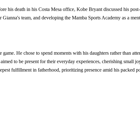
ore his death in his Costa Mesa office, Kobe Bryant discussed his post
r Gianna's team, and developing the Mamba Sports Academy as a mentor
e game. He chose to spend moments with his daughters rather than atte
imed to be present for their everyday experiences, cherishing small joys
pest fulfillment in fatherhood, prioritizing presence amid his packed po