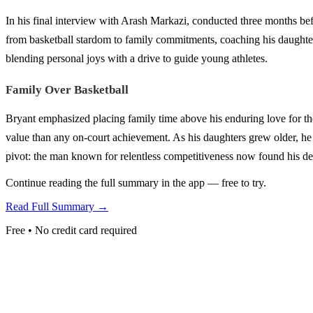
In his final interview with Arash Markazi, conducted three months bef
from basketball stardom to family commitments, coaching his daughte
blending personal joys with a drive to guide young athletes.
Family Over Basketball
Bryant emphasized placing family time above his enduring love for th
value than any on-court achievement. As his daughters grew older, he a
pivot: the man known for relentless competitiveness now found his dee
Continue reading the full summary in the app — free to try.
Read Full Summary →
Free • No credit card required