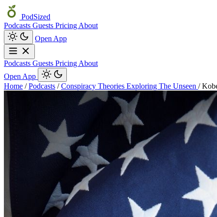
PodSized
Podcasts
Guests
Pricing
About
Open App
Podcasts
Guests
Pricing
About
Open App
Home
/
Podcasts
/
Conspiracy Theories Exploring The Unseen
/
Kobe