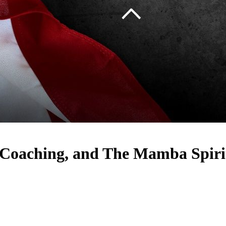
 Coaching, and The Mamba Spiri