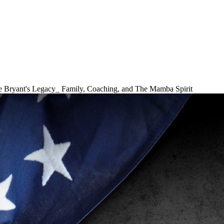
 Bryant's Legacy_ Family, Coaching, and The Mamba Spirit