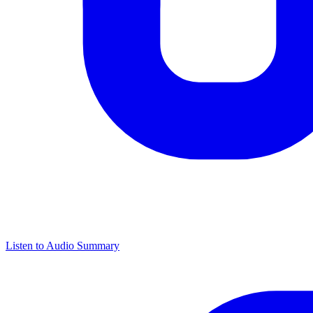
Listen to Audio Summary