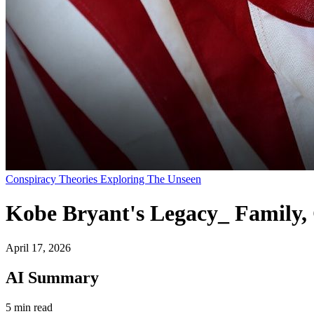
Conspiracy Theories Exploring The Unseen
Kobe Bryant's Legacy_ Family,
April 17, 2026
AI Summary
5 min read