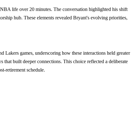
-NBA life over 20 minutes. The conversation highlighted his shift
ship hub. These elements revealed Bryant's evolving priorities,
nd Lakers games, underscoring how these interactions held greater
 that built deeper connections. This choice reflected a deliberate
st-retirement schedule.