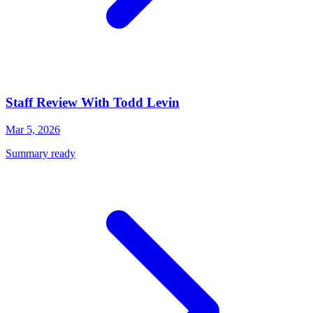
Staff Review With Todd Levin
Mar 5, 2026
Summary ready