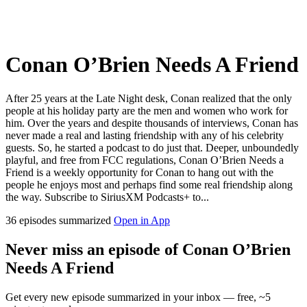
Conan O’Brien Needs A Friend
After 25 years at the Late Night desk, Conan realized that the only
people at his holiday party are the men and women who work for
him. Over the years and despite thousands of interviews, Conan has
never made a real and lasting friendship with any of his celebrity
guests. So, he started a podcast to do just that. Deeper, unboundedly
playful, and free from FCC regulations, Conan O’Brien Needs a
Friend is a weekly opportunity for Conan to hang out with the
people he enjoys most and perhaps find some real friendship along
the way. Subscribe to SiriusXM Podcasts+ to...
36 episodes summarized
Open in App
Never miss an episode of Conan O’Brien
Needs A Friend
Get every new episode summarized in your inbox — free, ~5