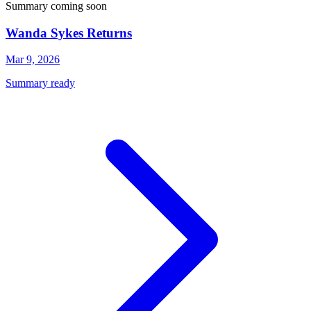
Summary coming soon
Wanda Sykes Returns
Mar 9, 2026
Summary ready