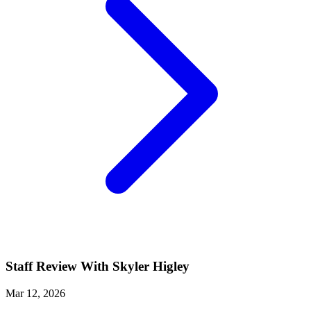
Staff Review With Skyler Higley
Mar 12, 2026