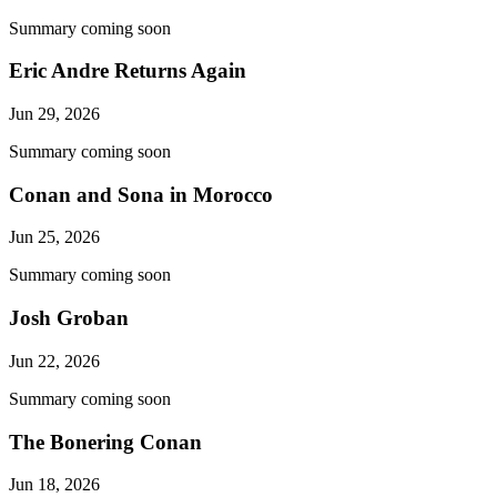
Summary coming soon
Eric Andre Returns Again
Jun 29, 2026
Summary coming soon
Conan and Sona in Morocco
Jun 25, 2026
Summary coming soon
Josh Groban
Jun 22, 2026
Summary coming soon
The Bonering Conan
Jun 18, 2026