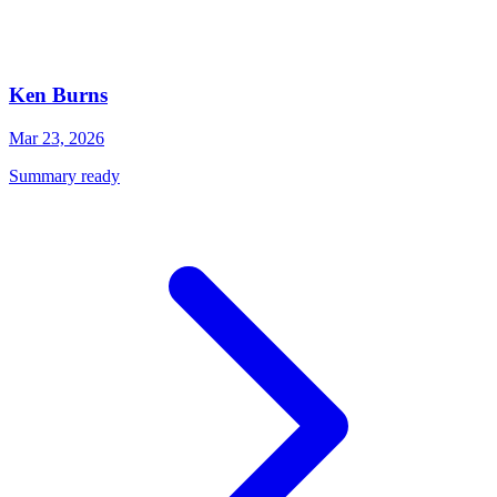
Ken Burns
Mar 23, 2026
Summary ready