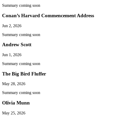
Summary coming soon
Conan’s Harvard Commencement Address
Jun 2, 2026
Summary coming soon
Andrew Scott
Jun 1, 2026
Summary coming soon
The Big Bird Fluffer
May 28, 2026
Summary coming soon
Olivia Munn
May 25, 2026