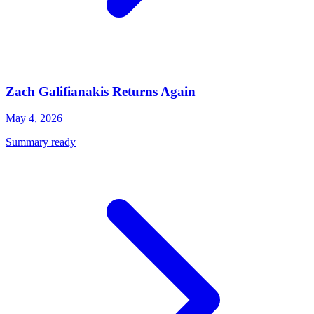
Zach Galifianakis Returns Again
May 4, 2026
Summary ready