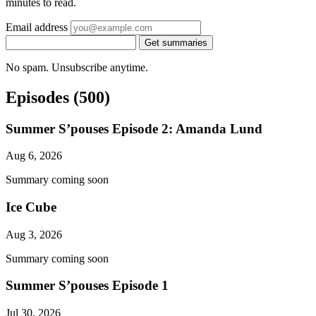
minutes to read.
Email address
Get summaries
No spam. Unsubscribe anytime.
Episodes
(500)
Summer S’pouses Episode 2: Amanda Lund
Aug 6, 2026
Summary coming soon
Ice Cube
Aug 3, 2026
Summary coming soon
Summer S’pouses Episode 1
Jul 30, 2026