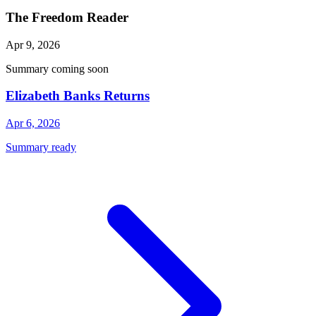
The Freedom Reader
Apr 9, 2026
Summary coming soon
Elizabeth Banks Returns
Apr 6, 2026
Summary ready