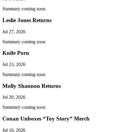
Summary coming soon
Leslie Jones Returns
Jul 27, 2026
Summary coming soon
Knife Porn
Jul 23, 2026
Summary coming soon
Molly Shannon Returns
Jul 20, 2026
Summary coming soon
Conan Unboxes “Toy Story” Merch
Jul 16, 2026