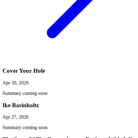
Cover Your Hole
Apr 30, 2026
Summary coming soon
Ike Barinholtz
Apr 27, 2026
Summary coming soon