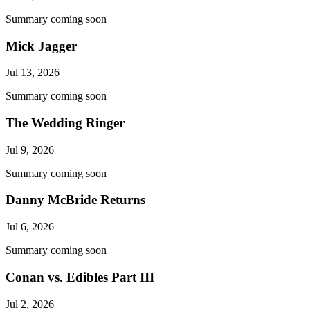
Summary coming soon
Mick Jagger
Jul 13, 2026
Summary coming soon
The Wedding Ringer
Jul 9, 2026
Summary coming soon
Danny McBride Returns
Jul 6, 2026
Summary coming soon
Conan vs. Edibles Part III
Jul 2, 2026