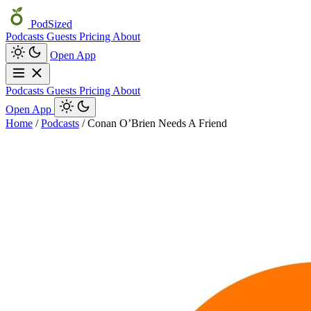
PodSized
Podcasts
Guests
Pricing
About
Open App
Podcasts
Guests
Pricing
About
Open App
Home
/
Podcasts
/
Conan O’Brien Needs A Friend