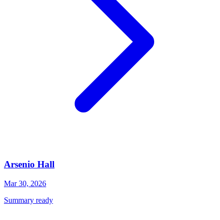
Arsenio Hall
Mar 30, 2026
Summary ready