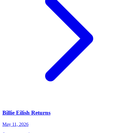
Billie Eilish Returns
May 11, 2026