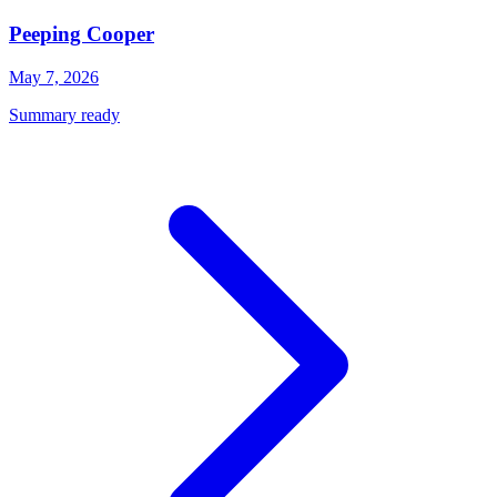
Peeping Cooper
May 7, 2026
Summary ready