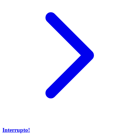
Interrupto!