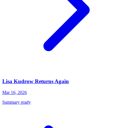
Lisa Kudrow Returns Again
Mar 16, 2026
Summary ready