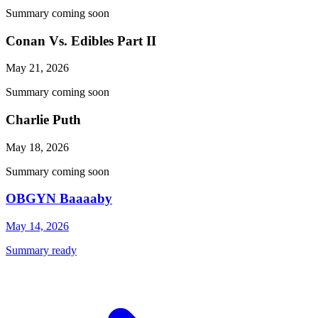
Summary coming soon
Conan Vs. Edibles Part II
May 21, 2026
Summary coming soon
Charlie Puth
May 18, 2026
Summary coming soon
OBGYN Baaaaby
May 14, 2026
Summary ready