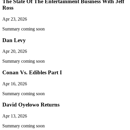
The State Of The Entertainment Business With Jeff
Ross
Apr 23, 2026
Summary coming soon
Dan Levy
Apr 20, 2026
Summary coming soon
Conan Vs. Edibles Part I
Apr 16, 2026
Summary coming soon
David Oyelowo Returns
Apr 13, 2026
Summary coming soon