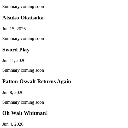
Summary coming soon
Atsuko Okatsuka
Jun 15, 2026
Summary coming soon
Sword Play
Jun 11, 2026
Summary coming soon
Patton Oswalt Returns Again
Jun 8, 2026
Summary coming soon
Oh Walt Whitman!
Jun 4, 2026