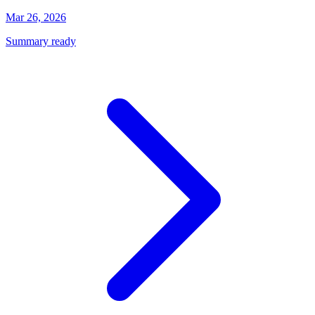
Mar 26, 2026
Summary ready