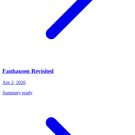
Fanhausen Revisited
Apr 2, 2026
Summary ready