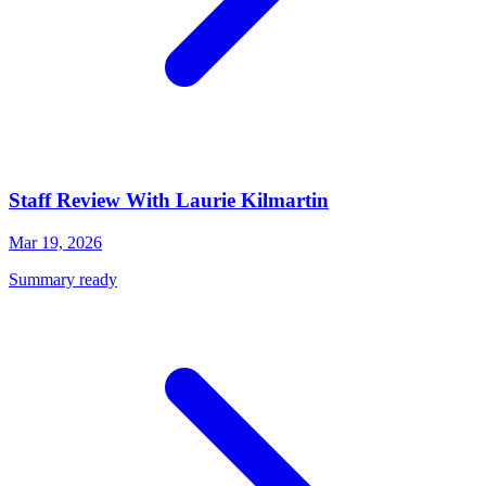
Staff Review With Laurie Kilmartin
Mar 19, 2026
Summary ready