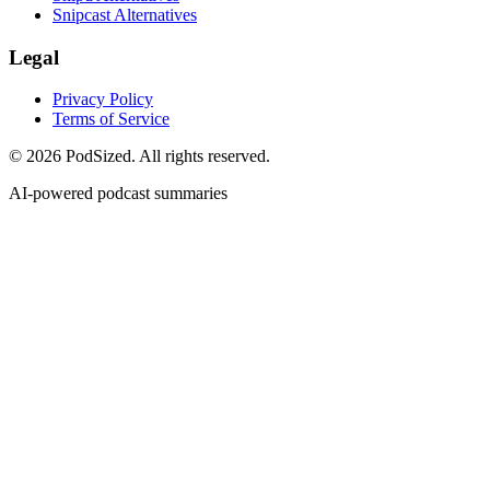
Snipcast Alternatives
Legal
Privacy Policy
Terms of Service
© 2026 PodSized. All rights reserved.
AI-powered podcast summaries