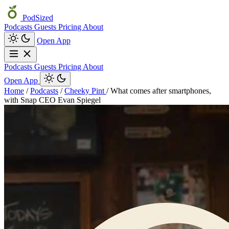
PodSized
Podcasts
Guests
Pricing
About
Open App
Podcasts
Guests
Pricing
About
Open App
Home
/
Podcasts
/
Cheeky Pint
/
What comes after smartphones,
with Snap CEO Evan Spiegel