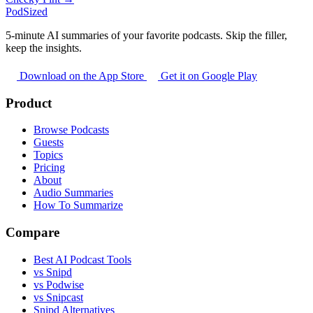
PodSized
5-minute AI summaries of your favorite podcasts. Skip the filler,
keep the insights.
Download on the App Store
Get it on Google Play
Product
Browse Podcasts
Guests
Topics
Pricing
About
Audio Summaries
How To Summarize
Compare
Best AI Podcast Tools
vs Snipd
vs Podwise
vs Snipcast
Snipd Alternatives