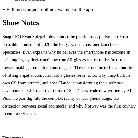
+ Full timestamped outline available in the app
Show Notes
Snap CEO Evan Spiegel joins John at the pub for a deep dive into Snap's
"crucible moment" of 2026: the long-awaited consumer launch of
Spectacles. Evan explains why he believes the smartphone has become an
isolating legacy device and how true AR glasses represent the first step
toward making computing human again. They discuss the technical hurdles
of fitting a spatial computer into a glasses form factor, why Snap built its
own OS from scratch, and how Claude is transforming their software
development, with over two-thirds of Snap’s new code now written by AI.
Plus, the pair dig into the complex reality of teen phone usage, the
distinction between social and media, and why Norway was the first country
to embrace Snapchat.
Timestamps