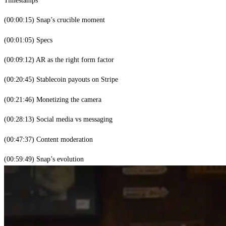
(00:00:15) Snap’s crucible moment
(00:01:05) Specs
(00:09:12) AR as the right form factor
(00:20:45) Stablecoin payouts on Stripe
(00:21:46) Monetizing the camera
(00:28:13) Social media vs messaging
(00:47:37) Content moderation
(00:59:49) Snap’s evolution