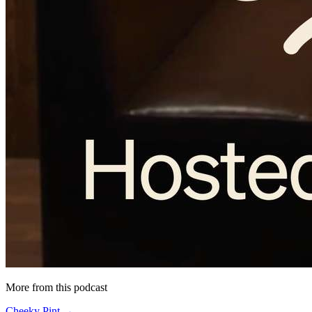
More from this podcast
Cheeky Pint →