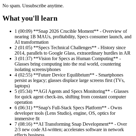
No spam. Unsubscribe anytime.
What you'll learn
1
(00:09) **Snap 2026 Crucible Moment** - Overview of
nearing 1B MAUs, profitability, Specs consumer launch, and
AI transformation
2
(01:05) **Specs Technical Challenges** - History since
2014, parallels to Google Glass, extraordinary hurdles in AR
3
(01:37) **Vision for Specs as Human Computing** -
Glasses bring computing into the real world, countering
isolating screens/phones
4
(02:55) **Future Device Equilibrium** - Smartphones
persist as legacy; glasses displace large screens first (TVs,
laptops)
5
(05:34) **AGI Agents and Specs Monitoring** - Glasses
for quick agent check-ins, shifting from constant computer
operation
6
(06:31) **Snap's Full-Stack Specs Platform** - Owns
developer tools (Lens Studio), engine, OS, optics for
immersive fit
7
(08:16) **AI Transforming Snap Development** - Over
2/3 new code AI-written; accelerates software in network
effects business