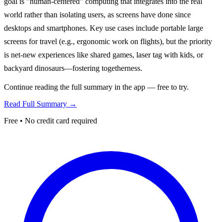
goal is "human-centered" computing that integrates into the real
world rather than isolating users, as screens have done since
desktops and smartphones. Key use cases include portable large
screens for travel (e.g., ergonomic work on flights), but the priority
is net-new experiences like shared games, laser tag with kids, or
backyard dinosaurs—fostering togetherness.
Continue reading the full summary in the app — free to try.
Read Full Summary →
Free • No credit card required