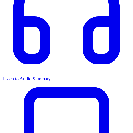
Listen to Audio Summary