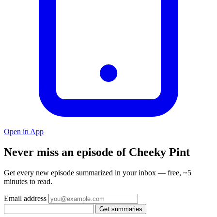
Open in App
Never miss an episode of Cheeky Pint
Get every new episode summarized in your inbox — free, ~5
minutes to read.
Email address
Get summaries