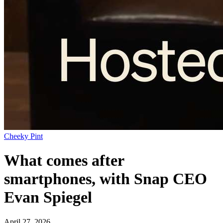
Cheeky Pint
What comes after
smartphones, with Snap CEO
Evan Spiegel
April 27, 2026