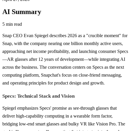
AI Summary
5 min read
Snap CEO Evan Spiegel describes 2026 as a "crucible moment" for
Snap, with the company nearing one billion monthly active users,
approaching net income profitability, and launching consumer Specs
—AR glasses after 12 years of development—while integrating AI
across the business. The conversation centers on Specs as the next
computing platform, Snapchat's focus on close-friend messaging,
and operating principles for product design and growth.
Specs: Technical Stack and Vision
Spiegel emphasizes Specs' promise as see-through glasses that
deliver high-capability computing in a wearable form factor,
bridging low-end smart glasses and bulky VR like Vision Pro. The