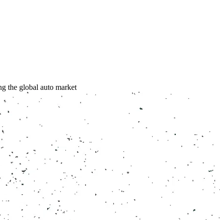
g the global auto market