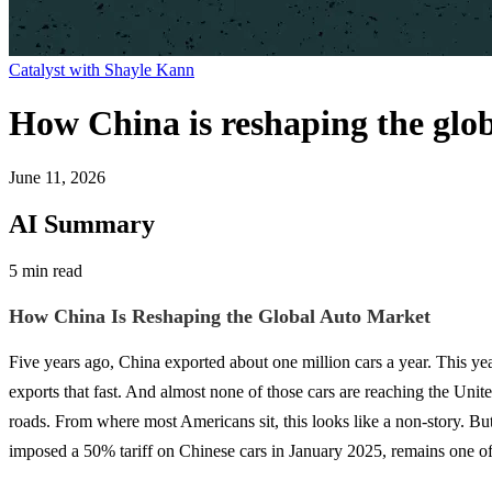
Catalyst with Shayle Kann
How China is reshaping the glo
June 11, 2026
AI Summary
5 min read
How China Is Reshaping the Global Auto Market
Five years ago, China exported about one million cars a year. This ye
exports that fast. And almost none of those cars are reaching the Uni
roads. From where most Americans sit, this looks like a non-story.
imposed a 50% tariff on Chinese cars in January 2025, remains one of t