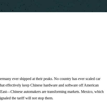
Germany ever shipped at their peaks. No country has ever scaled car
s that effectively keep Chinese hardware and software off American
le East—Chinese automakers are transforming markets. Mexico, which
naled the tariff will not stop them.