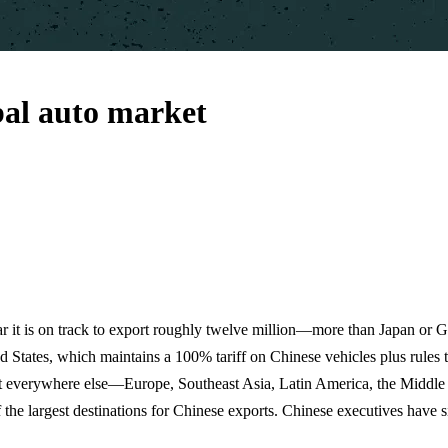
bal auto market
ar it is on track to export roughly twelve million—more than Japan or 
ted States, which maintains a 100% tariff on Chinese vehicles plus rule
 But everywhere else—Europe, Southeast Asia, Latin America, the Midd
he largest destinations for Chinese exports. Chinese executives have sig