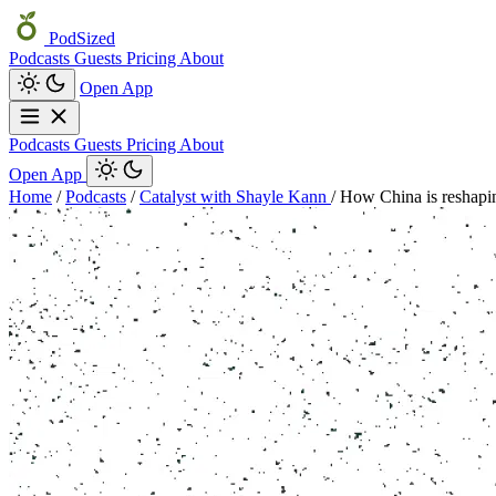
PodSized
Podcasts
Guests
Pricing
About
Open App
Podcasts
Guests
Pricing
About
Open App
Home
/
Podcasts
/
Catalyst with Shayle Kann
/
How China is reshapin