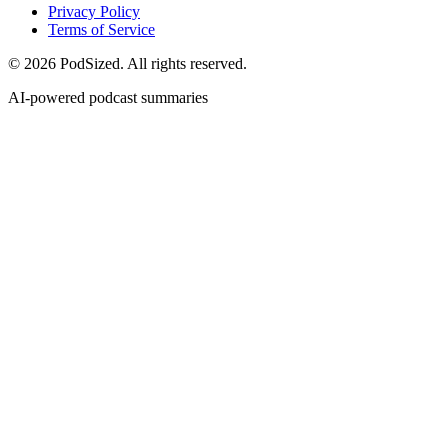
Privacy Policy
Terms of Service
© 2026 PodSized. All rights reserved.
AI-powered podcast summaries