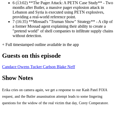
6
(13:02) **The Pager Attack: A PETN Case Study** - Two
months after Butler, a massive pager explosion attack in
Lebanon and Syria is executed using PETN explosives,
providing a real-world reference point.
7
(16:35) **Mossad's "Truman Show" Strategy** - A clip of
a former Mossad agent explaining their ability to create a
"pretend world" of shell companies to infiltrate supply chains
without detection.
+ Full timestamped outline available in the app
Guests on this episode
Candace Owens
Tucker Carlson
Blake Neff
Show Notes
Erika cries on camera again, we get a response to our Kash Patel FOIA
request, and the Butler assassination attempt leads to some lingering
questions for the widow of the real victim that day, Corey Comperatore.