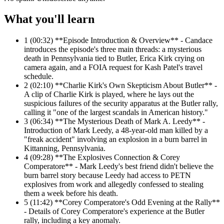
What you'll learn
1
(00:32) **Episode Introduction & Overview** - Candace
introduces the episode's three main threads: a mysterious
death in Pennsylvania tied to Butler, Erica Kirk crying on
camera again, and a FOIA request for Kash Patel's travel
schedule.
2
(02:10) **Charlie Kirk's Own Skepticism About Butler** -
A clip of Charlie Kirk is played, where he lays out the
suspicious failures of the security apparatus at the Butler rally,
calling it "one of the largest scandals in American history."
3
(06:34) **The Mysterious Death of Mark A. Leedy** -
Introduction of Mark Leedy, a 48-year-old man killed by a
"freak accident" involving an explosion in a burn barrel in
Kittanning, Pennsylvania.
4
(09:28) **The Explosives Connection & Corey
Comperatore** - Mark Leedy's best friend didn't believe the
burn barrel story because Leedy had access to PETN
explosives from work and allegedly confessed to stealing
them a week before his death.
5
(11:42) **Corey Comperatore's Odd Evening at the Rally**
- Details of Corey Comperatore's experience at the Butler
rally, including a key anomaly.