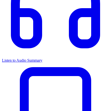
Listen to Audio Summary