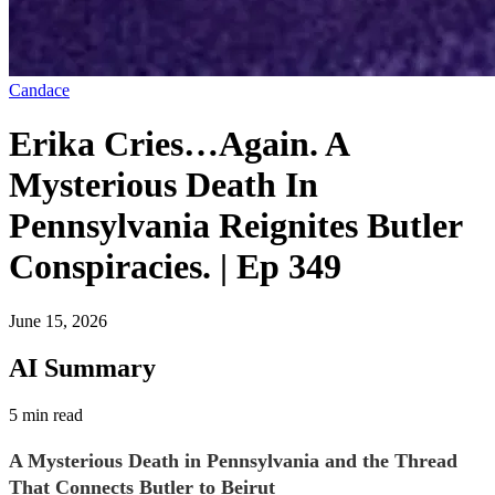
Candace
Erika Cries…Again. A
Mysterious Death In
Pennsylvania Reignites Butler
Conspiracies. | Ep 349
June 15, 2026
AI Summary
5 min read
A Mysterious Death in Pennsylvania and the Thread
That Connects Butler to Beirut