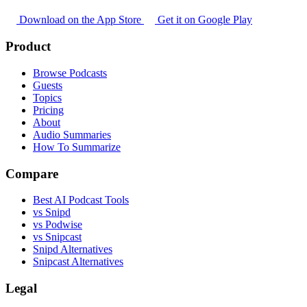
Download on the App Store
Get it on Google Play
Product
Browse Podcasts
Guests
Topics
Pricing
About
Audio Summaries
How To Summarize
Compare
Best AI Podcast Tools
vs Snipd
vs Podwise
vs Snipcast
Snipd Alternatives
Snipcast Alternatives
Legal