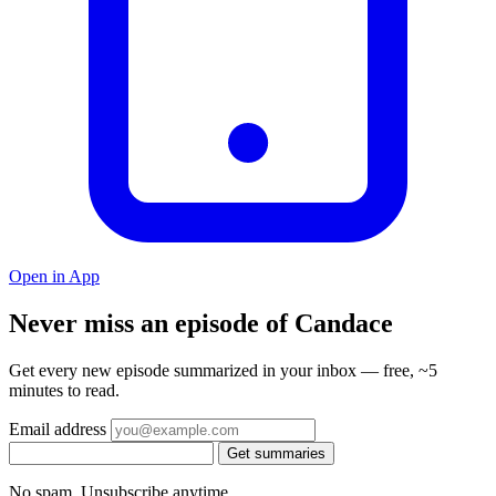
Open in App
Never miss an episode of Candace
Get every new episode summarized in your inbox — free, ~5
minutes to read.
Email address
Get summaries
No spam. Unsubscribe anytime.