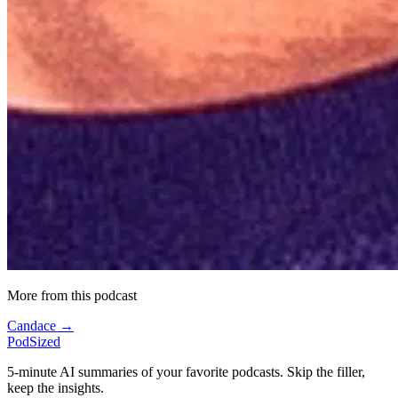
More from this podcast
Candace →
PodSized
5-minute AI summaries of your favorite podcasts. Skip the filler,
keep the insights.