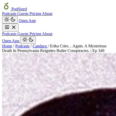
PodSized
Podcasts
Guests
Pricing
About
Open App
Podcasts
Guests
Pricing
About
Open App
Home
/
Podcasts
/
Candace
/
Erika Cries…Again. A Mysterious
Death In Pennsylvania Reignites Butler Conspiracies. | Ep 349