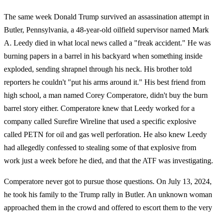
The same week Donald Trump survived an assassination attempt in
Butler, Pennsylvania, a 48-year-old oilfield supervisor named Mark
A. Leedy died in what local news called a "freak accident." He was
burning papers in a barrel in his backyard when something inside
exploded, sending shrapnel through his neck. His brother told
reporters he couldn't "put his arms around it." His best friend from
high school, a man named Corey Comperatore, didn't buy the burn
barrel story either. Comperatore knew that Leedy worked for a
company called Surefire Wireline that used a specific explosive
called PETN for oil and gas well perforation. He also knew Leedy
had allegedly confessed to stealing some of that explosive from
work just a week before he died, and that the ATF was investigating.
Comperatore never got to pursue those questions. On July 13, 2024,
he took his family to the Trump rally in Butler. An unknown woman
approached them in the crowd and offered to escort them to the very