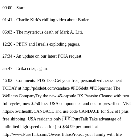
00:00 - Start.
01:41 - Charlie Kirk's chilling video about Butler.
06:03 - The mysterious death of Mark A. Liti.
12:20 - PETN and Israel's exploding pagers.
27:34 - An update on our latest FOIA request.
35:47 - Erika cries, again.
46:02 - Comments. PDS Debt​ Get your free, personalized assessment
TODAY at http://pdsdebt.com/candace #PDSdebt #PDSpartner The
Wellness Company​ Try the new 45-capsule RX Parasite Cleanse with two
full cycles, now $250 less. USA compounded and doctor prescribed. Visit
https://twc.health/CANDACE and use code CANDACE for $52 off plus
free shipping. USA residents only 🇺🇸 PureTalk​​ ​ Take advantage of
unlimited high-speed data for just $34.99 per month at
http://www.PureTalk.com/Owens Ethos​ Protect your family with life