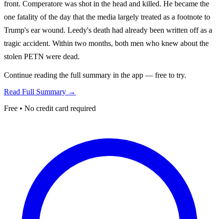
front. Comperatore was shot in the head and killed. He became the
one fatality of the day that the media largely treated as a footnote to
Trump's ear wound. Leedy's death had already been written off as a
tragic accident. Within two months, both men who knew about the
stolen PETN were dead.
Continue reading the full summary in the app — free to try.
Read Full Summary →
Free • No credit card required