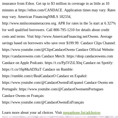
insurance from Ethos. Get up to $3 million in coverage in as little as 10
minutes at https://ethos.com/CANDACE. Application times may vary. Rates
may vary. American Financing​​​​​​​​​ NMLS 182334,
http://www.nmlsconsumeraccess.org. APR for rates in the 5s start at 6.327%
for well qualified borrowers. Call 800-795-1210 for details about credit
costs and terms. Visit http://www.AmericanFinancing.net/Owens. Average
savings based on borrowers who save over $199.99. Candace Clips Channel:
https://www.youtube.com/@ClipsCandaceOwens Candace Official Website:
https://candaceowens.com Candace Merch: https://shop.candaceowens.com
Candace on Apple Podcasts: https://t.co/Pp5VZiLXbq Candace on Spotify:
https://t.co/16pMuADXuT Candace on Rumble:
https://rumble.com/c/RealCandaceO Candace en Español:
https://www.youtube.com/@CandaceOwensEnEspanol Candace Owens em
Português: https://www.youtube.com/@CandaceOwensemPortugues
Candace Owens en Français:
https://www.youtube.com/@CandaceOwensEnFrançais
Learn more about your ad choices. Visit
megaphone.fm/adchoices