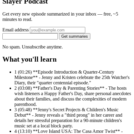
Slayer Podcast
Get every new episode summarized in your inbox — free, ~5
minutes to read.
Email address
Get summaries
No spam. Unsubscribe anytime.
What you'll learn
1
(01:26) **Episode Introduction & Quarter-Century
Milestone** - Jenny and Kristen celebrate the 25th Watcher's
Diary, their "quarter centennial episode."
2
(03:08) **Father's Day & Parenting Stories** - The hosts
wish listeners a Happy Father's Day, share personal anecdotes
about their families, and discuss the complexities of modern
parenthood.
3
(05:48) **Jenny's Secret Projects & Children's Music
Debut** - Jenny reveals a "third prong" in her career and
details her stressful preparation for a 90-minute children's
music set at a local block party.
4
(13:10) **Love Island USA: The Casa Amor Twist** -