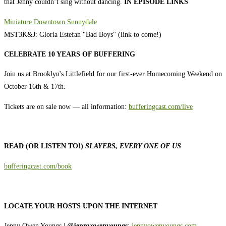
that Jenny couldn’t sing without dancing.
IN EPISODE LINKS
Miniature Downtown Sunnydale
MST3K&J: Gloria Estefan "Bad Boys" (link to come!)
CELEBRATE 10 YEARS OF BUFFERING
Join us at Brooklyn's Littlefield for our first-ever Homecoming Weekend on
October 16th & 17th.
Tickets are on sale now — all information:
⁠⁠⁠⁠bufferingcast.com/live⁠⁠⁠
READ (OR LISTEN TO!)
SLAYERS, EVERY ONE OF US
⁠⁠⁠⁠⁠⁠⁠⁠⁠⁠⁠⁠⁠⁠⁠⁠⁠⁠⁠⁠⁠⁠⁠⁠⁠⁠⁠bufferingcast.com/book⁠⁠⁠⁠⁠⁠⁠⁠⁠⁠⁠⁠⁠⁠⁠⁠⁠⁠⁠⁠⁠⁠⁠⁠⁠⁠
LOCATE YOUR HOSTS UPON THE INTERNET
Jenny Owen Youngs |
@jennyowenyoungs
;
⁠⁠⁠⁠⁠⁠⁠⁠⁠⁠⁠⁠⁠⁠⁠⁠⁠⁠⁠⁠⁠jennyowenyoungs.com⁠⁠⁠⁠⁠⁠⁠⁠⁠⁠⁠⁠⁠⁠⁠⁠⁠⁠⁠⁠⁠