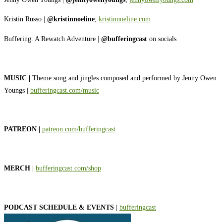
Kristin Russo |
@kristinnoeline
;
⁠⁠⁠⁠⁠⁠⁠⁠⁠⁠⁠⁠⁠⁠⁠⁠⁠⁠⁠⁠⁠kristinnoeline.com⁠⁠⁠⁠⁠⁠⁠⁠⁠⁠⁠⁠⁠⁠⁠⁠⁠⁠⁠⁠⁠
Buffering: A Rewatch Adventure |
@bufferingcast
on socials
MUSIC |
Theme song and jingles composed and performed by Jenny Owen
Youngs |
⁠⁠⁠⁠⁠⁠⁠⁠⁠⁠⁠⁠⁠⁠⁠⁠⁠⁠⁠⁠⁠bufferingcast.com/music⁠⁠⁠⁠⁠⁠⁠⁠⁠⁠⁠⁠⁠⁠⁠⁠⁠⁠⁠⁠⁠
PATREON |
⁠⁠⁠⁠⁠⁠⁠⁠⁠⁠⁠⁠⁠⁠⁠⁠⁠⁠⁠⁠⁠patreon.com/bufferingcast⁠⁠⁠⁠⁠⁠⁠⁠⁠⁠⁠⁠⁠⁠⁠⁠⁠⁠⁠⁠⁠
MERCH |
⁠⁠⁠⁠⁠⁠⁠⁠⁠⁠⁠⁠⁠⁠⁠⁠⁠⁠⁠⁠⁠bufferingcast.com/shop⁠⁠⁠⁠⁠⁠⁠⁠⁠⁠⁠⁠⁠⁠⁠⁠⁠⁠⁠⁠⁠
PODCAST SCHEDULE & EVENTS
|
⁠⁠⁠⁠⁠⁠⁠⁠⁠⁠⁠⁠⁠⁠⁠⁠⁠⁠⁠⁠⁠bufferingcast