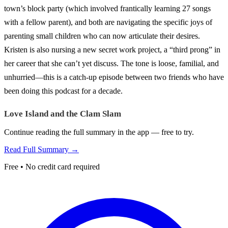
town’s block party (which involved frantically learning 27 songs
with a fellow parent), and both are navigating the specific joys of
parenting small children who can now articulate their desires.
Kristen is also nursing a new secret work project, a “third prong” in
her career that she can’t yet discuss. The tone is loose, familial, and
unhurried—this is a catch-up episode between two friends who have
been doing this podcast for a decade.
Love Island and the Clam Slam
Continue reading the full summary in the app — free to try.
Read Full Summary →
Free • No credit card required