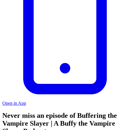
Open in App
Never miss an episode of Buffering the
Vampire Slayer | A Buffy the Vampire