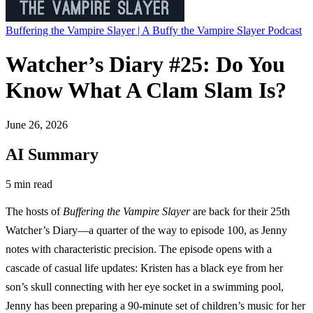
Buffering the Vampire Slayer | A Buffy the Vampire Slayer Podcast
Watcher’s Diary #25: Do You
Know What A Clam Slam Is?
June 26, 2026
AI Summary
5 min read
The hosts of
Buffering the Vampire Slayer
are back for their 25th
Watcher’s Diary—a quarter of the way to episode 100, as Jenny
notes with characteristic precision. The episode opens with a
cascade of casual life updates: Kristen has a black eye from her
son’s skull connecting with her eye socket in a swimming pool,
Jenny has been preparing a 90-minute set of children’s music for her