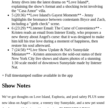
Jenny dives into the latest drama on *Love Island*,
explaining the show's format and a shocking twist involving
the "Casa Amor" villa.
5
(20:36) **Love Island's Gayest Moments** - Jenny
highlights the bromance between contestants Bryce and Zach,
including a "girth check" scene.
6
(23:29) **Listener Email: The Curse of Convenience** -
Kristen reads an email from listener Emily, who proposes a
new theory about Angel's curse: that it was designed to make
him kill his true love during a moment of happiness, then
restore his soul afterward.
7
(24:58) **Live Show Update & Nat's Sunnydale
Miniature** - Kristen announces the sold-out status of their
New York City live shows and shares photos of a stunning
1:30 scale model of downtown Sunnydale made by listener
Nat.
+ Full timestamped outline available in the app
Show Notes
We’ve got thoughts on Love Island, Euphoria, and pool safety PLUS some
new ideas on Angel’s curse, a veeeery tiny Sunnydale, and a new pet sound