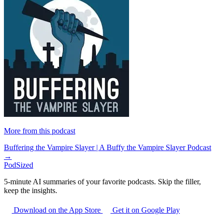
More from this podcast
Buffering the Vampire Slayer | A Buffy the Vampire Slayer Podcast
→
PodSized
5-minute AI summaries of your favorite podcasts. Skip the filler,
keep the insights.
Download on the App Store
Get it on Google Play