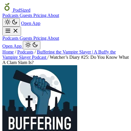
PodSized
Podcasts
Guests
Pricing
About
Open App
Podcasts
Guests
Pricing
About
Open App
Home
/
Podcasts
/
Buffering the Vampire Slayer | A Buffy the
Vampire Slayer Podcast
/
Watcher’s Diary #25: Do You Know What
A Clam Slam Is?