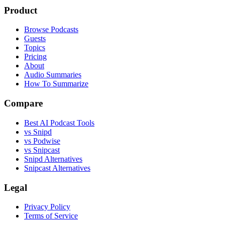
Product
Browse Podcasts
Guests
Topics
Pricing
About
Audio Summaries
How To Summarize
Compare
Best AI Podcast Tools
vs Snipd
vs Podwise
vs Snipcast
Snipd Alternatives
Snipcast Alternatives
Legal
Privacy Policy
Terms of Service