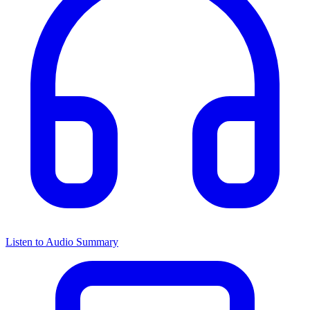
Listen to Audio Summary