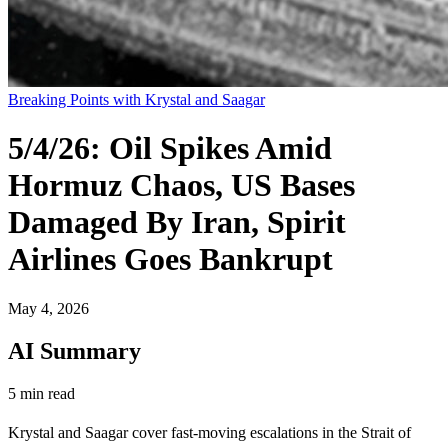
Breaking Points with Krystal and Saagar
5/4/26: Oil Spikes Amid
Hormuz Chaos, US Bases
Damaged By Iran, Spirit
Airlines Goes Bankrupt
May 4, 2026
AI Summary
5 min read
Krystal and Saagar cover fast-moving escalations in the Strait of