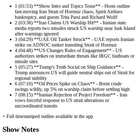
1
(01:53) **Show Intro and Topics Tease** - Hosts outline
fast-moving Iran Strait of Hormuz chaos, Spirit Airlines
bankruptcy, and guests Trita Parsi and Richard Wolff
2
(03:38) **Iran Claims US Warship Hit** - Iranian state
media reports two missiles struck US warship near Jask Island
after warnings ignored
3
(04:29) **UAE Oil Tanker Struck** - UAE reports Iranian
strike on ADNOC tanker transiting Strait of Hormuz
4
(04:48) **US Changes Rules of Engagement** - US
authorizes strikes on immediate threats like IRGC fastboats or
missile sites
5
(05:27) **Trump's Truth Social on Ship Guidance** -
Trump announces US will guide neutral ships out of Strait for
regional stability
6
(07:10) **Oil Prices Spike on Chaos** - Brent crude
swings wildly, up 5% on warship claim before settling high
7
(08:15) **Iranian Rejection of Project Freedom** - Iran
vows forceful response to US strait alterations or
uncoordinated transits
+ Full timestamped outline available in the app
Show Notes