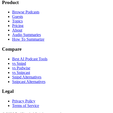
Product
Browse Podcasts
Guests
Topics
Pricing
About
Audio Summaries
How To Summarize
Compare
Best AI Podcast Tools
vs Snipd
vs Podwise
vs Snipcast
Snipd Alternatives
Snipcast Alternatives
Legal
Privacy Policy
Terms of Service