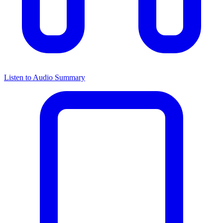
Listen to Audio Summary