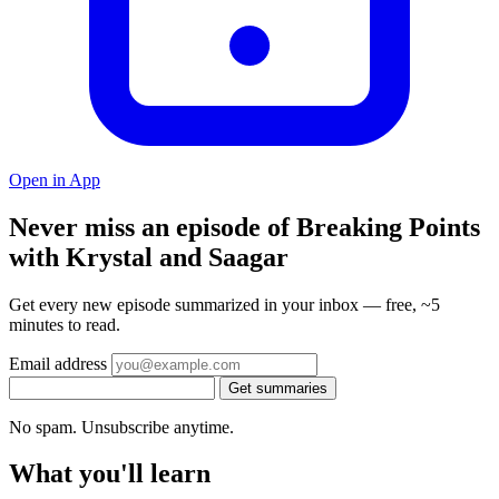
Open in App
Never miss an episode of Breaking Points
with Krystal and Saagar
Get every new episode summarized in your inbox — free, ~5
minutes to read.
Email address
Get summaries
No spam. Unsubscribe anytime.
What you'll learn