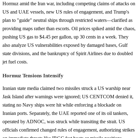
Hormuz amid the Iran war, including competing claims of attacks on
US and UAE vessels, new US rules of engagement, and Trump's
plan to "guide" neutral ships through restricted waters—clarified as
providing maps rather than escorts. Oil prices spiked amid the chaos,
pushing US gas to $4.45 per gallon, up 30 cents in a week. They
also analyze US vulnerabilities exposed by damaged bases, Gulf
state divisions, and the bankruptcy of Spirit Airlines due to doubled
jet fuel costs.
Hormuz Tensions Intensify
Iranian state media claimed two missiles struck a US warship near
Jask Island after warnings were ignored; US CENTCOM denied it,
stating no Navy ships were hit while enforcing a blockade on
Iranian ports. Separately, the UAE reported one of its oil tankers,
operated by ADNOC, was struck while transiting the strait. US
officials confirmed changed rules of engagement, authorizing strikes