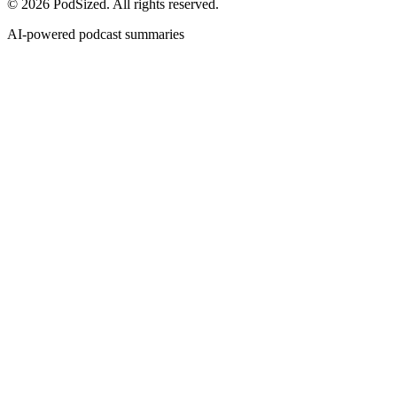
© 2026 PodSized. All rights reserved.
AI-powered podcast summaries