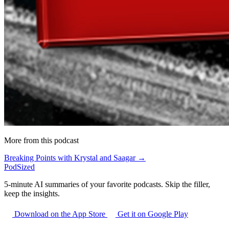
More from this podcast
Breaking Points with Krystal and Saagar →
PodSized
5-minute AI summaries of your favorite podcasts. Skip the filler,
keep the insights.
Download on the App Store
Get it on Google Play