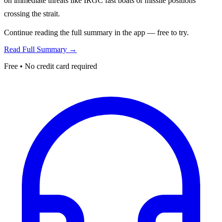
on immediate threats like IRGC fast boats or missile positions
crossing the strait.
Continue reading the full summary in the app — free to try.
Read Full Summary →
Free • No credit card required