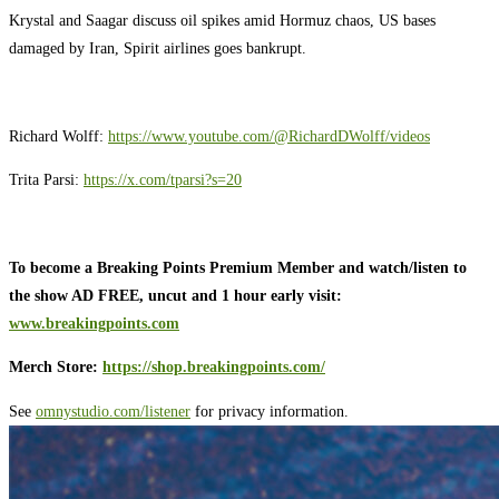
Krystal and Saagar discuss oil spikes amid Hormuz chaos, US bases
damaged by Iran, Spirit airlines goes bankrupt.
Richard Wolff:
https://www.youtube.com/@RichardDWolff/videos
Trita Parsi:
https://x.com/tparsi?s=20
To become a Breaking Points Premium Member and watch/listen to
the show AD FREE, uncut and 1 hour early visit:
www.breakingpoints.com
Merch Store:
https://shop.breakingpoints.com/
See
omnystudio.com/listener
for privacy information.