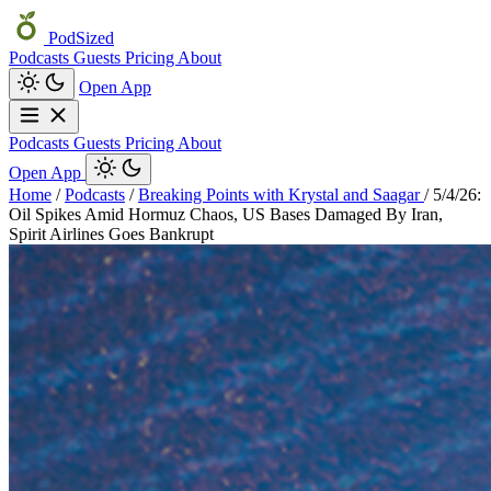
PodSized
Podcasts
Guests
Pricing
About
Open App
Podcasts
Guests
Pricing
About
Open App
Home
/
Podcasts
/
Breaking Points with Krystal and Saagar
/
5/4/26:
Oil Spikes Amid Hormuz Chaos, US Bases Damaged By Iran,
Spirit Airlines Goes Bankrupt