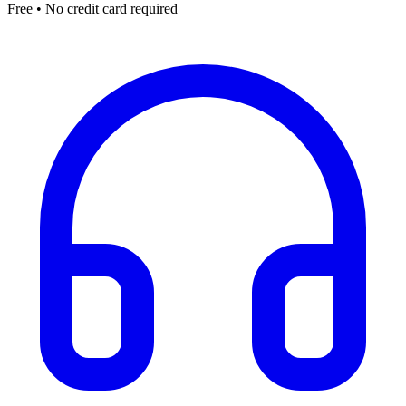
Free • No credit card required