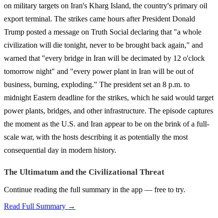
on military targets on Iran's Kharg Island, the country's primary oil
export terminal. The strikes came hours after President Donald
Trump posted a message on Truth Social declaring that "a whole
civilization will die tonight, never to be brought back again," and
warned that "every bridge in Iran will be decimated by 12 o'clock
tomorrow night" and "every power plant in Iran will be out of
business, burning, exploding." The president set an 8 p.m. to
midnight Eastern deadline for the strikes, which he said would target
power plants, bridges, and other infrastructure. The episode captures
the moment as the U.S. and Iran appear to be on the brink of a full-
scale war, with the hosts describing it as potentially the most
consequential day in modern history.
The Ultimatum and the Civilizational Threat
Continue reading the full summary in the app — free to try.
Read Full Summary →