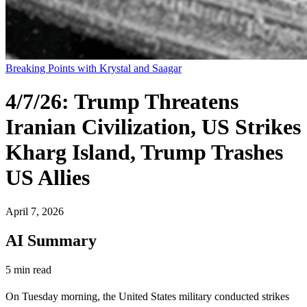
Breaking Points with Krystal and Saagar
4/7/26: Trump Threatens
Iranian Civilization, US Strikes
Kharg Island, Trump Trashes
US Allies
April 7, 2026
AI Summary
5 min read
On Tuesday morning, the United States military conducted strikes