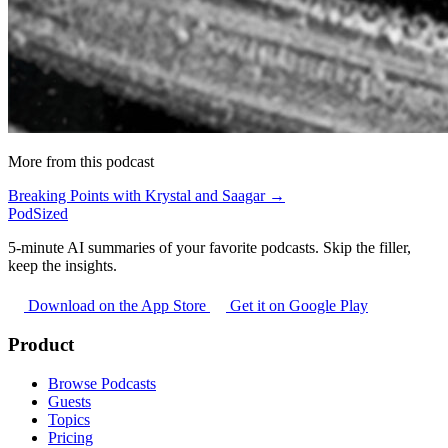
More from this podcast
Breaking Points with Krystal and Saagar →
PodSized
5-minute AI summaries of your favorite podcasts. Skip the filler,
keep the insights.
Download on the App Store
Get it on Google Play
Product
Browse Podcasts
Guests
Topics
Pricing