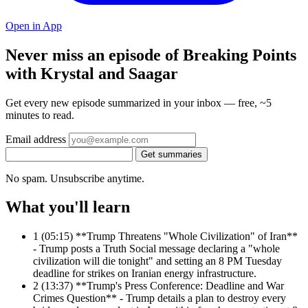
Open in App
Never miss an episode of Breaking Points
with Krystal and Saagar
Get every new episode summarized in your inbox — free, ~5
minutes to read.
Email address
Get summaries
No spam. Unsubscribe anytime.
What you'll learn
1
(05:15) **Trump Threatens "Whole Civilization" of Iran**
- Trump posts a Truth Social message declaring a "whole
civilization will die tonight" and setting an 8 PM Tuesday
deadline for strikes on Iranian energy infrastructure.
2
(13:37) **Trump's Press Conference: Deadline and War
Crimes Question** - Trump details a plan to destroy every