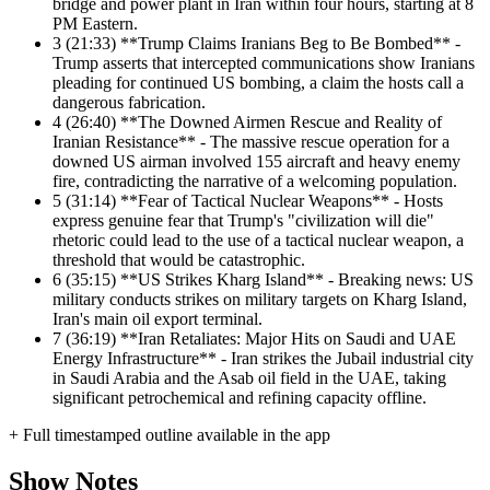
bridge and power plant in Iran within four hours, starting at 8
PM Eastern.
3
(21:33) **Trump Claims Iranians Beg to Be Bombed** -
Trump asserts that intercepted communications show Iranians
pleading for continued US bombing, a claim the hosts call a
dangerous fabrication.
4
(26:40) **The Downed Airmen Rescue and Reality of
Iranian Resistance** - The massive rescue operation for a
downed US airman involved 155 aircraft and heavy enemy
fire, contradicting the narrative of a welcoming population.
5
(31:14) **Fear of Tactical Nuclear Weapons** - Hosts
express genuine fear that Trump's "civilization will die"
rhetoric could lead to the use of a tactical nuclear weapon, a
threshold that would be catastrophic.
6
(35:15) **US Strikes Kharg Island** - Breaking news: US
military conducts strikes on military targets on Kharg Island,
Iran's main oil export terminal.
7
(36:19) **Iran Retaliates: Major Hits on Saudi and UAE
Energy Infrastructure** - Iran strikes the Jubail industrial city
in Saudi Arabia and the Asab oil field in the UAE, taking
significant petrochemical and refining capacity offline.
+ Full timestamped outline available in the app
Show Notes