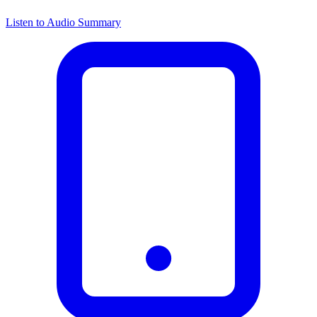
Listen to Audio Summary