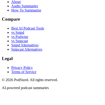
About
Audio Summaries
How To Summarize
Compare
Best AI Podcast Tools
vs Snipd
vs Podwise
vs Snipcast
Snipd Alternatives
Snipcast Alternatives
Legal
Privacy Policy
Terms of Service
© 2026 PodSized. All rights reserved.
AI-powered podcast summaries