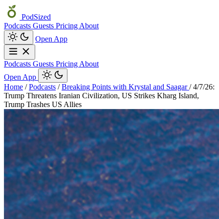
PodSized
Podcasts
Guests
Pricing
About
Open App
Podcasts
Guests
Pricing
About
Open App
Home
/
Podcasts
/
Breaking Points with Krystal and Saagar
/
4/7/26:
Trump Threatens Iranian Civilization, US Strikes Kharg Island,
Trump Trashes US Allies