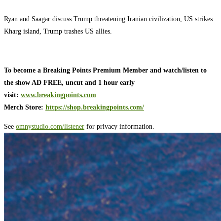
Ryan and Saagar discuss Trump threatening Iranian civilization, US strikes
Kharg island, Trump trashes US allies.
To become a Breaking Points Premium Member and watch/listen to
the show AD FREE, uncut and 1 hour early
visit:
www.breakingpoints.com
Merch Store:
https://shop.breakingpoints.com/
See
omnystudio.com/listener
for privacy information.