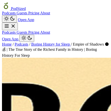
PodSized
Podcasts
Guests
Pricing
About
Open App
Podcasts
Guests
Pricing
About
Open App
Home
/
Podcasts
/
Boring History for Sleep
/
Empire of Shadows 🌑
💰 | The True Story of the Richest Family in History | Boring
History For Sleep