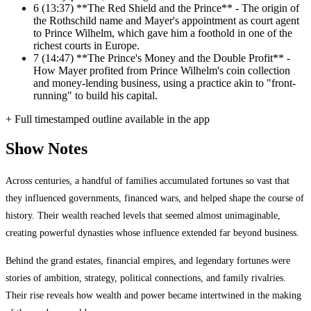
6
(13:37) **The Red Shield and the Prince** - The origin of
the Rothschild name and Mayer's appointment as court agent
to Prince Wilhelm, which gave him a foothold in one of the
richest courts in Europe.
7
(14:47) **The Prince's Money and the Double Profit** -
How Mayer profited from Prince Wilhelm's coin collection
and money-lending business, using a practice akin to "front-
running" to build his capital.
+ Full timestamped outline available in the app
Show Notes
Across centuries, a handful of families accumulated fortunes so vast that
they influenced governments, financed wars, and helped shape the course of
history. Their wealth reached levels that seemed almost unimaginable,
creating powerful dynasties whose influence extended far beyond business.
Behind the grand estates, financial empires, and legendary fortunes were
stories of ambition, strategy, political connections, and family rivalries.
Their rise reveals how wealth and power became intertwined in the making