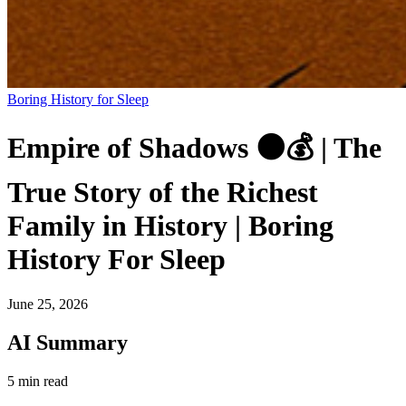
Boring History for Sleep
Empire of Shadows 🌑💰 | The
True Story of the Richest
Family in History | Boring
History For Sleep
June 25, 2026
AI Summary
5 min read