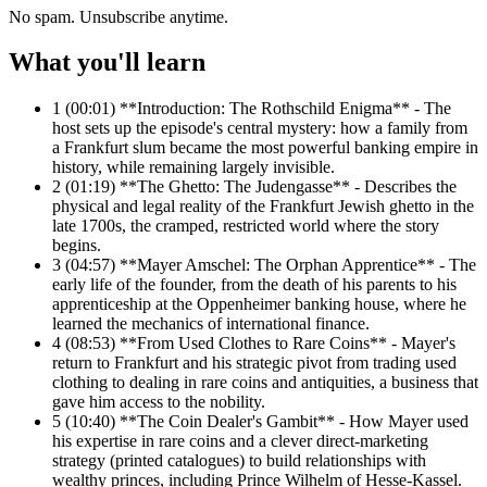
No spam. Unsubscribe anytime.
What you'll learn
1
(00:01) **Introduction: The Rothschild Enigma** - The
host sets up the episode's central mystery: how a family from
a Frankfurt slum became the most powerful banking empire in
history, while remaining largely invisible.
2
(01:19) **The Ghetto: The Judengasse** - Describes the
physical and legal reality of the Frankfurt Jewish ghetto in the
late 1700s, the cramped, restricted world where the story
begins.
3
(04:57) **Mayer Amschel: The Orphan Apprentice** - The
early life of the founder, from the death of his parents to his
apprenticeship at the Oppenheimer banking house, where he
learned the mechanics of international finance.
4
(08:53) **From Used Clothes to Rare Coins** - Mayer's
return to Frankfurt and his strategic pivot from trading used
clothing to dealing in rare coins and antiquities, a business that
gave him access to the nobility.
5
(10:40) **The Coin Dealer's Gambit** - How Mayer used
his expertise in rare coins and a clever direct-marketing
strategy (printed catalogues) to build relationships with
wealthy princes, including Prince Wilhelm of Hesse-Kassel.