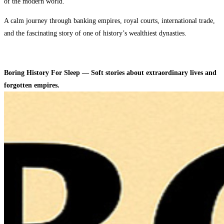
of the modern world.
A calm journey through banking empires, royal courts, international trade,
and the fascinating story of one of history’s wealthiest dynasties.
Boring History For Sleep — Soft stories about extraordinary lives and
forgotten empires.