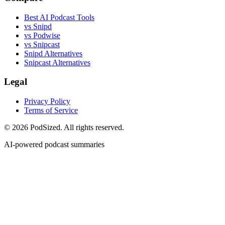
Best AI Podcast Tools
vs Snipd
vs Podwise
vs Snipcast
Snipd Alternatives
Snipcast Alternatives
Legal
Privacy Policy
Terms of Service
© 2026 PodSized. All rights reserved.
AI-powered podcast summaries