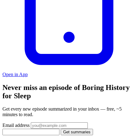
Open in App
Never miss an episode of Boring History
for Sleep
Get every new episode summarized in your inbox — free, ~5
minutes to read.
Email address
Get summaries