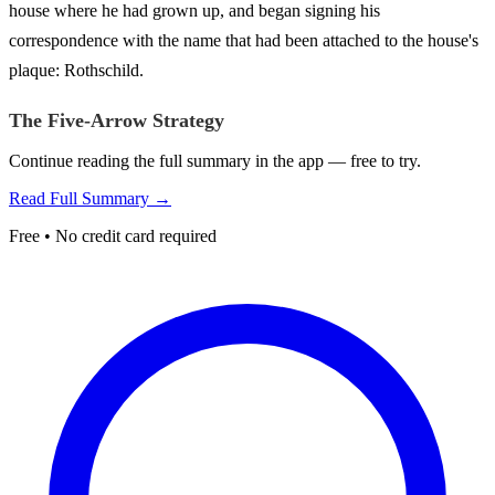
house where he had grown up, and began signing his
correspondence with the name that had been attached to the house's
plaque: Rothschild.
The Five-Arrow Strategy
Continue reading the full summary in the app — free to try.
Read Full Summary →
Free • No credit card required