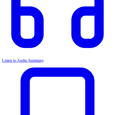
Listen to Audio Summary