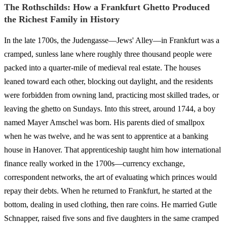
The Rothschilds: How a Frankfurt Ghetto Produced
the Richest Family in History
In the late 1700s, the Judengasse—Jews' Alley—in Frankfurt was a
cramped, sunless lane where roughly three thousand people were
packed into a quarter-mile of medieval real estate. The houses
leaned toward each other, blocking out daylight, and the residents
were forbidden from owning land, practicing most skilled trades, or
leaving the ghetto on Sundays. Into this street, around 1744, a boy
named Mayer Amschel was born. His parents died of smallpox
when he was twelve, and he was sent to apprentice at a banking
house in Hanover. That apprenticeship taught him how international
finance really worked in the 1700s—currency exchange,
correspondent networks, the art of evaluating which princes would
repay their debts. When he returned to Frankfurt, he started at the
bottom, dealing in used clothing, then rare coins. He married Gutle
Schnapper, raised five sons and five daughters in the same cramped