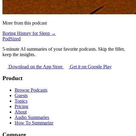
More from this podcast
Boring History for Sleep →
PodSized
5-minute AI summaries of your favorite podcasts. Skip the filler,
keep the insights.
Download on the App Store
Get it on Google Play
Product
Browse Podcasts
Guests
Topics
Pricing
About
Audio Summaries
How To Summarize
Compare