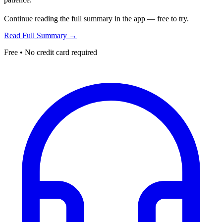
Continue reading the full summary in the app — free to try.
Read Full Summary →
Free • No credit card required