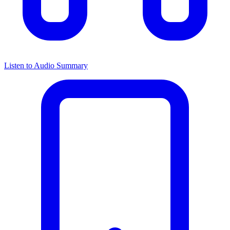
Listen to Audio Summary