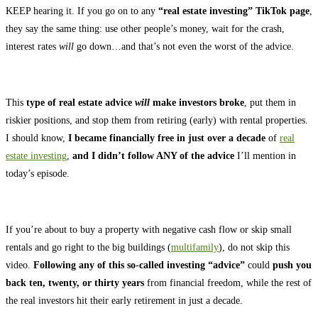
KEEP hearing it. If you go on to any
“real estate investing” TikTok page
,
they say the same thing: use other people’s money, wait for the crash,
interest rates
will
go down…and that’s not even the worst of the advice.
This
type of real estate advice
will
make investors broke
, put them in
riskier positions, and stop them from retiring (early) with rental properties.
I should know,
I became financially free in just over a decade
of
real
estate investing
,
and I didn’t follow ANY of the advice
I’ll mention in
today’s episode.
If you’re about to buy a property with negative cash flow or skip small
rentals and go right to the big buildings (
multifamily
), do not skip this
video.
Following any of this so-called investing “advice”
could
push you
back ten, twenty, or thirty years
from financial freedom, while the rest of
the real investors hit their early retirement in just a decade.