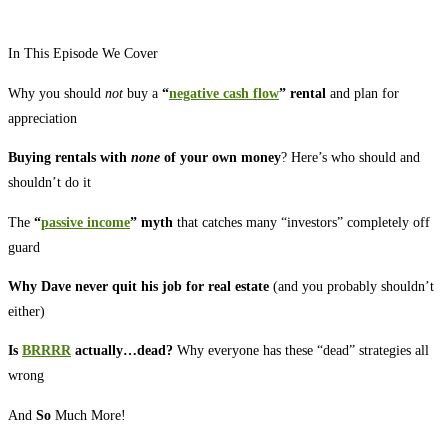
In This Episode We Cover
Why you should
not
buy a
“
negative cash flow
” rental
and plan for
appreciation
Buying rentals with
none
of your own money
? Here’s who should and
shouldn’t do it
The
“
passive income
” myth
that catches many “investors” completely off
guard
Why Dave never quit his job for real estate
(and you probably shouldn’t
either)
Is
BRRRR
actually…dead?
Why everyone has these “dead” strategies all
wrong
And
So
Much More!