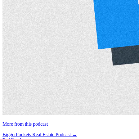
More from this podcast
BiggerPockets Real Estate Podcast →