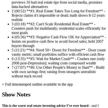
previews 10 bad real estate tips from social media, promises
data-backed alternatives
2
(00:52) **#1: Real Estate Takes Too Long for Freedom** -
Rejects claims it's impossible or dead; math shows 8-12 years
realistic
3
(03:18) **#2: Can't Scale Residential Real Estate** -
Counters push for multifamily; residential scales efficiently for
most goals
4
(05:36) **#3: Negative Cash Flow OK for Appreciation** -
Insists on positive cash flow to avoid forced sales; held 2007
buyers through
5
(11:21) **#4: Need 50+ Doors for Freedom** - Door count
vanity metric; small portfolios suffice with efficient cash flow
6
(13:35) **#5: Wait for Market Crash** - Crashes rare (only
2008 post-Depression); waiting costs compound wealth
7
(17:07) **#6: Use Other People's Money to Start** - Build
with own savings first; raising from strangers unrealistic
without track record
+ Full timestamped outline available in the app
Show Notes
This is the worst real estate investing advice I’ve ever heard
—and I