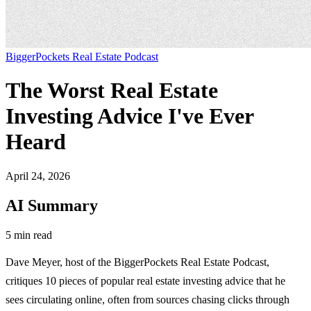
BiggerPockets Real Estate Podcast
The Worst Real Estate
Investing Advice I've Ever
Heard
April 24, 2026
AI Summary
5 min read
Dave Meyer, host of the BiggerPockets Real Estate Podcast,
critiques 10 pieces of popular real estate investing advice that he
sees circulating online, often from sources chasing clicks through