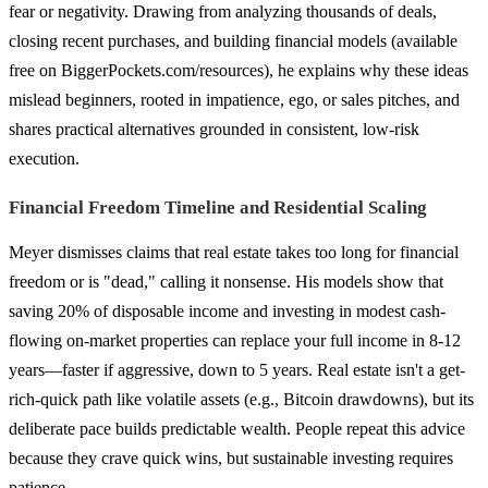
fear or negativity. Drawing from analyzing thousands of deals,
closing recent purchases, and building financial models (available
free on BiggerPockets.com/resources), he explains why these ideas
mislead beginners, rooted in impatience, ego, or sales pitches, and
shares practical alternatives grounded in consistent, low-risk
execution.
Financial Freedom Timeline and Residential Scaling
Meyer dismisses claims that real estate takes too long for financial
freedom or is "dead," calling it nonsense. His models show that
saving 20% of disposable income and investing in modest cash-
flowing on-market properties can replace your full income in 8-12
years—faster if aggressive, down to 5 years. Real estate isn't a get-
rich-quick path like volatile assets (e.g., Bitcoin drawdowns), but its
deliberate pace builds predictable wealth. People repeat this advice
because they crave quick wins, but sustainable investing requires
patience.