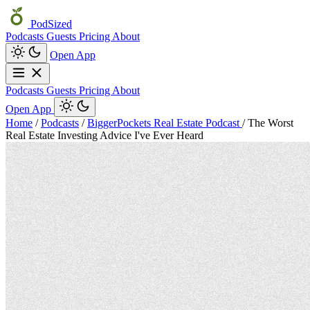
PodSized
Podcasts
Guests
Pricing
About
Open App
Podcasts
Guests
Pricing
About
Open App
Home
/
Podcasts
/
BiggerPockets Real Estate Podcast
/
The Worst
Real Estate Investing Advice I've Ever Heard