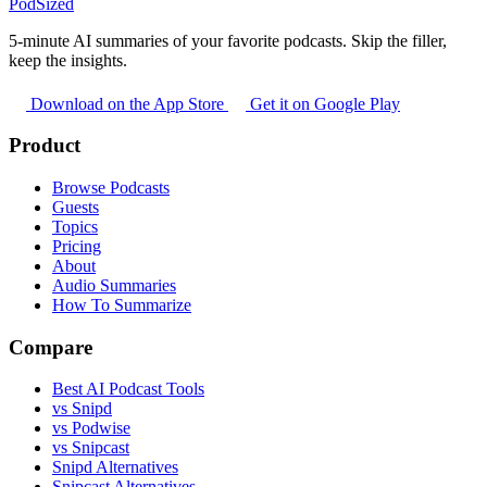
PodSized
5-minute AI summaries of your favorite podcasts. Skip the filler,
keep the insights.
Download on the App Store
Get it on Google Play
Product
Browse Podcasts
Guests
Topics
Pricing
About
Audio Summaries
How To Summarize
Compare
Best AI Podcast Tools
vs Snipd
vs Podwise
vs Snipcast
Snipd Alternatives
Snipcast Alternatives