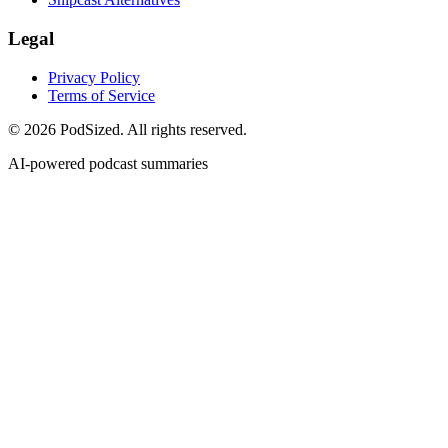
Legal
Privacy Policy
Terms of Service
© 2026 PodSized. All rights reserved.
AI-powered podcast summaries