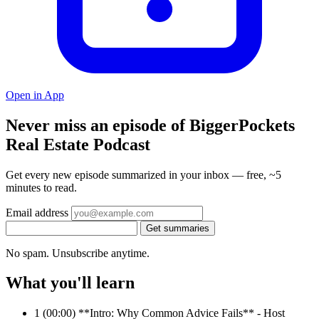
Open in App
Never miss an episode of BiggerPockets
Real Estate Podcast
Get every new episode summarized in your inbox — free, ~5
minutes to read.
Email address
Get summaries
No spam. Unsubscribe anytime.
What you'll learn
1
(00:00) **Intro: Why Common Advice Fails** - Host