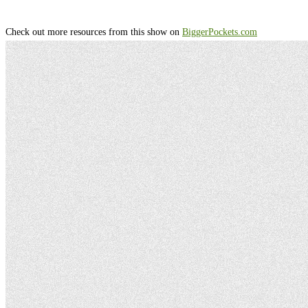
Check out more resources from this show on
⁠⁠⁠⁠⁠⁠⁠⁠⁠⁠⁠⁠⁠⁠⁠⁠⁠⁠⁠⁠⁠⁠⁠⁠⁠⁠⁠⁠⁠⁠⁠⁠⁠⁠⁠⁠⁠⁠⁠⁠⁠⁠⁠⁠⁠⁠⁠⁠⁠⁠⁠⁠⁠⁠⁠⁠⁠⁠⁠⁠⁠⁠⁠⁠⁠⁠⁠⁠⁠⁠⁠⁠⁠⁠⁠⁠⁠⁠⁠⁠⁠⁠⁠⁠⁠⁠⁠⁠⁠⁠⁠⁠⁠⁠⁠⁠⁠⁠⁠⁠⁠⁠⁠⁠⁠⁠⁠⁠⁠⁠⁠⁠⁠⁠⁠⁠⁠⁠⁠⁠⁠⁠⁠⁠⁠⁠⁠⁠⁠⁠⁠⁠⁠⁠⁠⁠⁠⁠⁠⁠⁠⁠⁠⁠⁠⁠⁠⁠⁠⁠⁠⁠⁠⁠⁠⁠⁠BiggerPockets.com⁠⁠⁠⁠⁠⁠⁠⁠⁠⁠⁠⁠⁠⁠⁠⁠⁠⁠⁠⁠⁠⁠⁠⁠⁠⁠⁠⁠⁠⁠⁠⁠⁠⁠⁠⁠⁠⁠⁠⁠⁠⁠⁠⁠⁠⁠⁠⁠⁠⁠⁠⁠⁠⁠⁠⁠⁠⁠⁠⁠⁠⁠⁠⁠⁠⁠⁠⁠⁠⁠⁠⁠⁠⁠⁠⁠⁠⁠⁠⁠⁠⁠⁠⁠⁠⁠⁠⁠⁠⁠