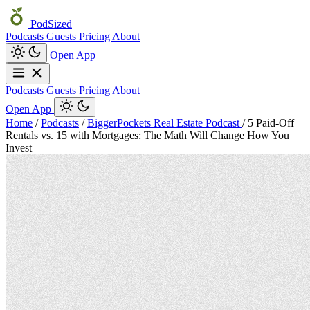
PodSized
Podcasts
Guests
Pricing
About
Open App
Podcasts
Guests
Pricing
About
Open App
Home
/
Podcasts
/
BiggerPockets Real Estate Podcast
/
5 Paid-Off
Rentals vs. 15 with Mortgages: The Math Will Change How You
Invest