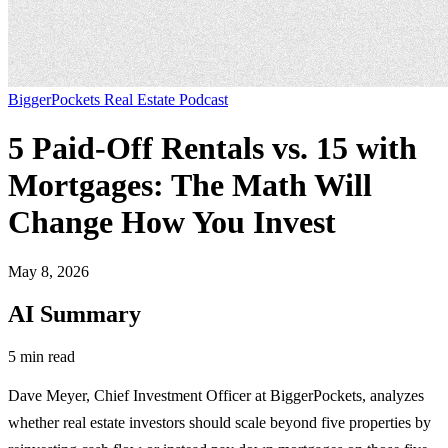
BiggerPockets Real Estate Podcast
5 Paid-Off Rentals vs. 15 with
Mortgages: The Math Will
Change How You Invest
May 8, 2026
AI Summary
5 min read
Dave Meyer, Chief Investment Officer at BiggerPockets, analyzes
whether real estate investors should scale beyond five properties by