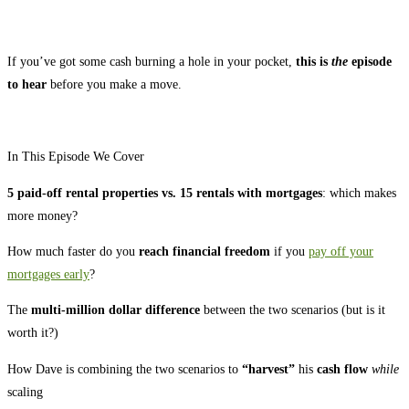
If you’ve got some cash burning a hole in your pocket,
this is
the
episode
to hear
before you make a move.
In This Episode We Cover
5 paid-off rental properties vs. 15 rentals with mortgages
: which makes
more money?
How much faster do you
reach financial freedom
if you
pay off your
mortgages early
?
The
multi-million dollar difference
between the two scenarios (but is it
worth it?)
How Dave is combining the two scenarios to
“harvest”
his
cash flow
while
scaling