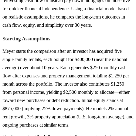
reinvesting cash flow or instead pay down mortgages on those five
for quicker financial independence. Using a financial model based
on realistic assumptions, he compares the long-term outcomes in
cash flow, equity, and simplicity over 30 years.
Starting Assumptions
Meyer starts the comparison after an investor has acquired five
single-family rentals, each bought for $400,000 (near the national
average) over about 10 years. Each generates $250 monthly cash
flow after expenses and property management, totaling $1,250 per
month across the portfolio. The investor also contributes $1,250
from personal income, yielding $2,500 monthly to allocate—either
toward new purchases or debt reduction. Initial equity stands at
$875,000 (implying 25% down payments). He models 2% annual
rent growth, 3% property appreciation (U.S. long-term average), and
ongoing purchases at similar terms.