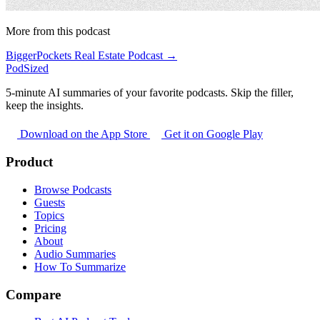
More from this podcast
BiggerPockets Real Estate Podcast →
PodSized
5-minute AI summaries of your favorite podcasts. Skip the filler,
keep the insights.
Download on the App Store
Get it on Google Play
Product
Browse Podcasts
Guests
Topics
Pricing
About
Audio Summaries
How To Summarize
Compare