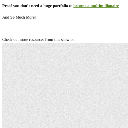
Proof you don’t need a huge portfolio
to
become a multimillionaire
And
So
Much More!
Check out more resources from this show on ⁠⁠⁠⁠⁠⁠⁠⁠⁠⁠⁠⁠⁠⁠⁠⁠⁠⁠⁠⁠⁠⁠⁠⁠⁠⁠⁠⁠⁠⁠⁠⁠⁠⁠⁠⁠⁠⁠⁠⁠⁠⁠⁠⁠⁠⁠⁠⁠⁠⁠⁠⁠⁠⁠⁠⁠⁠⁠⁠⁠⁠⁠⁠⁠⁠⁠⁠⁠⁠⁠⁠⁠⁠⁠⁠⁠⁠⁠