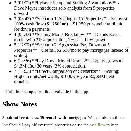
2
(01:03) **Episode Setup and Starting Assumptions** -
Dave Meyer introduces solo analysis from 5 properties
onward
3
(03:47) **Scenario 1: Scaling to 15 Properties** - Reinvest
100% cash flow ($1,250/mo) + $1,250 personal contribution
for down payments
4
(05:33) **Scaling Model Breakdown** - Details Excel
model with 3% appreciation, 2% cash flow growth
5
(12:02) **Scenario 2: Aggressive Pay Down on 5
Properties** - Use full $2,500/mo to pay mortgages instead of
scaling
6
(13:36) **Pay Down Model Results** - Equity grows to
$4.3M after 30 years (3% appreciation)
7
(15:03) **Direct Comparison of Scenarios** - Scaling:
Higher equity/net worth, $100k CF year 30, $3M debt
remains
+ Full timestamped outline available in the app
Show Notes
5 paid-off rentals vs. 15 rentals with mortgages
. We get this question a
lot: Should I pay off my rental properties
or
use the
cash flow
to keep