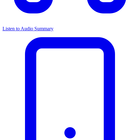
Listen to Audio Summary