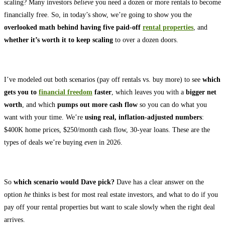
scaling? Many investors
believe
you need a dozen or more rentals to become
financially free. So, in today’s show, we’re going to show you the
overlooked math behind having five paid-off
rental properties
, and
whether it’s worth it to keep scaling
to over a dozen doors.
I’ve modeled out both scenarios (pay off rentals vs. buy more) to see
which
gets you to
financial freedom
faster
, which leaves you with a
bigger net
worth
, and which
pumps out more cash flow
so you can do what you
want with your time. We’re
using real, inflation-adjusted numbers
:
$400K home prices, $250/month cash flow, 30-year loans. These are the
types of deals we’re buying
even
in 2026.
So
which scenario would Dave pick?
Dave has a clear answer on the
option
he
thinks is best for most real estate investors, and what to do if you
pay off your rental properties but want to scale slowly when the right deal
arrives.