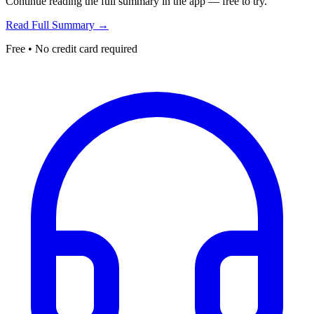
Continue reading the full summary in the app — free to try.
Read Full Summary →
Free • No credit card required