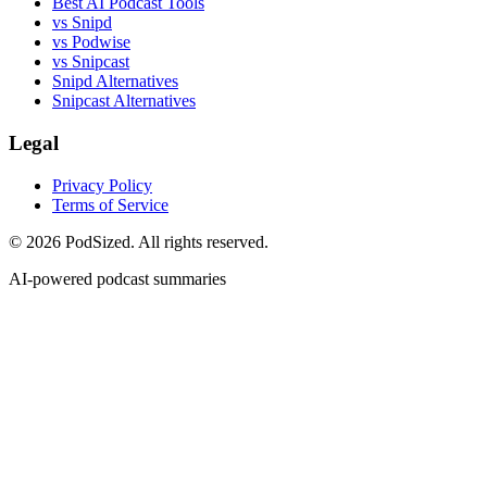
Best AI Podcast Tools
vs Snipd
vs Podwise
vs Snipcast
Snipd Alternatives
Snipcast Alternatives
Legal
Privacy Policy
Terms of Service
© 2026 PodSized. All rights reserved.
AI-powered podcast summaries