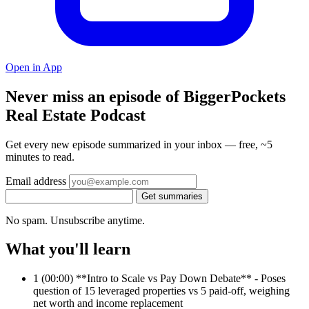
Open in App
Never miss an episode of BiggerPockets
Real Estate Podcast
Get every new episode summarized in your inbox — free, ~5
minutes to read.
Email address
Get summaries
No spam. Unsubscribe anytime.
What you'll learn
1
(00:00) **Intro to Scale vs Pay Down Debate** - Poses
question of 15 leveraged properties vs 5 paid-off, weighing
net worth and income replacement