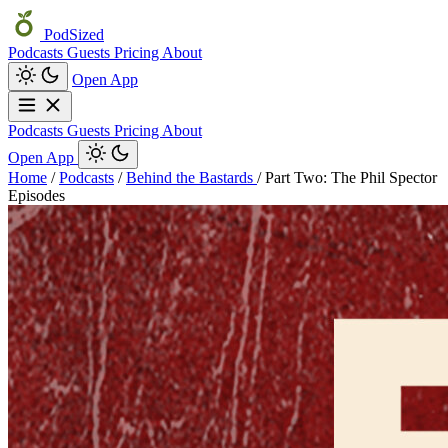
PodSized
Podcasts
Guests
Pricing
About
Open App
Podcasts
Guests
Pricing
About
Open App
Home
/
Podcasts
/
Behind the Bastards
/
Part Two: The Phil Spector
Episodes