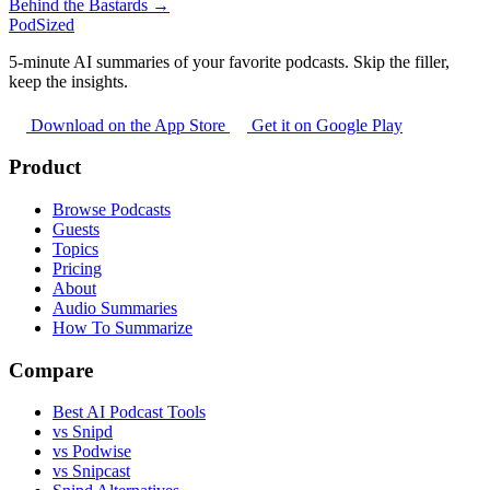
Behind the Bastards →
PodSized
5-minute AI summaries of your favorite podcasts. Skip the filler,
keep the insights.
Download on the App Store
Get it on Google Play
Product
Browse Podcasts
Guests
Topics
Pricing
About
Audio Summaries
How To Summarize
Compare
Best AI Podcast Tools
vs Snipd
vs Podwise
vs Snipcast