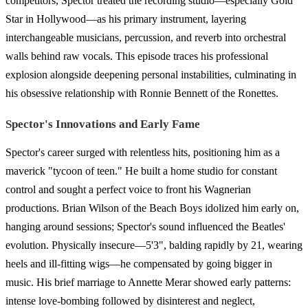
competitors, Spector treated the recording studio—especially Gold
Star in Hollywood—as his primary instrument, layering
interchangeable musicians, percussion, and reverb into orchestral
walls behind raw vocals. This episode traces his professional
explosion alongside deepening personal instabilities, culminating in
his obsessive relationship with Ronnie Bennett of the Ronettes.
Spector's Innovations and Early Fame
Spector's career surged with relentless hits, positioning him as a
maverick "tycoon of teen." He built a home studio for constant
control and sought a perfect voice to front his Wagnerian
productions. Brian Wilson of the Beach Boys idolized him early on,
hanging around sessions; Spector's sound influenced the Beatles'
evolution. Physically insecure—5'3", balding rapidly by 21, wearing
heels and ill-fitting wigs—he compensated by going bigger in
music. His brief marriage to Annette Merar showed early patterns:
intense love-bombing followed by disinterest and neglect,