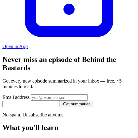
Open in App
Never miss an episode of Behind the
Bastards
Get every new episode summarized in your inbox — free, ~5
minutes to read.
Email address
Get summaries
No spam. Unsubscribe anytime.
What you'll learn