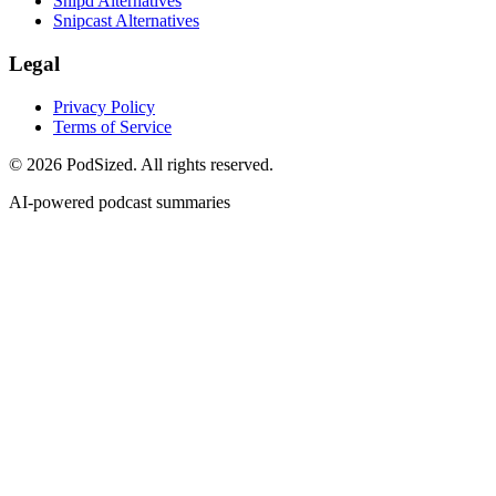
Snipd Alternatives
Snipcast Alternatives
Legal
Privacy Policy
Terms of Service
© 2026 PodSized. All rights reserved.
AI-powered podcast summaries