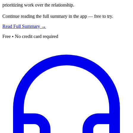
prioritizing work over the relationship.
Continue reading the full summary in the app — free to try.
Read Full Summary →
Free • No credit card required