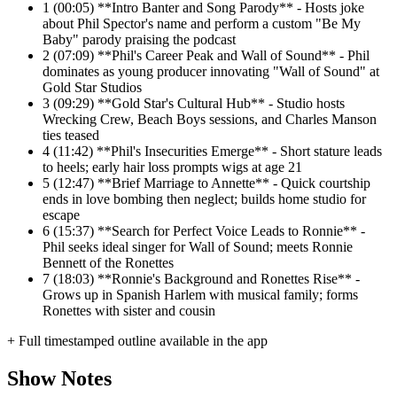
1
(00:05) **Intro Banter and Song Parody** - Hosts joke
about Phil Spector's name and perform a custom "Be My
Baby" parody praising the podcast
2
(07:09) **Phil's Career Peak and Wall of Sound** - Phil
dominates as young producer innovating "Wall of Sound" at
Gold Star Studios
3
(09:29) **Gold Star's Cultural Hub** - Studio hosts
Wrecking Crew, Beach Boys sessions, and Charles Manson
ties teased
4
(11:42) **Phil's Insecurities Emerge** - Short stature leads
to heels; early hair loss prompts wigs at age 21
5
(12:47) **Brief Marriage to Annette** - Quick courtship
ends in love bombing then neglect; builds home studio for
escape
6
(15:37) **Search for Perfect Voice Leads to Ronnie** -
Phil seeks ideal singer for Wall of Sound; meets Ronnie
Bennett of the Ronettes
7
(18:03) **Ronnie's Background and Ronettes Rise** -
Grows up in Spanish Harlem with musical family; forms
Ronettes with sister and cousin
+ Full timestamped outline available in the app
Show Notes