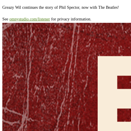
Greazy Wil continues the story of Phil Spector, now with The Beatles!
See
omnystudio.com/listener
for privacy information.