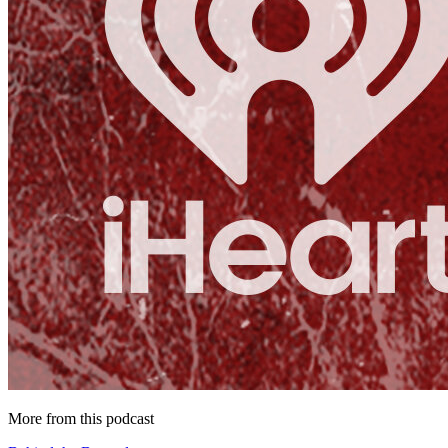
More from this podcast