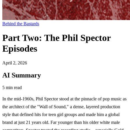
Behind the Bastards
Part Two: The Phil Spector
Episodes
April 2, 2026
AI Summary
5 min read
In the mid-1960s, Phil Spector stood at the pinnacle of pop music as
the architect of the "Wall of Sound," a dense, layered production
style that defined hits for teen girl groups and made him a global
brand at just 21 years old. Far younger than his older white male