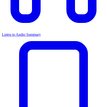
Listen to Audio Summary