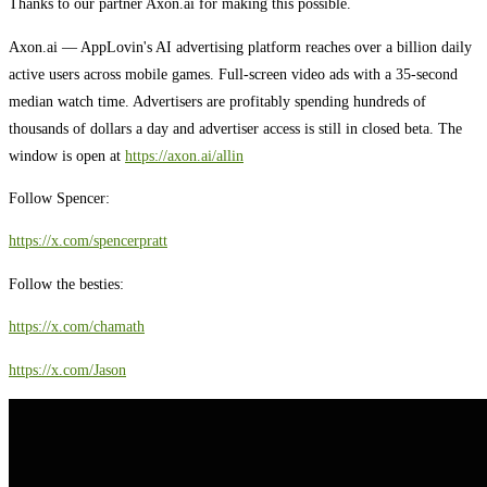
Thanks to our partner Axon.ai for making this possible.
Axon.ai — AppLovin's AI advertising platform reaches over a billion daily
active users across mobile games. Full-screen video ads with a 35-second
median watch time. Advertisers are profitably spending hundreds of
thousands of dollars a day and advertiser access is still in closed beta. The
window is open at
https://axon.ai/allin
Follow Spencer:
https://x.com/spencerpratt
Follow the besties:
https://x.com/chamath
https://x.com/Jason