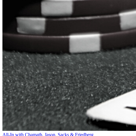
All-In with Chamath, Jason, Sacks & Friedberg