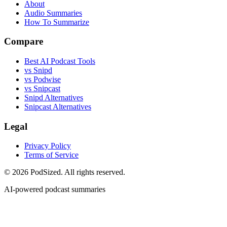
About
Audio Summaries
How To Summarize
Compare
Best AI Podcast Tools
vs Snipd
vs Podwise
vs Snipcast
Snipd Alternatives
Snipcast Alternatives
Legal
Privacy Policy
Terms of Service
© 2026 PodSized. All rights reserved.
AI-powered podcast summaries