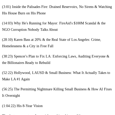
(3:01) Inside the Palisades Fire: Drained Reservoirs, No Sirens & Watching
His House Burn on His Phone
(14:03) Why He's Running for Mayor: FireAid's $100M Scandal & the
NGO Corruption Nobody Talks About
(28:10) Karen Bass at 20% & the Real State of Los Angeles: Crime,
Homelessness & a City in Free Fall
(38:23) Spencer's Plan to Fix LA: Enforcing Laws, Auditing Everyone &
the Billionaires Ready to Rebuild
(52:22) Hollywood, LAUSD & Small Business: What It Actually Takes to
Make LA #1 Again
(56:25) The Permitting Nightmare Killing Small Business & How AI Fixes
It Overnight
(1:04:22) His 8-Year Vision