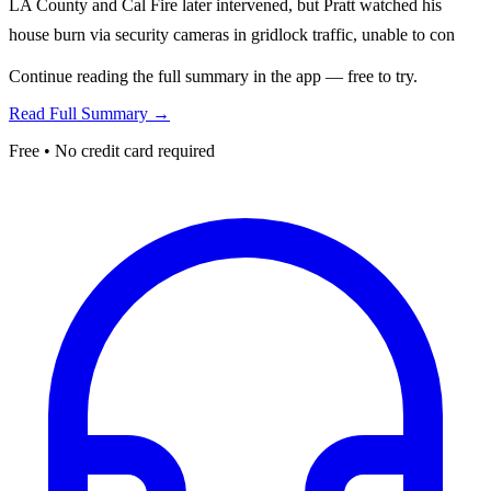
LA County and Cal Fire later intervened, but Pratt watched his
house burn via security cameras in gridlock traffic, unable to con
Continue reading the full summary in the app — free to try.
Read Full Summary →
Free • No credit card required