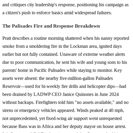
and critiques city leadership's response, positioning his campaign as
a citizen's push to enforce basics amid widespread failures.
The Palisades Fire and Response Breakdown
Pratt describes a routine morning shattered when his nanny reported
smoke from a smoldering fire in the Lockman area, ignited days
earlier but not fully contained. Unaware of extreme weather alerts
due to poor communication, he sent his wife and young sons to his
parents' home in Pacific Palisades while staying to monitor. Key
assets were absent: the nearby five-million-gallon Palisades
Reservoir—used for bi-weekly fire drills and helicopter dips—had
been drained by LADWP CEO Janice Quinones in June 2024
without backups. Firefighters told him "no assets available," and no
sirens or emergency vehicles appeared. Winds peaked at 40 mph,
not unprecedented, yet fixed-wing air support went unrequested
because Bass was in Africa and her deputy mayor on house arrest.