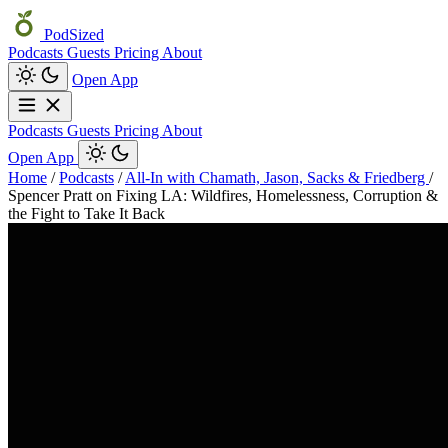
PodSized
Podcasts
Guests
Pricing
About
Open App
Podcasts
Guests
Pricing
About
Open App
Home
/
Podcasts
/
All-In with Chamath, Jason, Sacks & Friedberg
/
Spencer Pratt on Fixing LA: Wildfires, Homelessness, Corruption &
the Fight to Take It Back