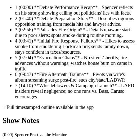
1
(00:00) **Debate Performance Recap** - Spencer reflects
on his strong showing calling out politicians' lies with facts.
2
(01:40) **Debate Preparation Story** - Describes rigorous
opposition training from media hits and lawyer advice.
3
(02:56) **Palisades Fire Origin** - Details unaware start
due to poor alerts; spots smoke during routine morning.
4
(03:41) **Initial Fire Response Failures** - Hikes to assess
smoke from smoldering Lockman fire; sends family down,
stays confident in taxes/resources.
5
(07:04) **Evacuation Chaos** - No sirens/sheriffs; fire
advances without warnings; watches house burn on cams in
traffic.
6
(09:47) **Fire Aftermath Trauma** - Pivots via wife's
album streaming surge post-fire; sues city/state/LADWP.
7
(14:10) **Whistleblowers & Campaign Launch** - LAFD
insiders reveal negligence; no one runs vs. Bass, Caruso
encourages.
+ Full timestamped outline available in the app
Show Notes
(0:00) Spencer Pratt vs. the Machine