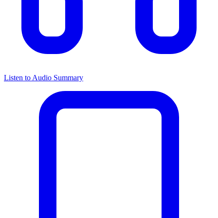
Listen to Audio Summary