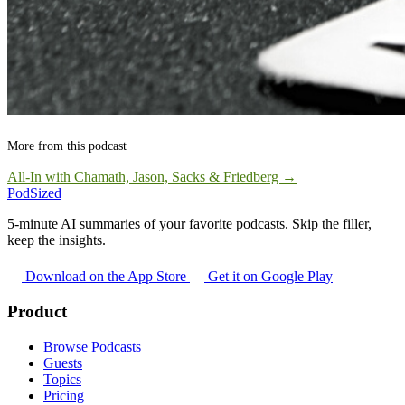
More from this podcast
All-In with Chamath, Jason, Sacks & Friedberg →
PodSized
5-minute AI summaries of your favorite podcasts. Skip the filler,
keep the insights.
Download on the App Store
Get it on Google Play
Product
Browse Podcasts
Guests
Topics
Pricing