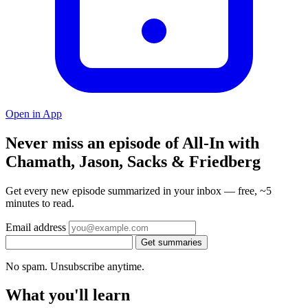
Open in App
Never miss an episode of All-In with
Chamath, Jason, Sacks & Friedberg
Get every new episode summarized in your inbox — free, ~5
minutes to read.
Email address
Get summaries
No spam. Unsubscribe anytime.
What you'll learn