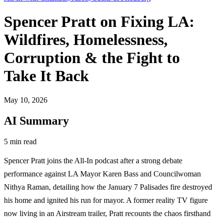
Spencer Pratt on Fixing LA:
Wildfires, Homelessness,
Corruption & the Fight to
Take It Back
May 10, 2026
AI Summary
5 min read
Spencer Pratt joins the All-In podcast after a strong debate
performance against LA Mayor Karen Bass and Councilwoman
Nithya Raman, detailing how the January 7 Palisades fire destroyed
his home and ignited his run for mayor. A former reality TV figure
now living in an Airstream trailer, Pratt recounts the chaos firsthand