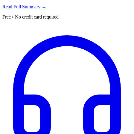
Read Full Summary →
Free • No credit card required