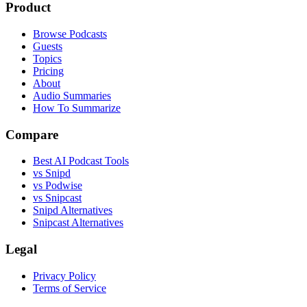
Product
Browse Podcasts
Guests
Topics
Pricing
About
Audio Summaries
How To Summarize
Compare
Best AI Podcast Tools
vs Snipd
vs Podwise
vs Snipcast
Snipd Alternatives
Snipcast Alternatives
Legal
Privacy Policy
Terms of Service