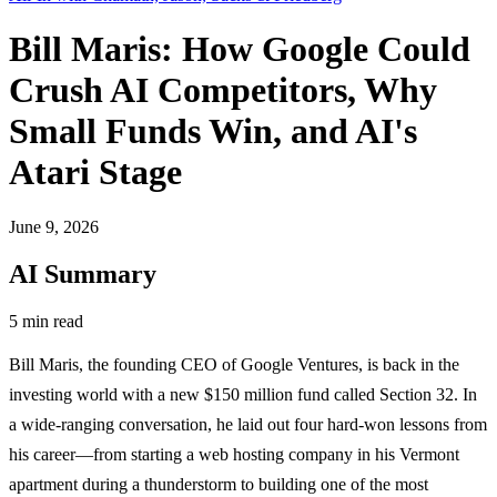
Bill Maris: How Google Could
Crush AI Competitors, Why
Small Funds Win, and AI's
Atari Stage
June 9, 2026
AI Summary
5 min read
Bill Maris, the founding CEO of Google Ventures, is back in the
investing world with a new $150 million fund called Section 32. In
a wide-ranging conversation, he laid out four hard-won lessons from
his career—from starting a web hosting company in his Vermont
apartment during a thunderstorm to building one of the most