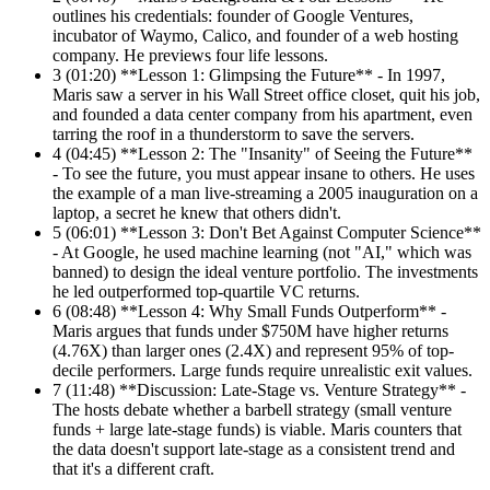
outlines his credentials: founder of Google Ventures,
incubator of Waymo, Calico, and founder of a web hosting
company. He previews four life lessons.
3
(01:20) **Lesson 1: Glimpsing the Future** - In 1997,
Maris saw a server in his Wall Street office closet, quit his job,
and founded a data center company from his apartment, even
tarring the roof in a thunderstorm to save the servers.
4
(04:45) **Lesson 2: The "Insanity" of Seeing the Future**
- To see the future, you must appear insane to others. He uses
the example of a man live-streaming a 2005 inauguration on a
laptop, a secret he knew that others didn't.
5
(06:01) **Lesson 3: Don't Bet Against Computer Science**
- At Google, he used machine learning (not "AI," which was
banned) to design the ideal venture portfolio. The investments
he led outperformed top-quartile VC returns.
6
(08:48) **Lesson 4: Why Small Funds Outperform** -
Maris argues that funds under $750M have higher returns
(4.76X) than larger ones (2.4X) and represent 95% of top-
decile performers. Large funds require unrealistic exit values.
7
(11:48) **Discussion: Late-Stage vs. Venture Strategy** -
The hosts debate whether a barbell strategy (small venture
funds + large late-stage funds) is viable. Maris counters that
the data doesn't support late-stage as a consistent trend and
that it's a different craft.