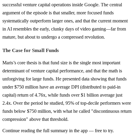
successful venture capital operations inside Google. The central
argument of the episode is that smaller, more focused funds
systematically outperform larger ones, and that the current moment
in AI resembles the early, clunky days of video gaming—far from
mature, but about to undergo a compressed revolution.
The Case for Small Funds
Maris’s core thesis is that fund size is the single most important
determinant of venture capital performance, and that the math is
unforgiving for large funds. He presented data showing that funds
under $750 million have an average DPI (distributed to paid-in
capital) return of 4.76x, while funds over $1 billion average just
2.4x. Over the period he studied, 95% of top-decile performers were
funds below $750 million, with what he called "discontinuous return
compression" above that threshold.
Continue reading the full summary in the app — free to try.