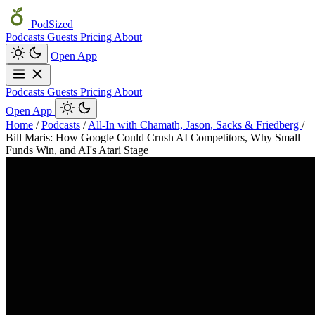
PodSized
Podcasts
Guests
Pricing
About
Open App
Podcasts
Guests
Pricing
About
Open App
Home
/
Podcasts
/
All-In with Chamath, Jason, Sacks & Friedberg
/
Bill Maris: How Google Could Crush AI Competitors, Why Small
Funds Win, and AI's Atari Stage