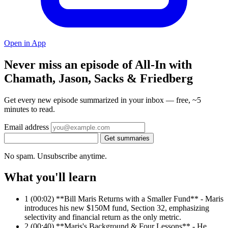
Open in App
Never miss an episode of All-In with
Chamath, Jason, Sacks & Friedberg
Get every new episode summarized in your inbox — free, ~5
minutes to read.
Email address
Get summaries
No spam. Unsubscribe anytime.
What you'll learn
1
(00:02) **Bill Maris Returns with a Smaller Fund** - Maris
introduces his new $150M fund, Section 32, emphasizing
selectivity and financial return as the only metric.
2
(00:40) **Maris's Background & Four Lessons** - He