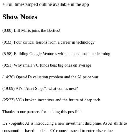
+ Full timestamped outline available in the app
Show Notes
(0:00) Bill Maris joins the Besties!
(0:33) Four critical lessons from a career in technology
(5:58) Building Google Ventures with data and machine learning
(9:51) Why small VC funds beat big ones on average
(14:36) OpenAI's valuation problem and the AI price war
(19:09) AI's "Atari Stage": what comes next?
(25:23) VC's broken incentives and the future of deep tech
Thanks to our partners for making this possible!
EY - Agentic AI is introducing a new investment discipline. As AI shifts to
consumption-based models, EY connects spend to enterprise value.