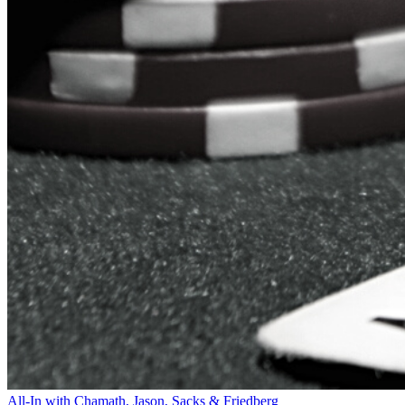
All-In with Chamath, Jason, Sacks & Friedberg