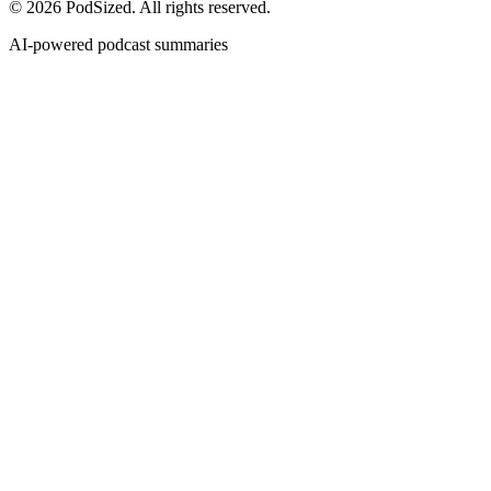
© 2026 PodSized. All rights reserved.
AI-powered podcast summaries