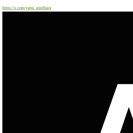
https://x.com/yung_spielburg