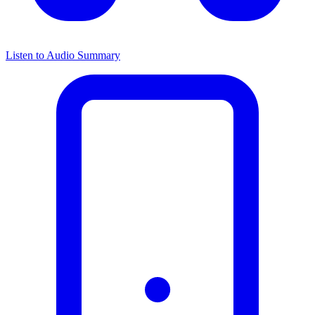
Listen to Audio Summary