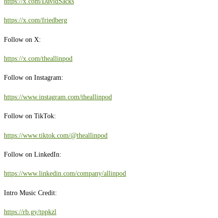
https://x.com/DavidSacks
https://x.com/friedberg
Follow on X:
https://x.com/theallinpod
Follow on Instagram:
https://www.instagram.com/theallinpod
Follow on TikTok:
https://www.tiktok.com/@theallinpod
Follow on LinkedIn:
https://www.linkedin.com/company/allinpod
Intro Music Credit:
https://rb.gy/tppkzl