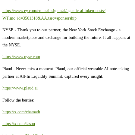
https://www.ey.com/en_us/insights/ai/agentic-ai-token-costs?
WT.mc_id=3501318&AA.tsrc=sponsorship
NYSE - Thank you to our partner, the New York Stock Exchange - a
modern marketplace and exchange for building the future. It all happens at
the NYSE.
https://www.nyse.com
Plaud - Never miss a moment. Plaud, our official wearable AI note-taking
partner at All-In Liquidity Summit, captured every insight.
https://www.plaud.ai
Follow the besties:
https://x.com/chamath
https://x.com/Jason