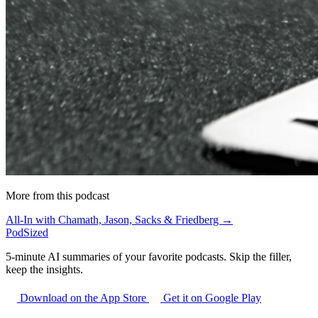
More from this podcast
All-In with Chamath, Jason, Sacks & Friedberg →
PodSized
5-minute AI summaries of your favorite podcasts. Skip the filler,
keep the insights.
Download on the App Store
Get it on Google Play